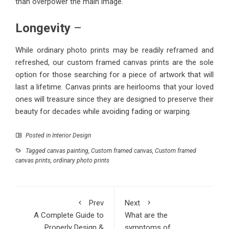
than overpower the main image.
Longevity
–
While ordinary photo prints may be readily reframed and
refreshed, our custom framed canvas prints are the sole
option for those searching for a piece of artwork that will
last a lifetime. Canvas prints are heirlooms that your loved
ones will treasure since they are designed to preserve their
beauty for decades while avoiding fading or warping.
Posted in
Interior Design
Tagged
canvas painting
,
Custom framed canvas
,
Custom framed
canvas prints
,
ordinary photo prints
Prev
Next
A Complete Guide to
What are the
Properly Design &
symptoms of