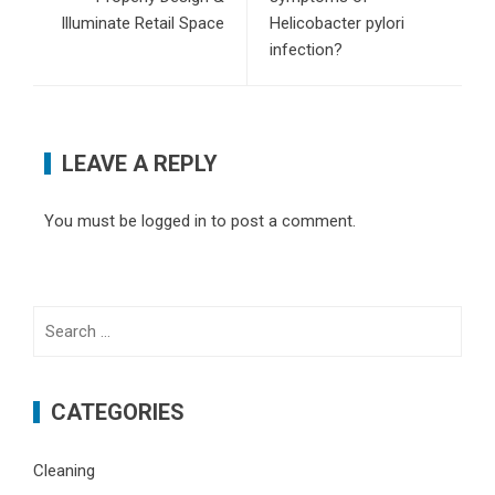
Illuminate Retail Space
Helicobacter pylori
infection?
LEAVE A REPLY
You must be
logged in
to post a comment.
Search
for:
CATEGORIES
Cleaning