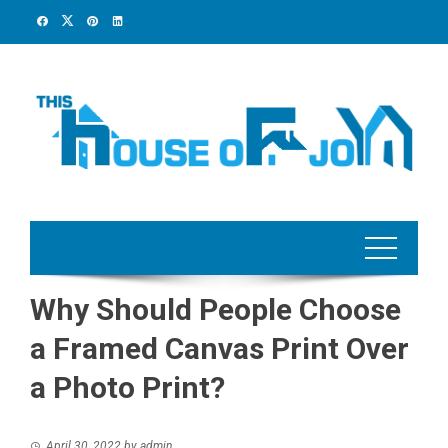
Skip
to
content
Why Should People Choose
a Framed Canvas Print Over
a Photo Print?
April 30, 2022
by
admin