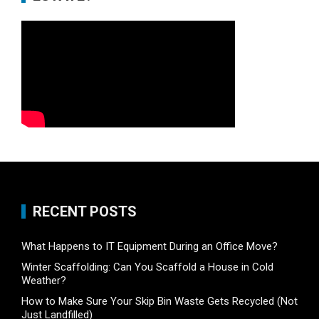
RECENT POSTS
What Happens to IT Equipment During an Office Move?
Winter Scaffolding: Can You Scaffold a House in Cold
Weather?
How to Make Sure Your Skip Bin Waste Gets Recycled (Not
Just Landfilled)