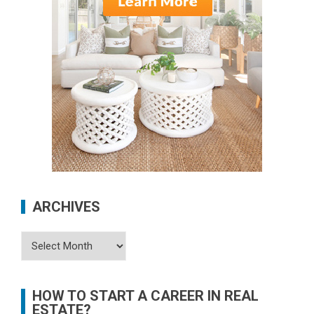
ARCHIVES
Archives
HOW TO START A CAREER IN REAL
ESTATE?