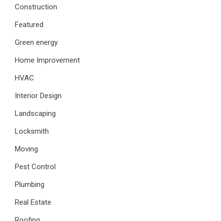
Construction
Featured
Green energy
Home Improvement
HVAC
Interior Design
Landscaping
Locksmith
Moving
Pest Control
Plumbing
Real Estate
Roofing