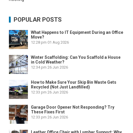
POPULAR POSTS
What Happens to IT Equipment During an Office
Move?
12:28 pm
01 Aug 2026
Winter Scaffolding: Can You Scaffold a House
in Cold Weather?
12:34 pm
26 Jun 2026
How to Make Sure Your Skip Bin Waste Gets
Recycled (Not Just Landfilled)
12:33 pm
26 Jun 2026
Garage Door Opener Not Responding? Try
These Fixes First
12:33 pm
26 Jun 2026
Leather Office Chair with Lumbar Support: Why