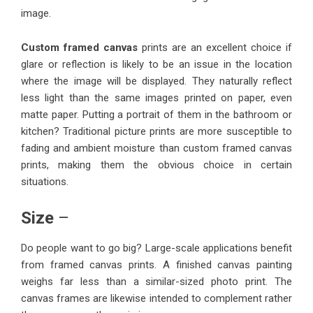
image.
Custom framed canvas
prints are an excellent choice if
glare or reflection is likely to be an issue in the location
where the image will be displayed. They naturally reflect
less light than the same images printed on paper, even
matte paper. Putting a portrait of them in the bathroom or
kitchen? Traditional picture prints are more susceptible to
fading and ambient moisture than custom framed canvas
prints, making them the obvious choice in certain
situations.
Size
–
Do people want to go big? Large-scale applications benefit
from framed canvas prints. A finished canvas painting
weighs far less than a similar-sized photo print. The
canvas frames are likewise intended to complement rather