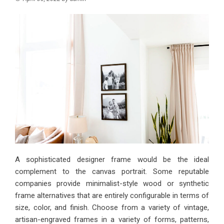
A sophisticated designer frame would be the ideal
complement to the canvas portrait. Some reputable
companies provide minimalist-style wood or synthetic
frame alternatives that are entirely configurable in terms of
size, color, and finish. Choose from a variety of vintage,
artisan-engraved frames in a variety of forms, patterns,