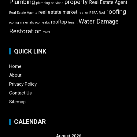
Plumbing
property
Real Estate Agent
plumbing services
roofing
real estate market
Real Estate Agents
realtor
RERA
Roof
Water Damage
rooftop
roofing materials
roof leaks
tenant
Restoration
Yard
QUICK LINK
Home
About
Privacy Policy
Contact Us
Sitemap
CALENDAR
August 2026