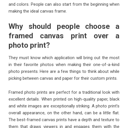
and colors. People can also start from the beginning when
making the ideal canvas frame.
Why should people choose a
framed canvas print over a
photo print?
They must know which application will bring out the most
in their favorite photos when making their one-of-a-kind
photo presents. Here are a few things to think about while
picking between canvas and paper for their custom prints.
Framed photo prints are perfect for a traditional look with
excellent details. When printed on high-quality paper, black
and white images are exceptionally striking. A photo print’s
overall appearance, on the other hand, can be a little flat.
The best-framed canvas prints have a depth and texture to
them that draws viewers in and engages them with the