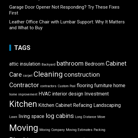
Garage Door Opener Not Responding? Try These Fixes
First
Leather Office Chair with Lumbar Support: Why It Matters
and What to Buy
TAGS
bathroom
Cabinet
attic insulation
Bedroom
Backyard
Cleaning
Care
construction
carpet
Contractor
flooring
furniture
home
contractors
Custom Pool
HVAC
interior design
Investment
home improvement
Kitchen
Kitchen Cabinet Refacing
Landscaping
log cabins
living space
Lawn
Long Distance Move
Moving
Moving Company
Moving Estimates
Packing