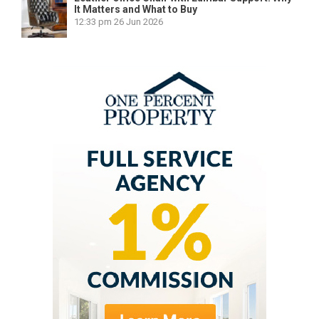
It Matters and What to Buy
12:33 pm
26 Jun 2026