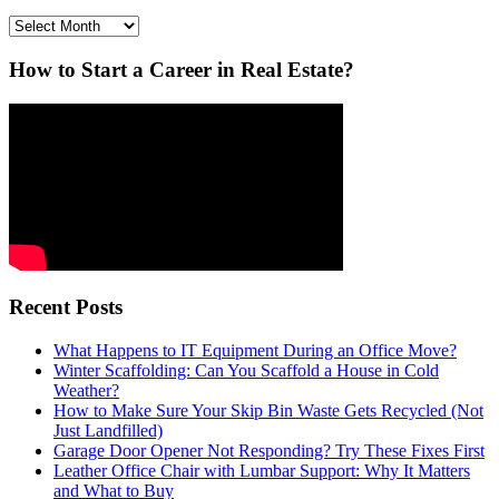
Archives
How to Start a Career in Real Estate?
Recent Posts
What Happens to IT Equipment During an Office Move?
Winter Scaffolding: Can You Scaffold a House in Cold
Weather?
How to Make Sure Your Skip Bin Waste Gets Recycled (Not
Just Landfilled)
Garage Door Opener Not Responding? Try These Fixes First
Leather Office Chair with Lumbar Support: Why It Matters
and What to Buy