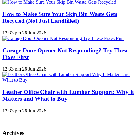
How to Make Sure Your Skip Bin Waste Gets
Recycled (Not Just Landfilled)
12:33 pm
26 Jun 2026
Garage Door Opener Not Responding? Try These
Fixes First
12:33 pm
26 Jun 2026
Leather Office Chair with Lumbar Support: Why It
Matters and What to Buy
12:33 pm
26 Jun 2026
Archives