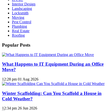
Interior Design
Landscaping
Locksmith
Moving
Pest Control
Plumbing
Real Estate
Roofing
Popular Posts
What Happens to IT Equipment During an Office
Move?
12:28 pm
01 Aug 2026
Winter Scaffolding: Can You Scaffold a House in
Cold Weather?
12:34 pm
26 Jun 2026