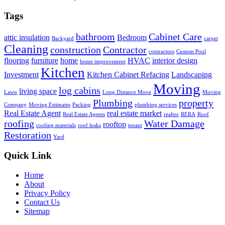
Tags
bathroom
Cabinet Care
attic insulation
Bedroom
Backyard
carpet
Cleaning
construction
Contractor
contractors
Custom Pool
flooring
furniture
home
HVAC
interior design
home improvement
Kitchen
Investment
Kitchen Cabinet Refacing
Landscaping
Moving
log cabins
living space
Lawn
Long Distance Move
Moving
Plumbing
property
Company
Moving Estimates
Packing
plumbing services
Real Estate Agent
real estate market
Real Estate Agents
realtor
RERA
Roof
roofing
Water Damage
rooftop
roofing materials
roof leaks
tenant
Restoration
Yard
Quick Link
Home
About
Privacy Policy
Contact Us
Sitemap