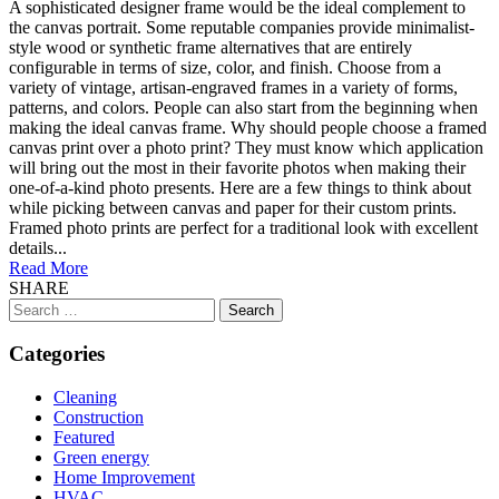
A sophisticated designer frame would be the ideal complement to
the canvas portrait. Some reputable companies provide minimalist-
style wood or synthetic frame alternatives that are entirely
configurable in terms of size, color, and finish. Choose from a
variety of vintage, artisan-engraved frames in a variety of forms,
patterns, and colors. People can also start from the beginning when
making the ideal canvas frame. Why should people choose a framed
canvas print over a photo print? They must know which application
will bring out the most in their favorite photos when making their
one-of-a-kind photo presents. Here are a few things to think about
while picking between canvas and paper for their custom prints.
Framed photo prints are perfect for a traditional look with excellent
details...
Read More
SHARE
Search
for:
Categories
Cleaning
Construction
Featured
Green energy
Home Improvement
HVAC