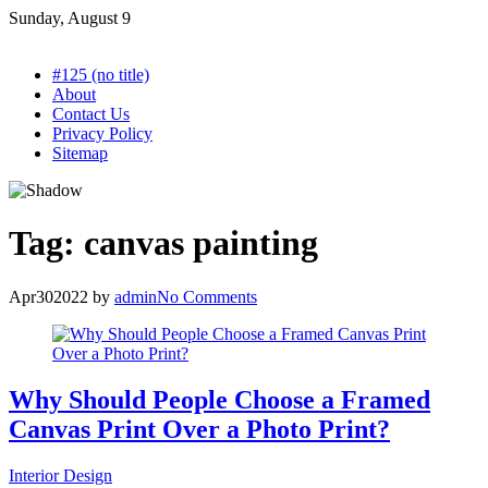
Skip
Sunday, August 9
to
content
#125 (no title)
About
Contact Us
Privacy Policy
Sitemap
Tag:
canvas painting
Apr
30
2022
by
admin
No Comments
Why Should People Choose a Framed
Canvas Print Over a Photo Print?
Interior Design