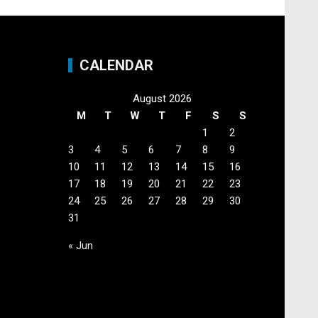
CALENDAR
August 2026
M
T
W
T
F
S
S
1
2
3
4
5
6
7
8
9
10
11
12
13
14
15
16
17
18
19
20
21
22
23
24
25
26
27
28
29
30
31
« Jun