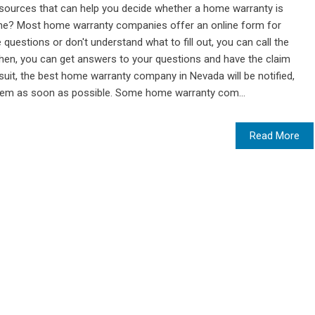
esources that can help you decide whether a home warranty is
nline? Most home warranty companies offer an online form for
 questions or don't understand what to fill out, you can call the
en, you can get answers to your questions and have the claim
wsuit, the best home warranty company in Nevada will be notified,
hem as soon as possible. Some home warranty com...
Read More