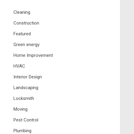
Cleaning
Construction
Featured
Green energy
Home Improvement
HVAC
Interior Design
Landscaping
Locksmith
Moving
Pest Control
Plumbing