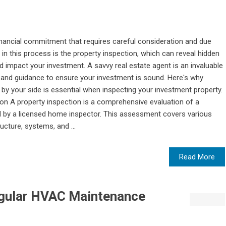
t financial commitment that requires careful consideration and due
 in this process is the property inspection, which can reveal hidden
d impact your investment. A savvy real estate agent is an invaluable
se and guidance to ensure your investment is sound. Here's why
 by your side is essential when inspecting your investment property.
n A property inspection is a comprehensive evaluation of a
ed by a licensed home inspector. This assessment covers various
ructure, systems, and ...
Read More
egular HVAC Maintenance