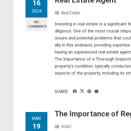
Real Estate Agent
16
2024
Real Estate
NO
Investing in real estate is a significan
COMMENTS
diligence. One of the most crucial steps
issues and potential problems that coul
ally in this endeavor, providing experti
having an experienced real estate agent
The Importance of a Thorough Inspectio
property's condition, typically conduct
aspects of the property, including its st
SHARE
The Importance of R
MAR
19
HVAC