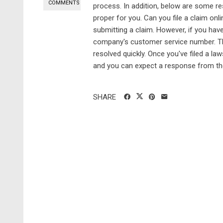
COMMENTS
process. In addition, below are some r
proper for you. Can you file a claim o
submitting a claim. However, if you have
company's customer service number. Th
resolved quickly. Once you've filed a la
and you can expect a response from t
SHARE