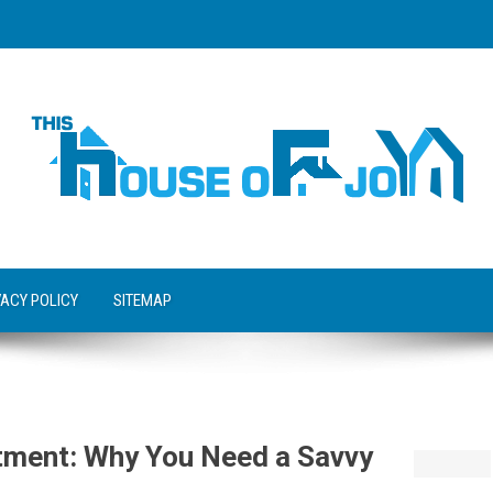
VACY POLICY
SITEMAP
stment: Why You Need a Savvy