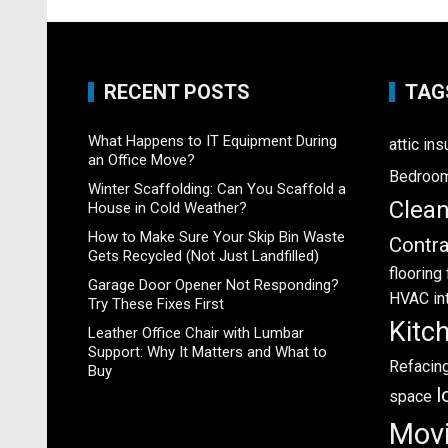
RECENT POSTS
TAG
What Happens to IT Equipment During
attic ins
an Office Move?
Bedroo
Winter Scaffolding: Can You Scaffold a
Clea
House in Cold Weather?
How to Make Sure Your Skip Bin Waste
Contra
Gets Recycled (Not Just Landfilled)
flooring
Garage Door Opener Not Responding?
HVAC
in
Try These Fixes First
Kitc
Leather Office Chair with Lumbar
Support: Why It Matters and What to
Refacin
Buy
l
space
Mov