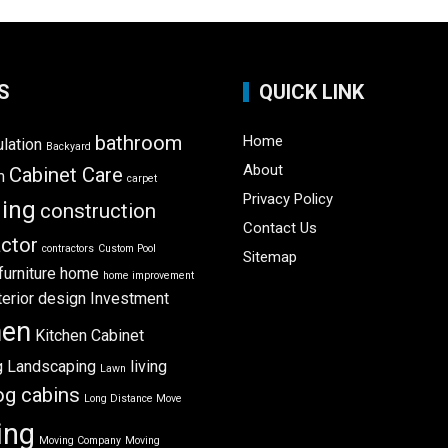
S
QUICK LINK
bathroom
Home
ulation
Backyard
About
Cabinet Care
m
carpet
Privacy Policy
ning
construction
Contact Us
ctor
contractors
Custom Pool
Sitemap
furniture
home
home improvement
terior design
Investment
hen
Kitchen Cabinet
g
Landscaping
living
Lawn
og cabins
Long Distance Move
ing
Moving Company
Moving