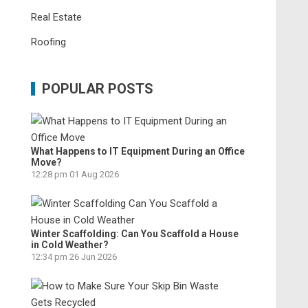
Real Estate
Roofing
POPULAR POSTS
What Happens to IT Equipment During an Office
Move?
12:28 pm
01 Aug 2026
Winter Scaffolding: Can You Scaffold a House
in Cold Weather?
12:34 pm
26 Jun 2026