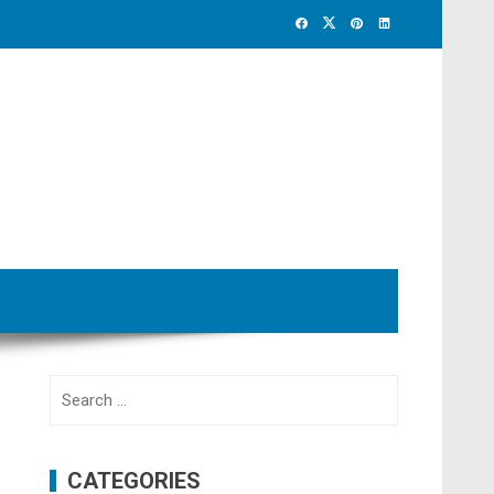
Search
for:
CATEGORIES