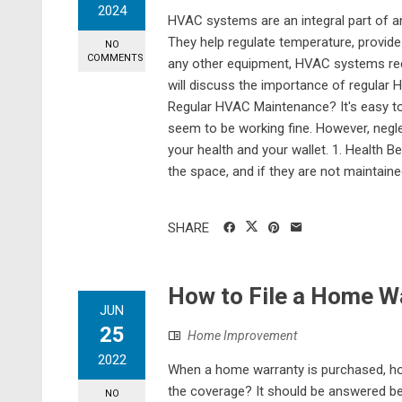
2024
HVAC systems are an integral part of an
They help regulate temperature, provide 
NO
COMMENTS
any other equipment, HVAC systems requir
will discuss the importance of regular
Regular HVAC Maintenance? It's easy t
seem to be working fine. However, negl
your health and your wallet. 1. Health 
the space, and if they are not maintained
SHARE
How to File a Home W
JUN
25
Home Improvement
2022
When a home warranty is purchased, how
the coverage? It should be answered b
NO