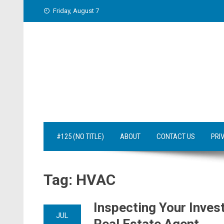
Skip
Friday, August 7
to
content
#125 (NO TITLE)
ABOUT
CONTACT US
PRI
Tag:
HVAC
Inspecting Your Inve
JUL