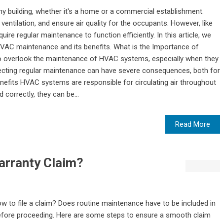
y building, whether it's a home or a commercial establishment.
ventilation, and ensure air quality for the occupants. However, like
e regular maintenance to function efficiently. In this article, we
 HVAC maintenance and its benefits. What is the Importance of
o overlook the maintenance of HVAC systems, especially when they
ecting regular maintenance can have severe consequences, both for
Benefits HVAC systems are responsible for circulating air throughout
 correctly, they can be...
Read More
arranty Claim?
 to file a claim? Does routine maintenance have to be included in
efore proceeding. Here are some steps to ensure a smooth claim