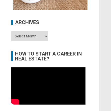
ARCHIVES
Archives
HOW TO START A CAREER IN
REAL ESTATE?