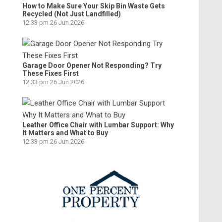
How to Make Sure Your Skip Bin Waste Gets
Recycled (Not Just Landfilled)
12:33 pm
26 Jun 2026
Garage Door Opener Not Responding? Try
These Fixes First
12:33 pm
26 Jun 2026
Leather Office Chair with Lumbar Support: Why
It Matters and What to Buy
12:33 pm
26 Jun 2026