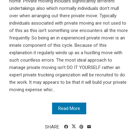
home. Private moving includes significantly different
undertakings also which normally individuals don't mull
over when arranging out there private move. Typically
individuals associated with private moving are not used to
of this as this isn't something one encounters all the more
frequently. So being an in experienced private mover is an
innate component of this cycle. Because of this
explanation it regularly winds up as a hustling move with
such countless errors. The most ideal approach to
manage private moving isn't DO IT YOURSELF rather an
expert private trucking organization will be recruited to do
the work. It may appears to be that it will build your private
moving expense whic...
Read More
SHARE