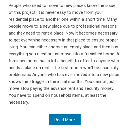
People who need to move to new places know the issue
of this project. It is never easy to move from your
residential place to another one within a short time. Many
people move to a new place due to professional reasons
and they need to rent a place. Now it becomes necessary
to get everything necessary in that place to ensure proper
living. You can either choose an empty place and then buy
everything you need or just move into a furnished home. A
furnished home has a lot a benefit to offer to anyone who
needs a place on rent. The first month won’t be financially
problematic Anyone who has ever moved into a new place
knows the struggle in the initial months. You cannot just
move stop paying the advance rent and security money.
You have to spend on household items, at least the
necessary...
Read More