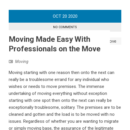
OCT
20
2020
NO COMMENTS
Moving Made Easy With
Professionals on the Move
Moving
Moving starting with one reason then onto the next can
really be a troublesome errand for any individual who
wishes or needs to move premises. The immense
undertaking of moving everything without exception
starting with one spot then onto the next can really be
exceptionally troublesome, solitary. The premises are to be
cleaned and gotten and the load is to be moved with no
issues. Regardless of whether you are wanting to migrate
or simply moving base, the assurance of the legitimate