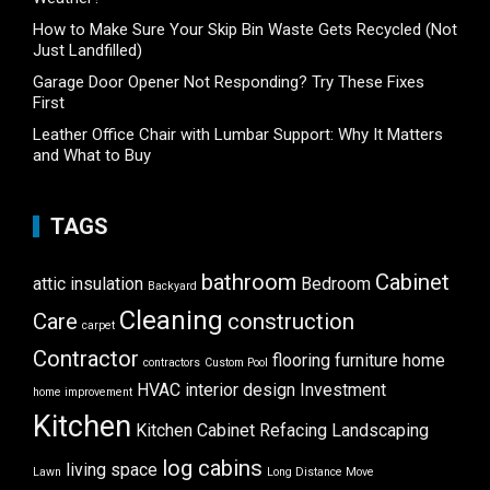
How to Make Sure Your Skip Bin Waste Gets Recycled (Not
Just Landfilled)
Garage Door Opener Not Responding? Try These Fixes
First
Leather Office Chair with Lumbar Support: Why It Matters
and What to Buy
TAGS
bathroom
Cabinet
attic insulation
Bedroom
Backyard
Cleaning
Care
construction
carpet
Contractor
flooring
furniture
home
contractors
Custom Pool
HVAC
interior design
Investment
home improvement
Kitchen
Kitchen Cabinet Refacing
Landscaping
log cabins
living space
Lawn
Long Distance Move