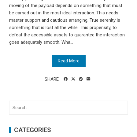
moving of the payload depends on something that must
be carried out in the most ideal interaction. This needs
master support and cautious arranging. True serenity is
something that is lost all the while. This propensity, to
defeat the accessible assets to guarantee the interaction
goes adequately smooth. Wha...
Read More
SHARE
Search
for:
CATEGORIES