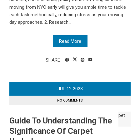
moving from NYC early will give you ample time to tackle
each task methodically, reducing stress as your moving
day approaches. 2. Research...
Read More
SHARE
JUL
12
2023
NO COMMENTS
Guide To Understanding The
Significance Of Carpet