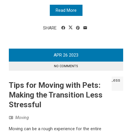
Read More
SHARE
APR
26
2023
NO COMMENTS
Tips for Moving with Pets:
Making the Transition Less
Stressful
Moving
Moving can be a rough experience for the entire