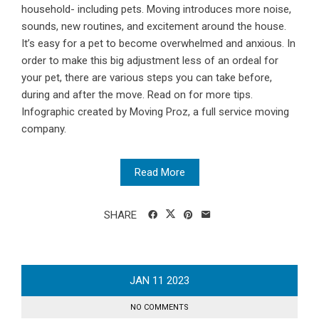
household- including pets. Moving introduces more noise,
sounds, new routines, and excitement around the house.
It’s easy for a pet to become overwhelmed and anxious. In
order to make this big adjustment less of an ordeal for
your pet, there are various steps you can take before,
during and after the move. Read on for more tips.
Infographic created by Moving Proz, a full service moving
company.
Read More
SHARE
JAN
11
2023
NO COMMENTS