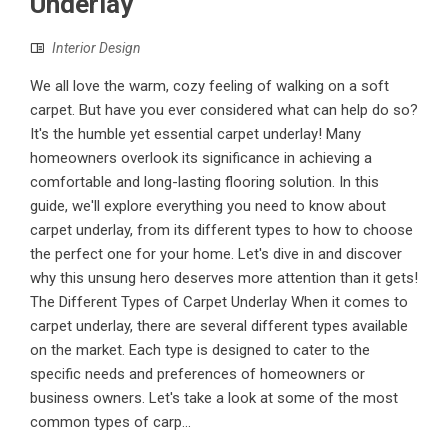
Underlay
Interior Design
We all love the warm, cozy feeling of walking on a soft
carpet. But have you ever considered what can help do so?
It's the humble yet essential carpet underlay! Many
homeowners overlook its significance in achieving a
comfortable and long-lasting flooring solution. In this
guide, we'll explore everything you need to know about
carpet underlay, from its different types to how to choose
the perfect one for your home. Let's dive in and discover
why this unsung hero deserves more attention than it gets!
The Different Types of Carpet Underlay When it comes to
carpet underlay, there are several different types available
on the market. Each type is designed to cater to the
specific needs and preferences of homeowners or
business owners. Let's take a look at some of the most
common types of carp...