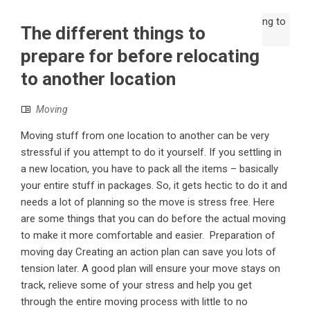
The different things to
prepare for before relocating
to another location
Moving
Moving stuff from one location to another can be very
stressful if you attempt to do it yourself. If you settling in
a new location, you have to pack all the items – basically
your entire stuff in packages. So, it gets hectic to do it and
needs a lot of planning so the move is stress free. Here
are some things that you can do before the actual moving
to make it more comfortable and easier. Preparation of
moving day Creating an action plan can save you lots of
tension later. A good plan will ensure your move stays on
track, relieve some of your stress and help you get
through the entire moving process with little to no