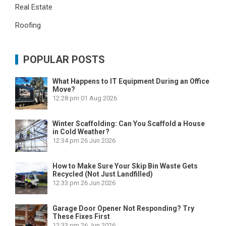
Real Estate
Roofing
POPULAR POSTS
What Happens to IT Equipment During an Office
Move?
12:28 pm
01 Aug 2026
Winter Scaffolding: Can You Scaffold a House
in Cold Weather?
12:34 pm
26 Jun 2026
How to Make Sure Your Skip Bin Waste Gets
Recycled (Not Just Landfilled)
12:33 pm
26 Jun 2026
Garage Door Opener Not Responding? Try
These Fixes First
12:33 pm
26 Jun 2026