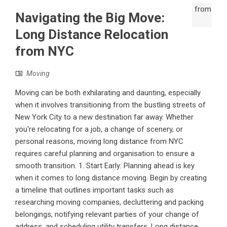
Navigating the Big Move:
Long Distance Relocation
from NYC
Moving
Moving can be both exhilarating and daunting, especially
when it involves transitioning from the bustling streets of
New York City to a new destination far away. Whether
you're relocating for a job, a change of scenery, or
personal reasons, moving long distance from NYC
requires careful planning and organisation to ensure a
smooth transition. 1. Start Early: Planning ahead is key
when it comes to long distance moving. Begin by creating
a timeline that outlines important tasks such as
researching moving companies, decluttering and packing
belongings, notifying relevant parties of your change of
address, and scheduling utility transfers. Long distance