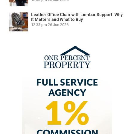
Leather Office Chair with Lumbar Support: Why
It Matters and What to Buy
12:33 pm
26 Jun 2026