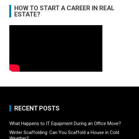
HOW TO START A CAREER IN REAL
ESTATE?
RECENT POSTS
What Happens to IT Equipment During an Office Move?
Winter Scaffolding: Can You Scaffold a House in Cold
Weather?