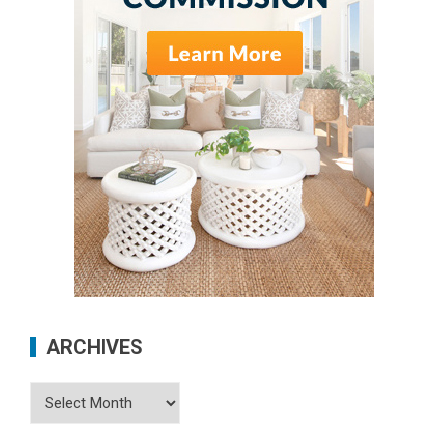
ARCHIVES
Archives