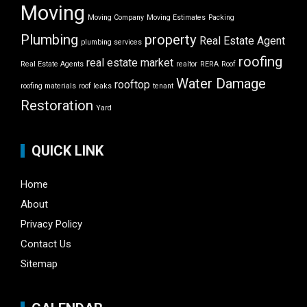
Moving
Moving Company
Moving Estimates
Packing
Plumbing
property
Real Estate Agent
plumbing services
roofing
real estate market
Real Estate Agents
realtor
RERA
Roof
Water Damage
rooftop
roofing materials
roof leaks
tenant
Restoration
Yard
QUICK LINK
Home
About
Privacy Policy
Contact Us
Sitemap