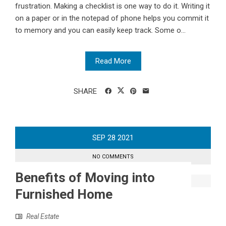
frustration. Making a checklist is one way to do it. Writing it
on a paper or in the notepad of phone helps you commit it
to memory and you can easily keep track. Some o...
Read More
SHARE
SEP
28
2021
NO COMMENTS
Benefits of Moving into
Furnished Home
Real Estate