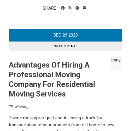
SHARE
DEC
29
2020
NO COMMENTS
Advantages Of Hiring A
Professional Moving
Company For Residential
Moving Services
Moving
Private moving isn't just about leasing a truck for
transportation of your products from old home to new