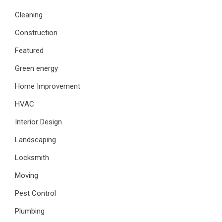
Cleaning
Construction
Featured
Green energy
Home Improvement
HVAC
Interior Design
Landscaping
Locksmith
Moving
Pest Control
Plumbing