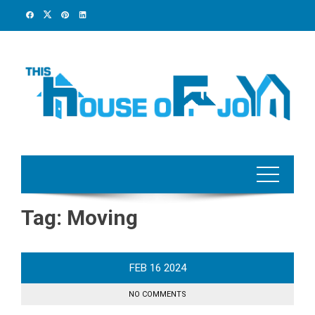
Skip
to
content
Tag:
Moving
FEB
16
2024
NO COMMENTS