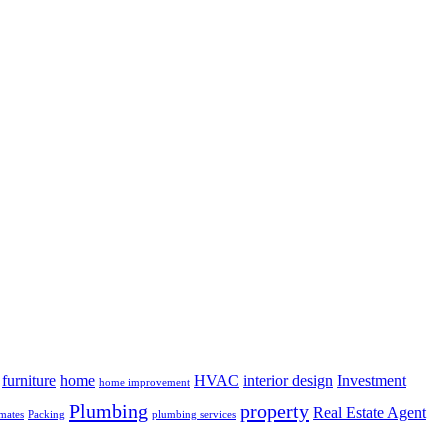
furniture
home
HVAC
interior design
Investment
home improvement
Plumbing
property
Real Estate Agent
mates
Packing
plumbing services