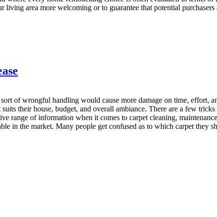
 living area more welcoming or to guarantee that potential purchasers a
ease
y sort of wrongful handling would cause more damage on time, effort, an
 suits their house, budget, and overall ambiance. There are a few tricks
nsive range of information when it comes to carpet cleaning, maintenanc
able in the market. Many people get confused as to which carpet they sh