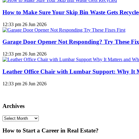
How to Make Sure Your Skip Bin Waste Gets Recycled
12:33 pm
26 Jun 2026
Garage Door Opener Not Responding? Try These Fixe
12:33 pm
26 Jun 2026
Leather Office Chair with Lumbar Support: Why It 
12:33 pm
26 Jun 2026
Archives
Archives
How to Start a Career in Real Estate?