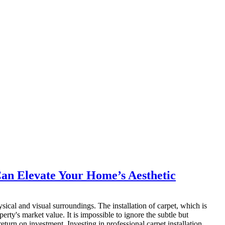
 Can Elevate Your Home’s Aesthetic
sical and visual surroundings. The installation of carpet, which is
rty's market value. It is impossible to ignore the subtle but
eturn on investment. Investing in professional carpet installation