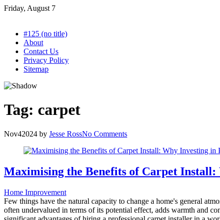
Skip
Friday, August 7
to
content
#125 (no title)
About
Contact Us
Privacy Policy
Sitemap
Tag:
carpet
Nov
4
2024
by
Jesse Ross
No Comments
Maximising the Benefits of Carpet Install:
Home Improvement
Few things have the natural capacity to change a home's general atmosph
often undervalued in terms of its potential effect, adds warmth and com
significant advantages of hiring a professional carpet installer in a w