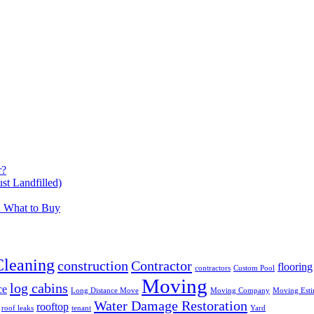
r?
t Landfilled)
d What to Buy
Cleaning
construction
Contractor
flooring
contractors
Custom Pool
Moving
log cabins
ce
Long Distance Move
Moving Company
Moving Esti
Water Damage Restoration
rooftop
roof leaks
tenant
Yard