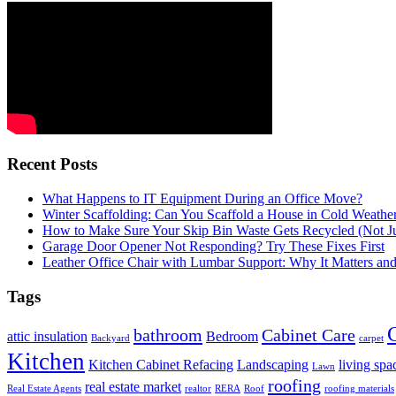
Recent Posts
What Happens to IT Equipment During an Office Move?
Winter Scaffolding: Can You Scaffold a House in Cold Weathe
How to Make Sure Your Skip Bin Waste Gets Recycled (Not Jus
Garage Door Opener Not Responding? Try These Fixes First
Leather Office Chair with Lumbar Support: Why It Matters an
Tags
bathroom
Cabinet Care
attic insulation
Bedroom
Backyard
carpet
Kitchen
Kitchen Cabinet Refacing
Landscaping
living spa
Lawn
roofing
real estate market
Real Estate Agents
realtor
RERA
Roof
roofing materials