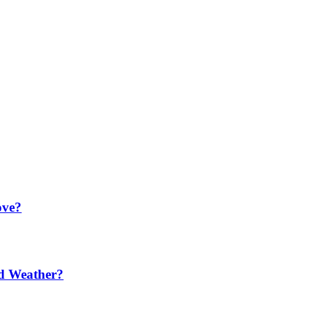
ove?
ld Weather?