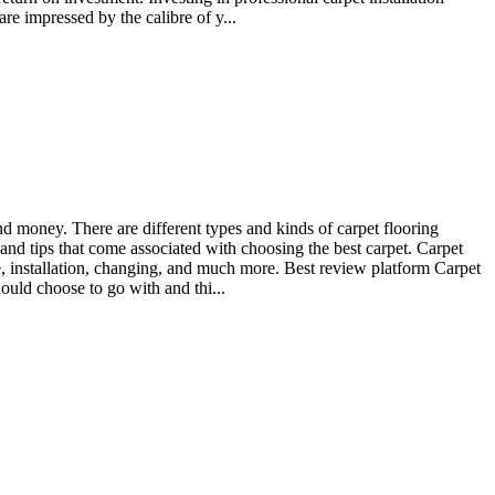
re impressed by the calibre of y...
d money. There are different types and kinds of carpet flooring
 and tips that come associated with choosing the best carpet. Carpet
e, installation, changing, and much more. Best review platform Carpet
ould choose to go with and thi...