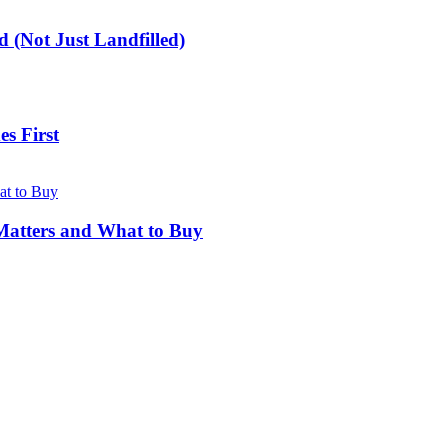
 (Not Just Landfilled)
s First
Matters and What to Buy