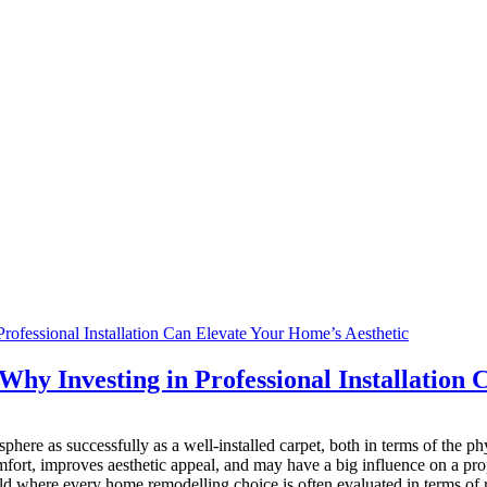
 Why Investing in Professional Installation
ere as successfully as a well-installed carpet, both in terms of the phy
fort, improves aesthetic appeal, and may have a big influence on a prope
orld where every home remodelling choice is often evaluated in terms of r