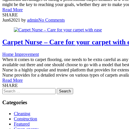
might be the key to reaching your goals, whether they are to make your
Read More
SHARE
Jun
6
2021
by
admin
No Comments
Carpet Nurse – Care for your carpet with 
Home Improvement
When it comes to carpet flooring, one needs to be extra careful as an
available out there and one should choose to go with a model that best
Nurse is a highly popular and trusted platform that provides for exte
Nurse provides for a detailed review on various types of carpets avail
Read More
SHARE
Search
for:
Categories
Cleaning
Construction
Featured