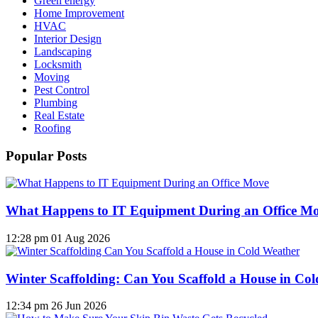
Green energy
Home Improvement
HVAC
Interior Design
Landscaping
Locksmith
Moving
Pest Control
Plumbing
Real Estate
Roofing
Popular Posts
What Happens to IT Equipment During an Office M
12:28 pm
01 Aug 2026
Winter Scaffolding: Can You Scaffold a House in Co
12:34 pm
26 Jun 2026