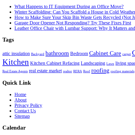
What Happens to IT Equipment During an Office Move?
Winter Scaffolding: Can You Scaffold a House in Cold Weathe
How to Make Sure Your Skip Bin Waste Gets Recycled (Not Jus
Garage Door Opener Not Responding? Try These Fixes First
Leather Office Chair with Lumbar Support: Why It Matters an
Tags
bathroom
Cabinet Care
attic insulation
Bedroom
Backyard
carpet
Kitchen
Kitchen Cabinet Refacing
Landscaping
living spa
Lawn
roofing
real estate market
Real Estate Agents
realtor
RERA
Roof
roofing materials
Quick Link
Home
About
Privacy Policy
Contact Us
Sitemap
Calendar