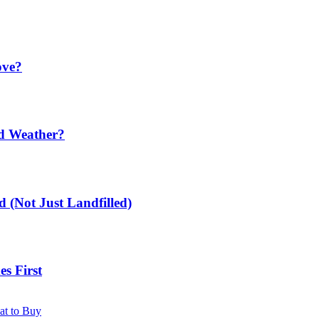
ove?
ld Weather?
 (Not Just Landfilled)
s First