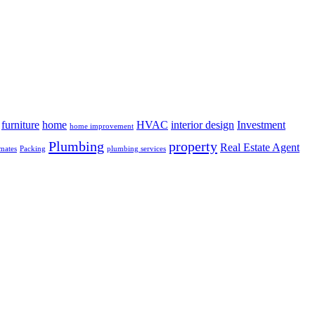
furniture
home
HVAC
interior design
Investment
home improvement
Plumbing
property
Real Estate Agent
mates
Packing
plumbing services