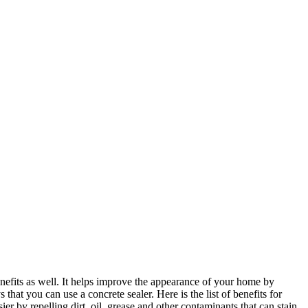
benefits as well. It helps improve the appearance of your home by
that you can use a concrete sealer. Here is the list of benefits for
sier by repelling dirt, oil, grease and other contaminants that can stain