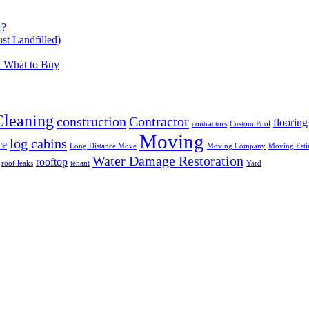
r?
t Landfilled)
d What to Buy
Cleaning
construction
Contractor
flooring
contractors
Custom Pool
Moving
log cabins
ce
Long Distance Move
Moving Company
Moving Esti
Water Damage Restoration
rooftop
roof leaks
tenant
Yard