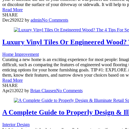
or discolour the surface of your driveway or sidewalk. It will help to
Read More
SHARE
Dec
29
2022
by
admin
No Comments
Luxury Vinyl Tiles Or Engineered Wood? T
Home Improvement
Curating a new home is an exciting experience for most people: Imagin
difficult, such as comparing the features of engineered wood flooring
enticing options for your home furnishing goals. TIP #1: EXPLORE A
them, know their features, and narrow down your choices based on wh
Read More
SHARE
Apr
21
2022
by
Brian Clausen
No Comments
A Complete Guide to Properly Design & Il
Interior Design