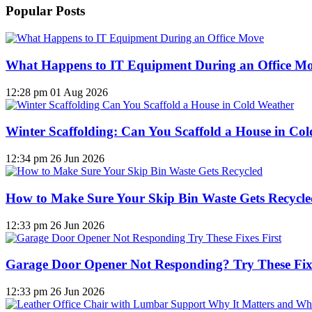
Popular Posts
What Happens to IT Equipment During an Office M
12:28 pm
01 Aug 2026
Winter Scaffolding: Can You Scaffold a House in Co
12:34 pm
26 Jun 2026
How to Make Sure Your Skip Bin Waste Gets Recycled
12:33 pm
26 Jun 2026
Garage Door Opener Not Responding? Try These Fixe
12:33 pm
26 Jun 2026