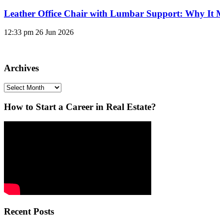
Leather Office Chair with Lumbar Support: Why It 
12:33 pm
26 Jun 2026
Archives
Archives
How to Start a Career in Real Estate?
Recent Posts