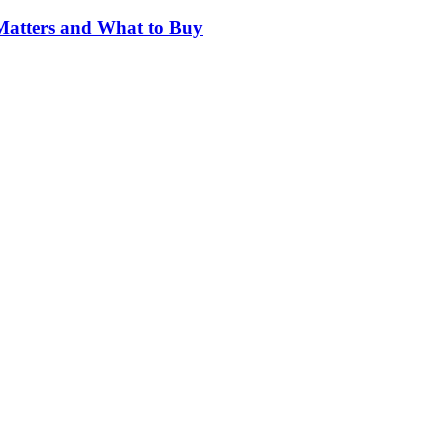
Matters and What to Buy