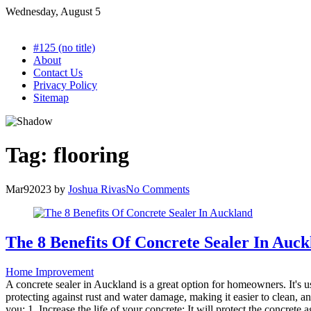
Skip
Wednesday, August 5
to
content
#125 (no title)
About
Contact Us
Privacy Policy
Sitemap
Tag:
flooring
Mar
9
2023
by
Joshua Rivas
No Comments
The 8 Benefits Of Concrete Sealer In Auc
Home Improvement
A concrete sealer in Auckland is a great option for homeowners. It's us
protecting against rust and water damage, making it easier to clean, and
you: 1. Increase the life of your concrete: It will protect the concrete a