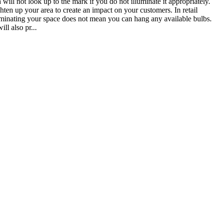
will not look up to the mark if you do not illuminate it appropriately.
ten up your area to create an impact on your customers. In retail
Illuminating your space does not mean you can hang any available bulbs.
ill also pr...