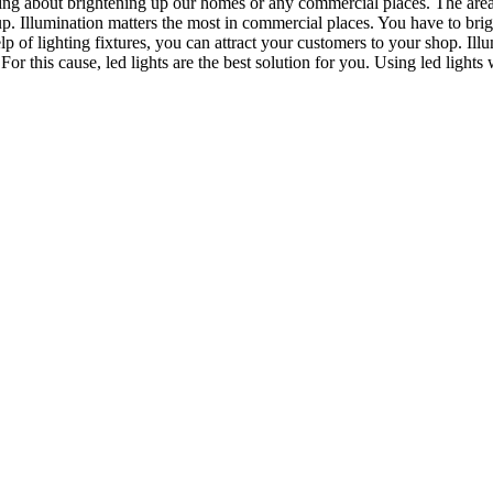
talking about brightening up our homes or any commercial places. The area 
 Illumination matters the most in commercial places. You have to brigh
help of lighting fixtures, you can attract your customers to your shop. 
For this cause, led lights are the best solution for you. Using led lights w