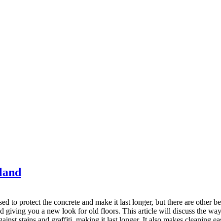
kland
ed to protect the concrete and make it last longer, but there are other 
 giving you a new look for old floors. This article will discuss the ways 
gainst stains and graffiti, making it last longer. It also makes cleaning ea