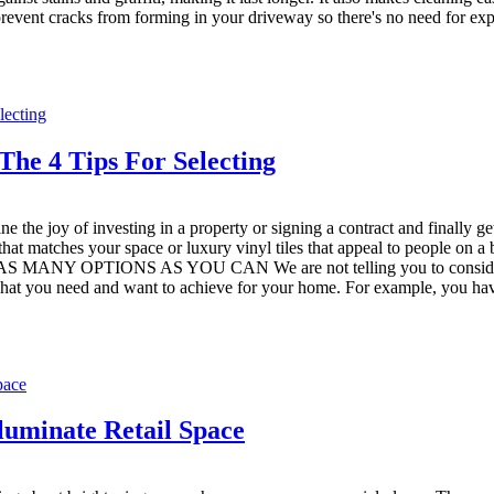
 prevent cracks from forming in your driveway so there's no need for exp
he 4 Tips For Selecting
e the joy of investing in a property or signing a contract and finally g
 that matches your space or luxury vinyl tiles that appeal to people on 
S MANY OPTIONS AS YOU CAN We are not telling you to consider all pr
at you need and want to achieve for your home. For example, you have
luminate Retail Space