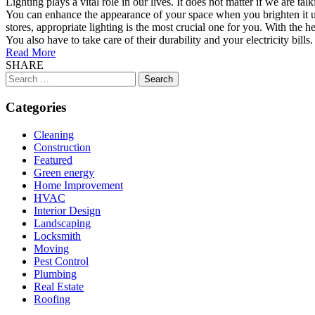
Lighting plays a vital role in our lives. It does not matter if we are 
You can enhance the appearance of your space when you brighten it up.
stores, appropriate lighting is the most crucial one for you. With the 
You also have to take care of their durability and your electricity bills. 
Read More
SHARE
Search
for:
Categories
Cleaning
Construction
Featured
Green energy
Home Improvement
HVAC
Interior Design
Landscaping
Locksmith
Moving
Pest Control
Plumbing
Real Estate
Roofing