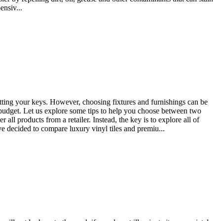
ensiv...
etting your keys. However, choosing fixtures and furnishings can be
a budget. Let us explore some tips to help you choose between two
oducts from a retailer. Instead, the key is to explore all of
 decided to compare luxury vinyl tiles and premiu...