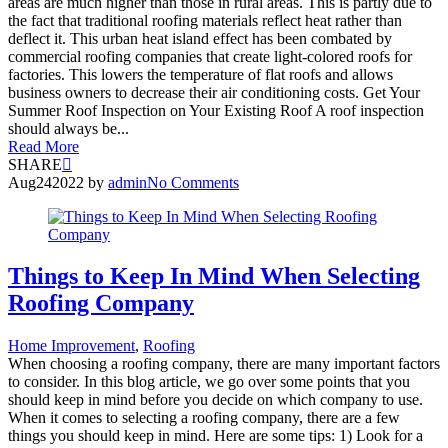
areas are much higher than those in rural areas. This is partly due to
the fact that traditional roofing materials reflect heat rather than
deflect it. This urban heat island effect has been combated by
commercial roofing companies that create light-colored roofs for
factories. This lowers the temperature of flat roofs and allows
business owners to decrease their air conditioning costs. Get Your
Summer Roof Inspection on Your Existing Roof A roof inspection
should always be...
Read More
SHARE
Aug
24
2022
by
admin
No Comments
Things to Keep In Mind When Selecting
Roofing Company
Home Improvement
,
Roofing
When choosing a roofing company, there are many important factors
to consider. In this blog article, we go over some points that you
should keep in mind before you decide on which company to use.
When it comes to selecting a roofing company, there are a few
things you should keep in mind. Here are some tips: 1) Look for a