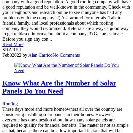
company with a good reputation. A good roofing company will have
a good reputation and be well-known in the community. Check with
your neighbors and research online to see if anyone has had any
problems with the company. 2) Ask around for referrals. Talk to
friends, family, and local professionals about which roofing
company they would recommend. Referrals are always a good way
to get unbiased information about a company. 3) Get an estimate.
Before you sign any con...
Read More
SHARE
Feb
8
2022
by
Alan Carrico
No Comments
Know What Are the Number of Solar
Panels Do You Need
Roofing
These days more and more homeowners all over the country are
considering installing solar panels in their homes. However,
everyone has one question about how many solar panels are
required to qualify for financial benefits. The matter is not as simple
as that, because there can be a few important factors that will be