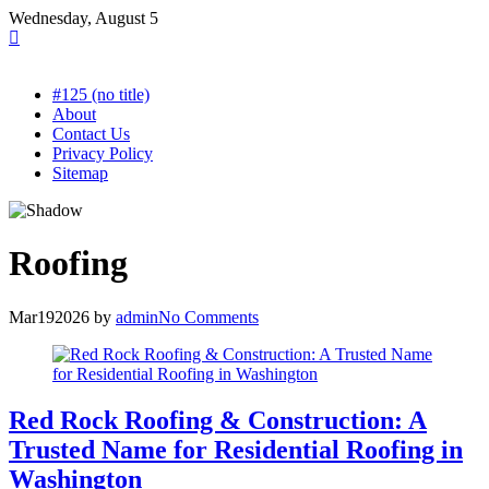
Skip
Wednesday, August 5
to
content
#125 (no title)
About
Contact Us
Privacy Policy
Sitemap
Roofing
Mar
19
2026
by
admin
No Comments
Red Rock Roofing & Construction: A
Trusted Name for Residential Roofing in
Washington