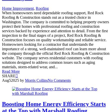
Home Improvement
,
Roofing
When homeowners need dependable roofing support, Red Rock
Roofing & Construction stands out as a trusted choice in
Washington. The company is committed to helping property owners
protect their homes with professional roofing and construction
services backed by experience and attention to detail. From the first
inspection to the final stages of a project, Red Rock Roofing &
Construction focuses on quality workmanship and reliable service.
Homeowners looking for a contractor that understands the
importance of a strong, well-maintained roof can learn more about
the company through the official Red Rock Roofing & Construction
website. The company serves residential customers with roofing
solutions designed to address common issues such as aging
materials, storm-related wear, and...
Read More
SHARE
Aug
5
2025
by
Morris Collins
No Comments
Boosting Home Energy Efficiency Starts
at the Top with Marshall Roofing