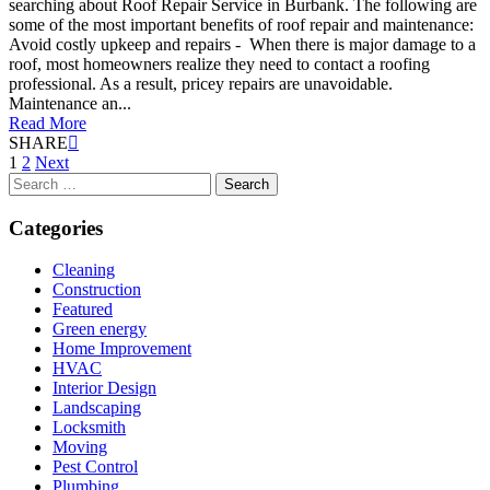
searching about Roof Repair Service in Burbank. The following are
some of the most important benefits of roof repair and maintenance:
Avoid costly upkeep and repairs - When there is major damage to a
roof, most homeowners realize they need to contact a roofing
professional. As a result, pricey repairs are unavoidable.
Maintenance an...
Read More
SHARE
Posts
1
2
Next
Search
pagination
for:
Categories
Cleaning
Construction
Featured
Green energy
Home Improvement
HVAC
Interior Design
Landscaping
Locksmith
Moving
Pest Control
Plumbing