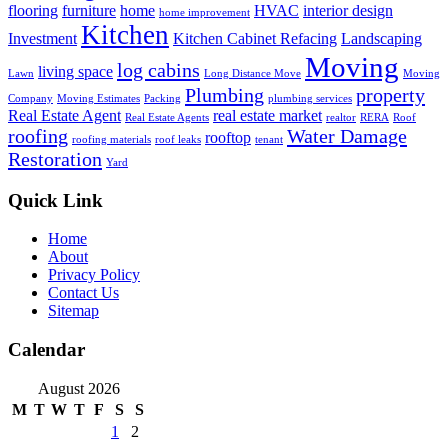
flooring
furniture
home
HVAC
interior design
home improvement
Kitchen
Investment
Kitchen Cabinet Refacing
Landscaping
Moving
log cabins
living space
Lawn
Long Distance Move
Moving
Plumbing
property
Company
Moving Estimates
Packing
plumbing services
Real Estate Agent
real estate market
Real Estate Agents
realtor
RERA
Roof
roofing
Water Damage
rooftop
roofing materials
roof leaks
tenant
Restoration
Yard
Quick Link
Home
About
Privacy Policy
Contact Us
Sitemap
Calendar
August 2026
M
T
W
T
F
S
S
1
2