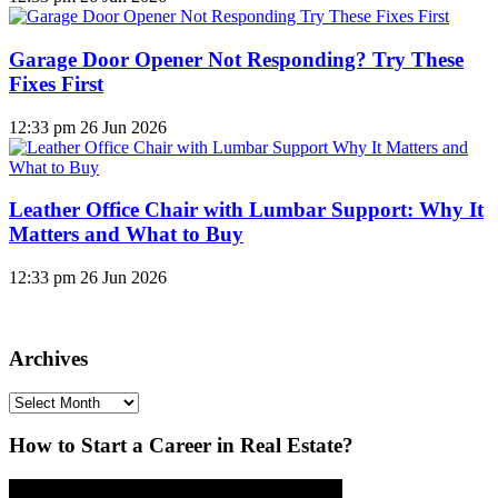
Garage Door Opener Not Responding? Try These
Fixes First
12:33 pm
26 Jun 2026
Leather Office Chair with Lumbar Support: Why It
Matters and What to Buy
12:33 pm
26 Jun 2026
Archives
Archives
How to Start a Career in Real Estate?