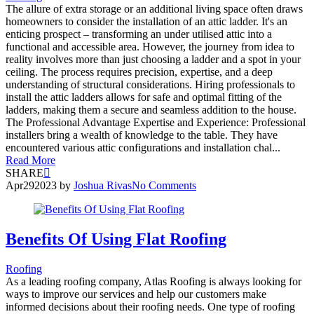
The allure of extra storage or an additional living space often draws
homeowners to consider the installation of an attic ladder. It's an
enticing prospect – transforming an under utilised attic into a
functional and accessible area. However, the journey from idea to
reality involves more than just choosing a ladder and a spot in your
ceiling. The process requires precision, expertise, and a deep
understanding of structural considerations. Hiring professionals to
install the attic ladders allows for safe and optimal fitting of the
ladders, making them a secure and seamless addition to the house.
The Professional Advantage Expertise and Experience: Professional
installers bring a wealth of knowledge to the table. They have
encountered various attic configurations and installation chal...
Read More
SHARE
Apr
29
2023
by
Joshua Rivas
No Comments
Benefits Of Using Flat Roofing
Roofing
As a leading roofing company, Atlas Roofing is always looking for
ways to improve our services and help our customers make
informed decisions about their roofing needs. One type of roofing