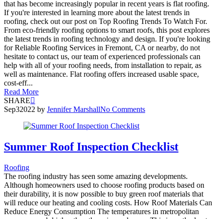
that has become increasingly popular in recent years is flat roofing.
If you're interested in learning more about the latest trends in
roofing, check out our post on Top Roofing Trends To Watch For.
From eco-friendly roofing options to smart roofs, this post explores
the latest trends in roofing technology and design. If you're looking
for Reliable Roofing Services in Fremont, CA or nearby, do not
hesitate to contact us, our team of experienced professionals can
help with all of your roofing needs, from installation to repair, as
well as maintenance. Flat roofing offers increased usable space,
cost-eff...
Read More
SHARE
Sep
3
2022
by
Jennifer Marshall
No Comments
Summer Roof Inspection Checklist
Roofing
The roofing industry has seen some amazing developments.
Although homeowners used to choose roofing products based on
their durability, it is now possible to buy green roof materials that
will reduce our heating and cooling costs. How Roof Materials Can
Reduce Energy Consumption The temperatures in metropolitan