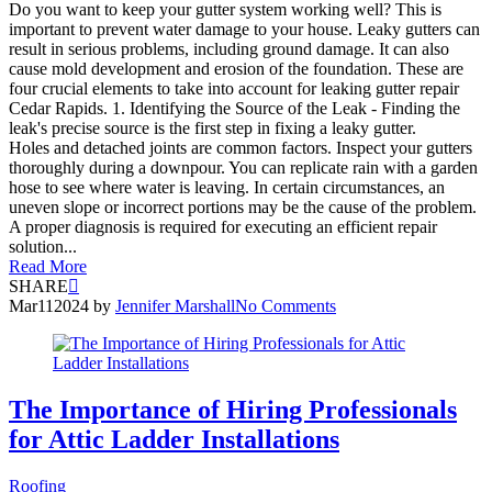
Do you want to keep your gutter system working well? This is
important to prevent water damage to your house. Leaky gutters can
result in serious problems, including ground damage. It can also
cause mold development and erosion of the foundation. These are
four crucial elements to take into account for leaking gutter repair
Cedar Rapids. 1. Identifying the Source of the Leak - Finding the
leak's precise source is the first step in fixing a leaky gutter.
Holes and detached joints are common factors. Inspect your gutters
thoroughly during a downpour. You can replicate rain with a garden
hose to see where water is leaving. In certain circumstances, an
uneven slope or incorrect portions may be the cause of the problem.
A proper diagnosis is required for executing an efficient repair
solution...
Read More
SHARE
Mar
11
2024
by
Jennifer Marshall
No Comments
The Importance of Hiring Professionals
for Attic Ladder Installations
Roofing