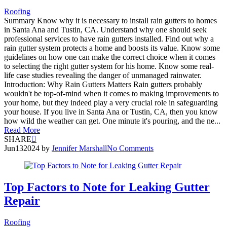
Roofing
Summary Know why it is necessary to install rain gutters to homes
in Santa Ana and Tustin, CA. Understand why one should seek
professional services to have rain gutters installed. Find out why a
rain gutter system protects a home and boosts its value. Know some
guidelines on how one can make the correct choice when it comes
to selecting the right gutter system for his home. Know some real-
life case studies revealing the danger of unmanaged rainwater.
Introduction: Why Rain Gutters Matters Rain gutters probably
wouldn't be top-of-mind when it comes to making improvements to
your home, but they indeed play a very crucial role in safeguarding
your house. If you live in Santa Ana or Tustin, CA, then you know
how wild the weather can get. One minute it's pouring, and the ne...
Read More
SHARE
Jun
13
2024
by
Jennifer Marshall
No Comments
Top Factors to Note for Leaking Gutter
Repair
Roofing