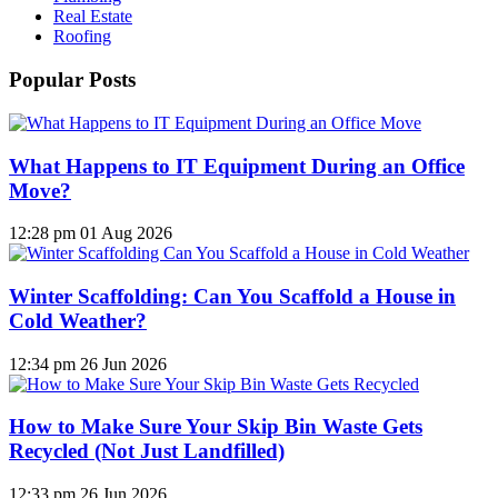
Real Estate
Roofing
Popular Posts
What Happens to IT Equipment During an Office
Move?
12:28 pm
01 Aug 2026
Winter Scaffolding: Can You Scaffold a House in
Cold Weather?
12:34 pm
26 Jun 2026
How to Make Sure Your Skip Bin Waste Gets
Recycled (Not Just Landfilled)
12:33 pm
26 Jun 2026