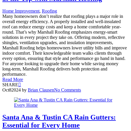
Home Improvement
,
Roofing
Many homeowners don’t realize that roofing plays a major role in
overall energy efficiency. A properly installed and well-insulated
roof can reduce energy costs and keep a home comfortable year-
round. That’s why Marshall Roofing emphasizes energy-smart
solutions in every project they take on. Offering modern, reflective
shingles, ventilation upgrades, and insulation improvements,
Marshall Roofing helps homeowners lower utility bills and improve
indoor comfort. Their knowledgeable team walks clients through
every option, ensuring that style and performance go hand in hand.
For anyone looking to upgrade their home while saving money
long-term, Marshall Roofing delivers both protection and
performance.
Read More
SHARE
Oct
8
2024
by
Brian Clausen
No Comments
Santa Ana & Tustin CA Rain Gutters:
Essential for Every Home