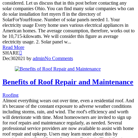
considered. Let us discuss that in this post before contacting any
solar companies Ohio. You can find many solar companies who can
do solar installation fort myers fl in the directory of
SolarForYourHouse. Number of solar panels needed 1. Your
electricity usage Every home uses various electrical appliances in
American homes. The average consumption, therefore, works out to
be 10,715-kilowatts. We will consider this figure as average
electricity usage. 2. Solar panel w...
Read More
SHARE
Dec
30
2021
by
admin
No Comments
Benefits of Roof Repair and Maintenance
Roofing
Almost everything wears out over time, even a residential roof. And
it's because of the constant exposure to adverse weather conditions
including storms, rain, and wind. The roof's efficiency and worth
will deteriorate with time. Most homeowners are invited to sign up
for roof repairs and maintenance regularly, as needed. Several
professional service providers are now available to assist with home
roof repair and upkeep. Users may learn more about this by