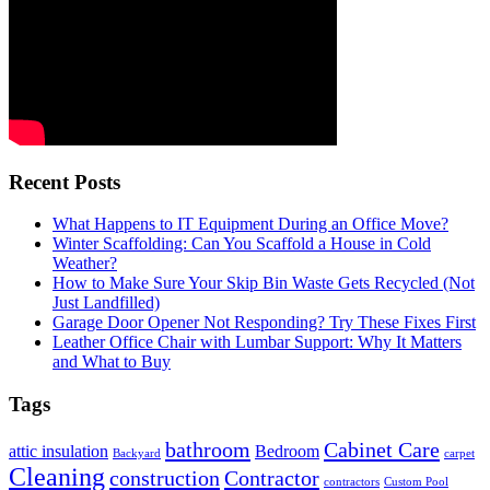
Recent Posts
What Happens to IT Equipment During an Office Move?
Winter Scaffolding: Can You Scaffold a House in Cold
Weather?
How to Make Sure Your Skip Bin Waste Gets Recycled (Not
Just Landfilled)
Garage Door Opener Not Responding? Try These Fixes First
Leather Office Chair with Lumbar Support: Why It Matters
and What to Buy
Tags
bathroom
Cabinet Care
attic insulation
Bedroom
Backyard
carpet
Cleaning
construction
Contractor
contractors
Custom Pool