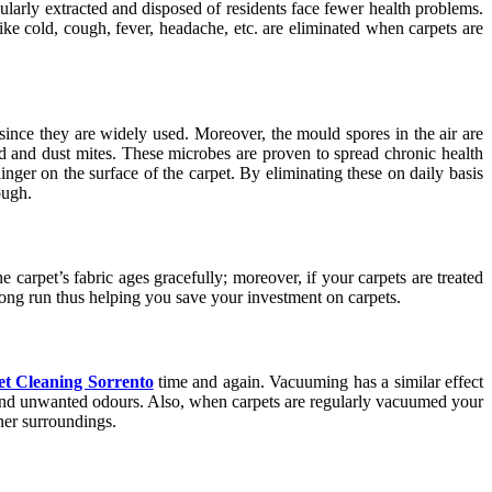
ularly extracted and disposed of residents face fewer health problems.
like cold, cough, fever, headache, etc. are eliminated when carpets are
since they are widely used. Moreover, the mould spores in the air are
d and dust mites. These microbes are proven to spread chronic health
inger on the surface of the carpet. By eliminating these on daily basis
ough.
 carpet’s fabric ages gracefully; moreover, if your carpets are treated
e long run thus helping you save your investment on carpets.
t Cleaning Sorrento
time and again. Vacuuming has a similar effect
y and unwanted odours. Also, when carpets are regularly vacuumed your
aner surroundings.