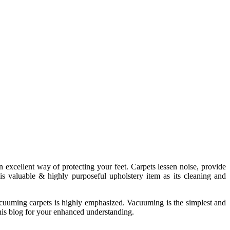
an excellent way of protecting your feet. Carpets lessen noise, provide
s valuable & highly purposeful upholstery item as its cleaning and
vacuuming carpets is highly emphasized. Vacuuming is the simplest and
his blog for your enhanced understanding.