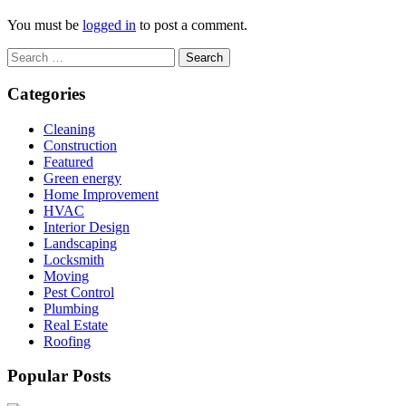
You must be
logged in
to post a comment.
Search
for:
Categories
Cleaning
Construction
Featured
Green energy
Home Improvement
HVAC
Interior Design
Landscaping
Locksmith
Moving
Pest Control
Plumbing
Real Estate
Roofing
Popular Posts