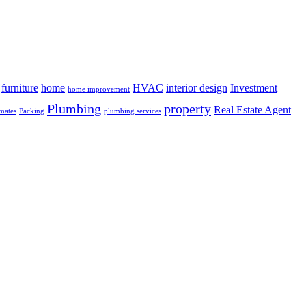
furniture
home
HVAC
interior design
Investment
home improvement
Plumbing
property
Real Estate Agent
mates
Packing
plumbing services