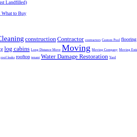
t Landfilled)
d What to Buy
Cleaning
construction
Contractor
flooring
contractors
Custom Pool
Moving
log cabins
ce
Long Distance Move
Moving Company
Moving Esti
Water Damage Restoration
rooftop
roof leaks
tenant
Yard