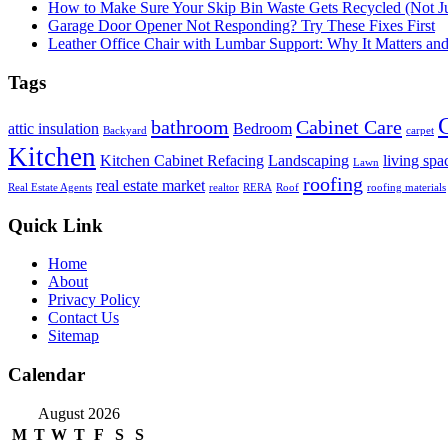
How to Make Sure Your Skip Bin Waste Gets Recycled (Not Jus
Garage Door Opener Not Responding? Try These Fixes First
Leather Office Chair with Lumbar Support: Why It Matters an
Tags
bathroom
Cabinet Care
attic insulation
Bedroom
Backyard
carpet
Kitchen
Kitchen Cabinet Refacing
Landscaping
living spa
Lawn
roofing
real estate market
Real Estate Agents
realtor
RERA
Roof
roofing materials
Quick Link
Home
About
Privacy Policy
Contact Us
Sitemap
Calendar
August 2026
M
T
W
T
F
S
S