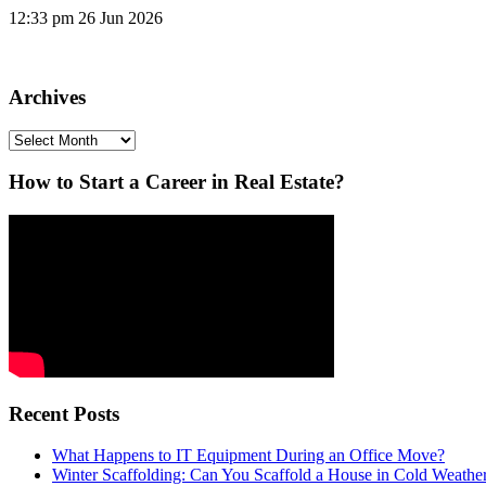
12:33 pm
26 Jun 2026
Archives
Archives
How to Start a Career in Real Estate?
Recent Posts
What Happens to IT Equipment During an Office Move?
Winter Scaffolding: Can You Scaffold a House in Cold Weathe