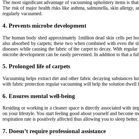
The most significant advantage of vacuuming upholstery items is that 
The risk of major health risks like asthma, salmonella, skin allergy, 
regularly vacuumed.
4. Prevents microbe development
The human body shed approximately 1million dead skin cells per hour 
also absorbed by carpets; these two when combined with even the sli
diseases while causing the fabric of the carpet to decay. With regular
microbe development can be easily prevented. In addition to that a fu
5. Prolonged life of carpets
Vacuuming helps extract dirt and other fabric decaying substances lurk
with fabric protection regular vacuuming will help the solution dwell f
6. Ensures mental well-being
Residing or working in a cleaner space is directly associated with i
on your lifestyle. You start feeling good about yourself and become 
respiration rate is positively affected thus allowing you to sleep bette
7. Doesn’t require professional assistance