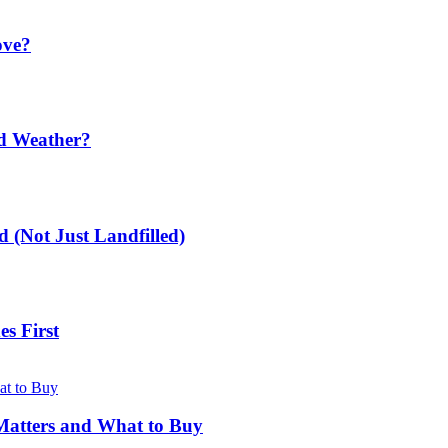
ove?
ld Weather?
 (Not Just Landfilled)
s First
Matters and What to Buy