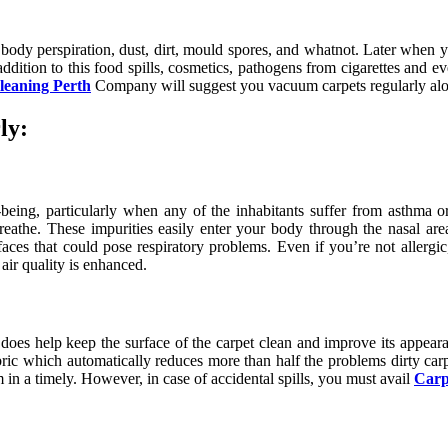
air, body perspiration, dust, dirt, mould spores, and whatnot. Later when
ddition to this food spills, cosmetics, pathogens from cigarettes and eve
leaning Perth
Company will suggest you vacuum carpets regularly along
ly:
-being, particularly when any of the inhabitants suffer from asthma 
breathe. These impurities easily enter your body through the nasal a
faces that could pose respiratory problems. Even if you’re not allergi
air quality is enhanced.
t does help keep the surface of the carpet clean and improve its appear
bric which automatically reduces more than half the problems dirty car
 in a timely. However, in case of accidental spills, you must avail
Carp