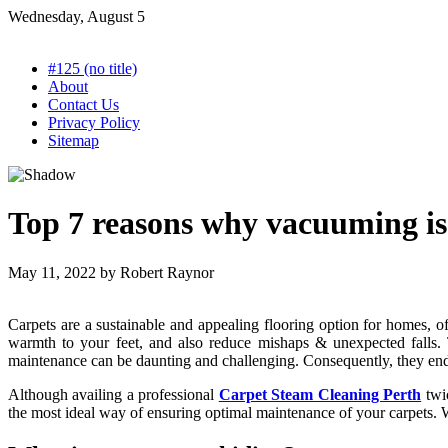
Skip
Wednesday, August 5
to
content
#125 (no title)
About
Contact Us
Privacy Policy
Sitemap
Top 7 reasons why vacuuming is
May 11, 2022
by
Robert Raynor
Carpets are a sustainable and appealing flooring option for homes, off
warmth to your feet, and also reduce mishaps & unexpected falls. 
maintenance can be daunting and challenging. Consequently, they end 
Although availing a professional
Carpet Steam Cleaning Perth
twi
the most ideal way of ensuring optimal maintenance of your carpets.