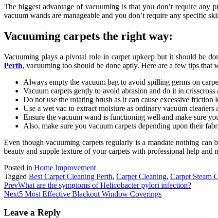
The biggest advantage of vacuuming is that you don’t require any pro
vacuum wands are manageable and you don’t require any specific skil
Vacuuming carpets the right way:
Vacuuming plays a pivotal role in carpet upkeep but it should be done
Perth
, vacuuming too should be done aptly. Here are a few tips that 
Always empty the vacuum bag to avoid spilling germs on carpe
Vacuum carpets gently to avoid abrasion and do it in crisscross a
Do not use the rotating brush as it can cause excessive friction le
Use a wet vac to extract moisture as ordinary vacuum cleaners a
Ensure the vacuum wand is functioning well and make sure you
Also, make sure you vacuum carpets depending upon their fabric 
Even though vacuuming carpets regularly is a mandate nothing can bea
beauty and supple texture of your carpets with professional help and m
Posted in
Home Improvement
Tagged
Best Carpet Cleaning Perth
,
Carpet Cleaning
,
Carpet Steam C
Prev
What are the symptoms of Helicobacter pylori infection?
Next
5 Most Effective Blackout Window Coverings
Leave a Reply