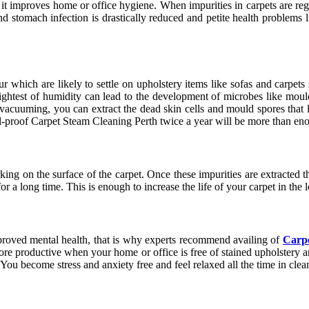
it improves home or office hygiene. When impurities in carpets are reg
and stomach infection is drastically reduced and petite health problems 
which are likely to settle on upholstery items like sofas and carpets 
ghtest of humidity can lead to the development of microbes like moul
 vacuuming, you can extract the dead skin cells and mould spores that l
ll-proof Carpet Steam Cleaning Perth
twice a year will be more than en
ing on the surface of the carpet. Once these impurities are extracted the
or a long time. This is enough to increase the life of your carpet in th
mproved mental health, that is why experts recommend availing of
Carpe
more productive when your home or office is free of stained upholster
r. You become stress and anxiety free and feel relaxed all the time in cle