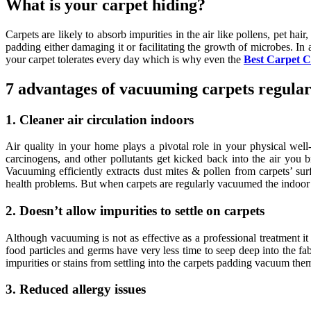
What is your carpet hiding?
Carpets are likely to absorb impurities in the air like pollens, pet h
padding either damaging it or facilitating the growth of microbes. In a
your carpet tolerates every day which is why even the
Best Carpet C
7 advantages of vacuuming carpets regular
1. Cleaner air circulation indoors
Air quality in your home plays a pivotal role in your physical well
carcinogens, and other pollutants get kicked back into the air you 
Vacuuming efficiently extracts dust mites & pollen from carpets’ sur
health problems. But when carpets are regularly vacuumed the indoor 
2. Doesn’t allow impurities to settle on carpets
Although vacuuming is not as effective as a professional treatment i
food particles and germs have very less time to seep deep into the fa
impurities or stains from settling into the carpets padding vacuum them
3. Reduced allergy issues