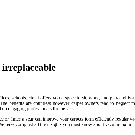
 irreplaceable
ices, schools, etc. it offers you a space to sit, work, and play and is 
The benefits are countless however carpet owners tend to neglect thi
up engaging professionals for the task.
ce or thrice a year can improve your carpets form efficiently regular 
 We have compiled all the insights you must know about vacuuming in t