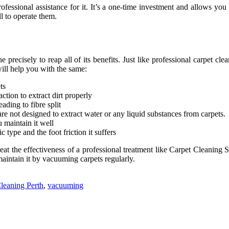
fessional assistance for it. It’s a one-time investment and allows yo
l to operate them.
 precisely to reap all of its benefits. Just like professional carpet 
will help you with the same:
ts
ction to extract dirt properly
ading to fibre split
re not designed to extract water or any liquid substances from carpets.
 maintain it well
type and the foot friction it suffers
t the effectiveness of a professional treatment like Carpet Cleaning S
aintain it by vacuuming carpets regularly.
leaning Perth
,
vacuuming