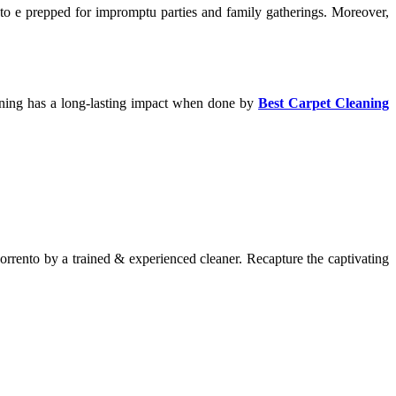
u to e prepped for impromptu parties and family gatherings. Moreover,
cleaning has a long-lasting impact when done by
Best Carpet Cleaning
orrento by a trained & experienced cleaner. Recapture the captivating