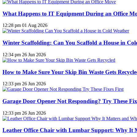
What Happens to IT Equipment During an Office M
12:28 pm
01 Aug 2026
Winter Scaffolding: Can You Scaffold a House in Co
12:34 pm
26 Jun 2026
How to Make Sure Your Skip Bin Waste Gets Recycled
12:33 pm
26 Jun 2026
Garage Door Opener Not Responding? Try These Fixe
12:33 pm
26 Jun 2026
Leather Office Chair with Lumbar Support: Why It 