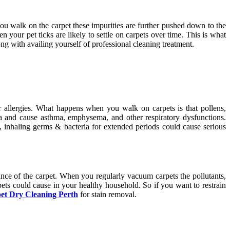
 you walk on the carpet these impurities are further pushed down to the
n your pet ticks are likely to settle on carpets over time. This is what
 with availing yourself of professional cleaning treatment.
or allergies. What happens when you walk on carpets is that pollens,
rea and cause asthma, emphysema, and other respiratory dysfunctions.
c, inhaling germs & bacteria for extended periods could cause serious
ance of the carpet. When you regularly vacuum carpets the pollutants,
pets could cause in your healthy household. So if you want to restrain
et Dry Cleaning Perth
for stain removal.