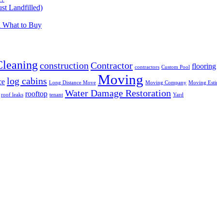
t Landfilled)
d What to Buy
Cleaning
construction
Contractor
flooring
contractors
Custom Pool
Moving
log cabins
ce
Long Distance Move
Moving Company
Moving Esti
Water Damage Restoration
rooftop
roof leaks
tenant
Yard