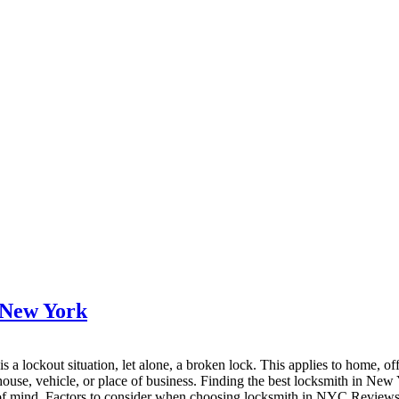
 New York
 a lockout situation, let alone, a broken lock. This applies to home, of
house, vehicle, or place of business. Finding the best locksmith in New 
e of mind. Factors to consider when choosing locksmith in NYC Reviews a