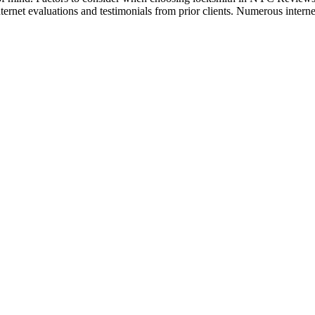
nternet evaluations and testimonials from prior clients. Numerous internet