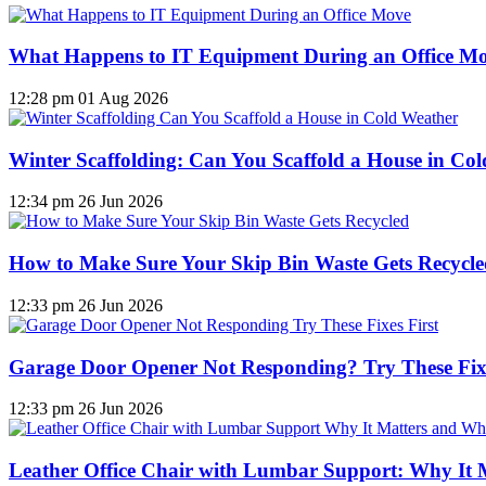
What Happens to IT Equipment During an Office M
12:28 pm
01 Aug 2026
Winter Scaffolding: Can You Scaffold a House in Co
12:34 pm
26 Jun 2026
How to Make Sure Your Skip Bin Waste Gets Recycled
12:33 pm
26 Jun 2026
Garage Door Opener Not Responding? Try These Fixe
12:33 pm
26 Jun 2026
Leather Office Chair with Lumbar Support: Why It 