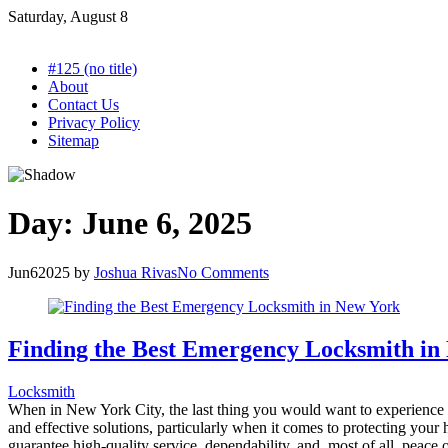
Skip
Saturday, August 8
to
content
#125 (no title)
About
Contact Us
Privacy Policy
Sitemap
Day:
June 6, 2025
Jun
6
2025
by
Joshua Rivas
No Comments
Finding the Best Emergency Locksmith in
Locksmith
When in New York City, the last thing you would want to experience is
and effective solutions, particularly when it comes to protecting your 
guarantee high-quality service, dependability, and, most of all, peac