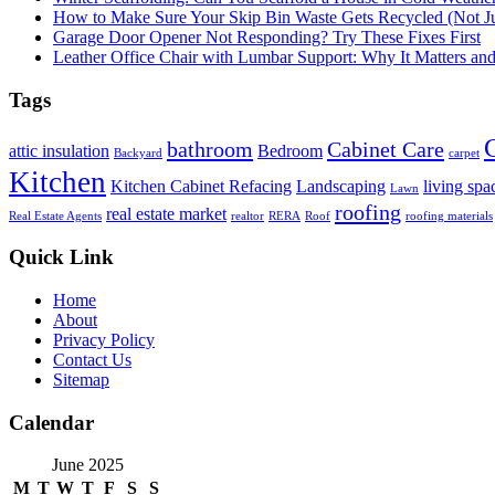
How to Make Sure Your Skip Bin Waste Gets Recycled (Not Jus
Garage Door Opener Not Responding? Try These Fixes First
Leather Office Chair with Lumbar Support: Why It Matters an
Tags
bathroom
Cabinet Care
attic insulation
Bedroom
Backyard
carpet
Kitchen
Kitchen Cabinet Refacing
Landscaping
living spa
Lawn
roofing
real estate market
Real Estate Agents
realtor
RERA
Roof
roofing materials
Quick Link
Home
About
Privacy Policy
Contact Us
Sitemap
Calendar
June 2025
M
T
W
T
F
S
S