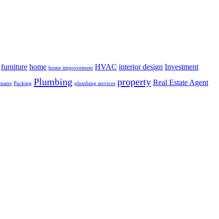
furniture
home
HVAC
interior design
Investment
home improvement
Plumbing
property
Real Estate Agent
mates
Packing
plumbing services