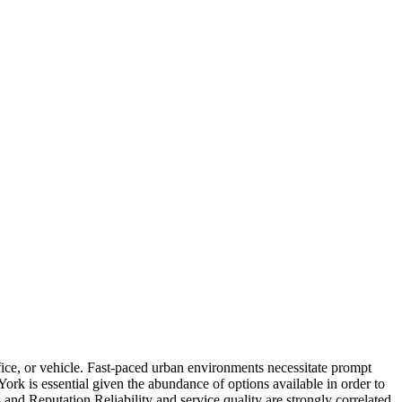
fice, or vehicle. Fast-paced urban environments necessitate prompt
York is essential given the abundance of options available in order to
nd Reputation Reliability and service quality are strongly correlated