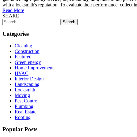
with a locksmith's reputation. To evaluate their performance, collect i
Read More
SHARE
Search
for:
Categories
Cleaning
Construction
Featured
Green energy
Home Improvement
HVAC
Interior Design
Landscaping
Locksmith
Moving
Pest Control
Plumbing
Real Estate
Roofing
Popular Posts