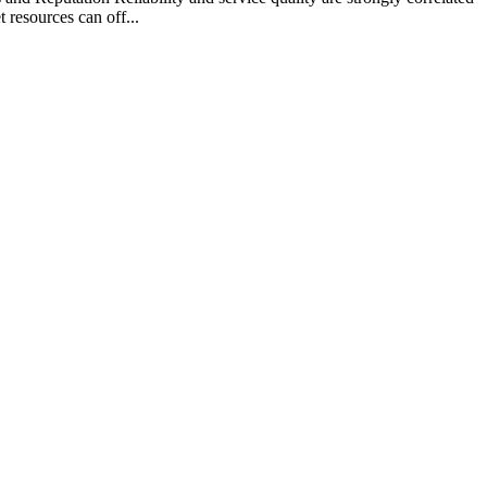
 resources can off...