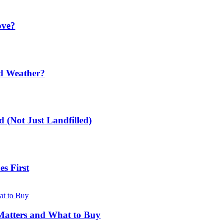
ove?
ld Weather?
 (Not Just Landfilled)
s First
Matters and What to Buy