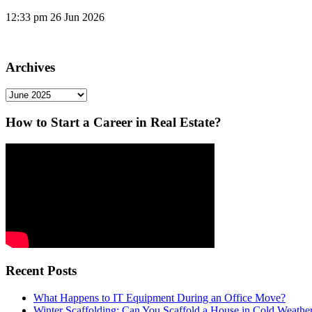
12:33 pm
26 Jun 2026
Archives
Archives
How to Start a Career in Real Estate?
Recent Posts
What Happens to IT Equipment During an Office Move?
Winter Scaffolding: Can You Scaffold a House in Cold Weathe