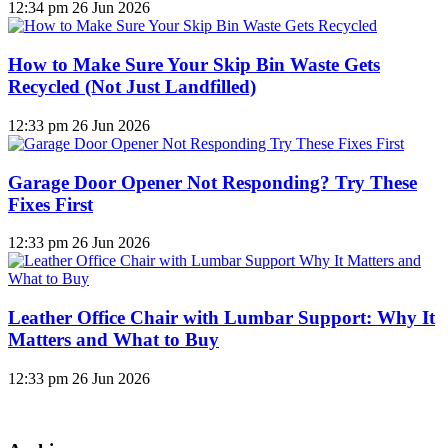
12:34 pm
26 Jun 2026
How to Make Sure Your Skip Bin Waste Gets
Recycled (Not Just Landfilled)
12:33 pm
26 Jun 2026
Garage Door Opener Not Responding? Try These
Fixes First
12:33 pm
26 Jun 2026
Leather Office Chair with Lumbar Support: Why It
Matters and What to Buy
12:33 pm
26 Jun 2026