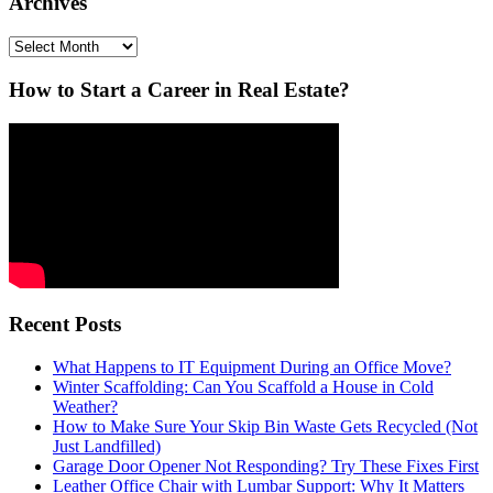
Archives
Archives
How to Start a Career in Real Estate?
Recent Posts
What Happens to IT Equipment During an Office Move?
Winter Scaffolding: Can You Scaffold a House in Cold
Weather?
How to Make Sure Your Skip Bin Waste Gets Recycled (Not
Just Landfilled)
Garage Door Opener Not Responding? Try These Fixes First
Leather Office Chair with Lumbar Support: Why It Matters