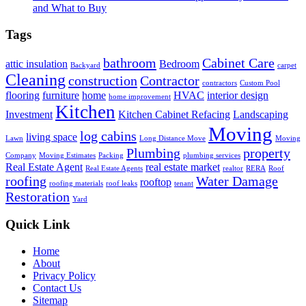
and What to Buy
Tags
bathroom
Cabinet Care
attic insulation
Bedroom
Backyard
carpet
Cleaning
construction
Contractor
contractors
Custom Pool
flooring
furniture
home
HVAC
interior design
home improvement
Kitchen
Investment
Kitchen Cabinet Refacing
Landscaping
Moving
log cabins
living space
Lawn
Long Distance Move
Moving
Plumbing
property
Company
Moving Estimates
Packing
plumbing services
Real Estate Agent
real estate market
Real Estate Agents
realtor
RERA
Roof
roofing
Water Damage
rooftop
roofing materials
roof leaks
tenant
Restoration
Yard
Quick Link
Home
About
Privacy Policy
Contact Us
Sitemap