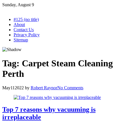
Skip
Sunday, August 9
to
content
#125 (no title)
About
Contact Us
Privacy Policy
Sitemap
Tag:
Carpet Steam Cleaning
Perth
May
11
2022
by
Robert Raynor
No Comments
Top 7 reasons why vacuuming is
irreplaceable