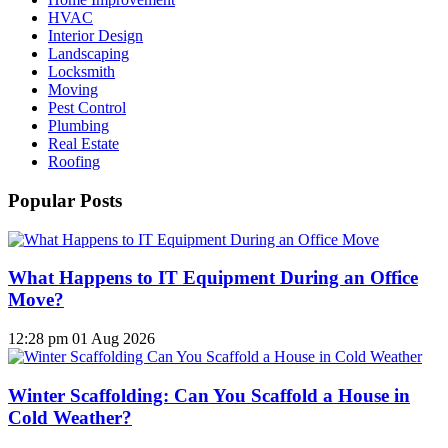
HVAC
Interior Design
Landscaping
Locksmith
Moving
Pest Control
Plumbing
Real Estate
Roofing
Popular Posts
What Happens to IT Equipment During an Office
Move?
12:28 pm
01 Aug 2026
Winter Scaffolding: Can You Scaffold a House in
Cold Weather?