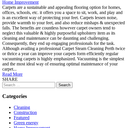
Home Improvement
Carpets are a sustainable and appealing flooring option for homes,
offices, schools, etc. it offers you a space to sit, work, and play and
is an excellent way of protecting your feet. Carpets lessen noise,
provide warmth to your feet, and also reduce mishaps & unexpected
falls. The benefits are countless however carpet owners tend to
neglect this valuable & highly purposeful upholstery item as its
cleaning and maintenance can be daunting and challenging.
Consequently, they end up engaging professionals for the task.
Although availing a professional Carpet Steam Cleaning Perth twice
or thrice a year can improve your carpets form efficiently regular
vacuuming carpets is highly emphasized. Vacuuming is the simplest
and the most ideal way of ensuring optimal maintenance of your
carpet...
Read More
SHARE
Search
for:
Categories
Cleaning
Construction
Featured
Green energy
Home Improvement