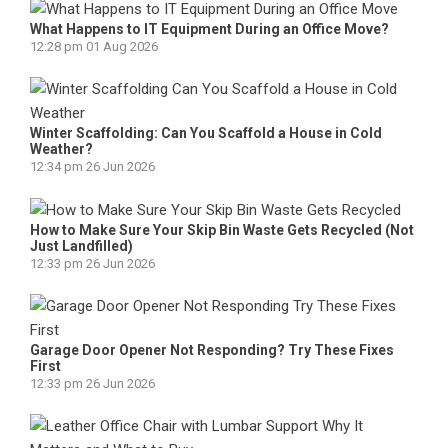
What Happens to IT Equipment During an Office Move?
12:28 pm
01 Aug 2026
Winter Scaffolding: Can You Scaffold a House in Cold
Weather?
12:34 pm
26 Jun 2026
How to Make Sure Your Skip Bin Waste Gets Recycled (Not
Just Landfilled)
12:33 pm
26 Jun 2026
Garage Door Opener Not Responding? Try These Fixes
First
12:33 pm
26 Jun 2026