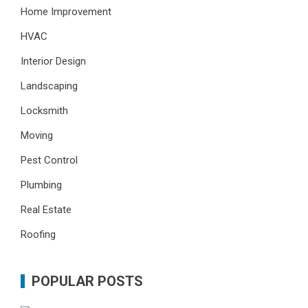
Home Improvement
HVAC
Interior Design
Landscaping
Locksmith
Moving
Pest Control
Plumbing
Real Estate
Roofing
POPULAR POSTS