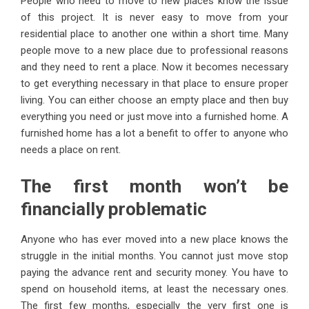
People who need to move to new places know the issue
of this project. It is never easy to move from your
residential place to another one within a short time. Many
people move to a new place due to professional reasons
and they need to rent a place. Now it becomes necessary
to get everything necessary in that place to ensure proper
living. You can either choose an empty place and then buy
everything you need or just move into a furnished home. A
furnished home has a lot a benefit to offer to anyone who
needs a place on rent.
The first month won’t be
financially problematic
Anyone who has ever moved into a new place knows the
struggle in the initial months. You cannot just move stop
paying the advance rent and security money. You have to
spend on household items, at least the necessary ones.
The first few months, especially the very first one is