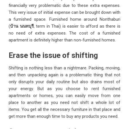
financially very problematic due to these extra expenses.
This very issue of initial expense can be brought down with
a furnished space. Furnished home around Nonthaburi
(
บ้าน
นนทบุรี
, term in Thai) is easier to afford as there is
no need of extra expenses. The cost of a furnished
apartment is definitely higher than non-furnished homes.
Erase the issue of shifting
Shifting is nothing less than a nightmare. Packing, moving,
and then unpacking again is a problematic thing that not
only disrupts your daily routine but also drains most of
your energy. But as you choose to rent furnished
apartments or homes, you can easily move from one
place to another as you need not shift a whole lot of
items. You get all the necessary furniture in that place and
get more than enough time to buy any products you need.