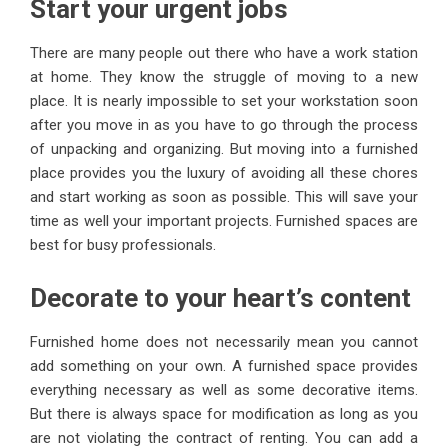
Start your urgent jobs
There are many people out there who have a work station
at home. They know the struggle of moving to a new
place. It is nearly impossible to set your workstation soon
after you move in as you have to go through the process
of unpacking and organizing. But moving into a furnished
place provides you the luxury of avoiding all these chores
and start working as soon as possible. This will save your
time as well your important projects. Furnished spaces are
best for busy professionals.
Decorate to your heart’s content
Furnished home does not necessarily mean you cannot
add something on your own. A furnished space provides
everything necessary as well as some decorative items.
But there is always space for modification as long as you
are not violating the contract of renting. You can add a