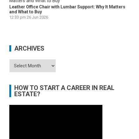
Leather Office Chair with Lumbar Support: Why It Matters
and What to Buy
12:33 pm
26 Jun 2026
ARCHIVES
Archives
HOW TO START A CAREER IN REAL
ESTATE?