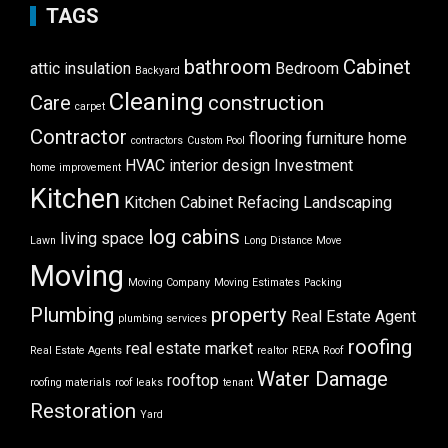
TAGS
bathroom
Cabinet
attic insulation
Bedroom
Backyard
Cleaning
Care
construction
carpet
Contractor
flooring
furniture
home
contractors
Custom Pool
HVAC
interior design
Investment
home improvement
Kitchen
Kitchen Cabinet Refacing
Landscaping
log cabins
living space
Lawn
Long Distance Move
Moving
Moving Company
Moving Estimates
Packing
Plumbing
property
Real Estate Agent
plumbing services
roofing
real estate market
Real Estate Agents
realtor
RERA
Roof
Water Damage
rooftop
roofing materials
roof leaks
tenant
Restoration
Yard