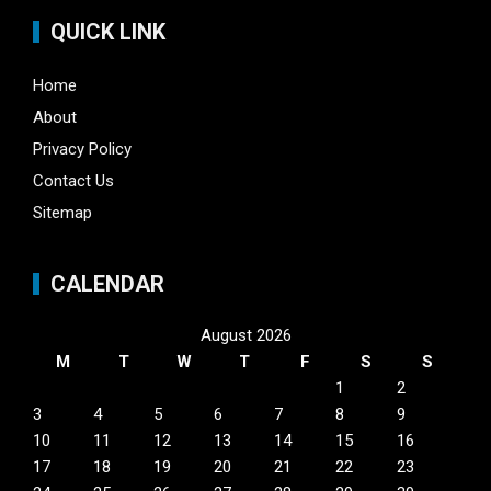
QUICK LINK
Home
About
Privacy Policy
Contact Us
Sitemap
CALENDAR
August 2026
M
T
W
T
F
S
S
1
2
3
4
5
6
7
8
9
10
11
12
13
14
15
16
17
18
19
20
21
22
23