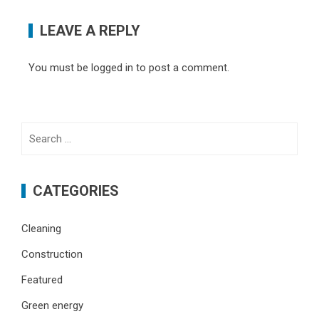
LEAVE A REPLY
You must be
logged in
to post a comment.
Search
for:
CATEGORIES
Cleaning
Construction
Featured
Green energy