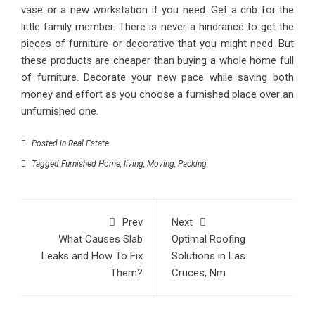
vase or a new workstation if you need. Get a crib for the
little family member. There is never a hindrance to get the
pieces of furniture or decorative that you might need. But
these products are cheaper than buying a whole home full
of furniture. Decorate your new pace while saving both
money and effort as you choose a furnished place over an
unfurnished one.
Posted in
Real Estate
Tagged
Furnished Home
,
living
,
Moving
,
Packing
Prev
Next
What Causes Slab
Optimal Roofing
Leaks and How To Fix
Solutions in Las
Them?
Cruces, Nm