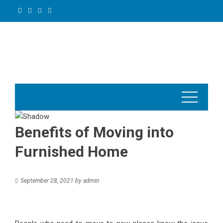
Skip
to
content
Benefits of Moving into
Furnished Home
September 28, 2021
by
admin