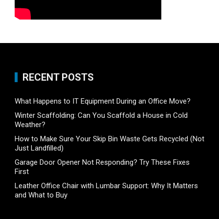
RECENT POSTS
What Happens to IT Equipment During an Office Move?
Winter Scaffolding: Can You Scaffold a House in Cold
Weather?
How to Make Sure Your Skip Bin Waste Gets Recycled (Not
Just Landfilled)
Garage Door Opener Not Responding? Try These Fixes
First
Leather Office Chair with Lumbar Support: Why It Matters
and What to Buy