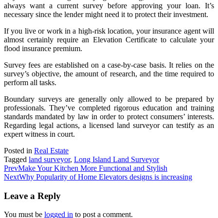
always want a current survey before approving your loan. It’s
necessary since the lender might need it to protect their investment.
If you live or work in a high-risk location, your insurance agent will
almost certainly require an Elevation Certificate to calculate your
flood insurance premium.
Survey fees are established on a case-by-case basis. It relies on the
survey’s objective, the amount of research, and the time required to
perform all tasks.
Boundary surveys are generally only allowed to be prepared by
professionals. They’ve completed rigorous education and training
standards mandated by law in order to protect consumers’ interests.
Regarding legal actions, a licensed land surveyor can testify as an
expert witness in court.
Posted in
Real Estate
Tagged
land surveyor
,
Long Island Land Surveyor
Prev
Make Your Kitchen More Functional and Stylish
Next
Why Popularity of Home Elevators designs is increasing
Leave a Reply
You must be
logged in
to post a comment.