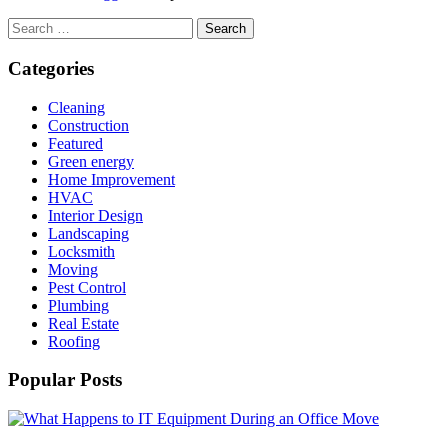
Search
for:
Categories
Cleaning
Construction
Featured
Green energy
Home Improvement
HVAC
Interior Design
Landscaping
Locksmith
Moving
Pest Control
Plumbing
Real Estate
Roofing
Popular Posts