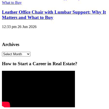
Leather Office Chair with Lumbar Support: Why It
Matters and What to Buy
12:33 pm
26 Jun 2026
Archives
Archives
How to Start a Career in Real Estate?