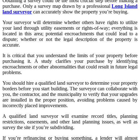
Obtaining a survey could be the most crucial step before making a
purchase. Only a survey map drawn by a professional
Long Island
land surveyor
can accurately show the property you’re buying.
Your surveyor will determine whether others have rights to utilize
your land through utility easements or rights-of-way; everything is
located in this area; potential encroachments that could lead to a
dispute; whether or not the legal description of the property is
accurate.
It is critical that you understand the limits of your property before
purchasing it. A study clarifies your purchase by identifying
encroachments or other abnormalities that could result in future legal
problems.
You should hire a qualified land surveyor to determine your property
borders before you start building. The surveyor can collaborate with
you, the contractor, and the municipality to verify that your upgrades
are installed in the proper position, avoiding problems caused by
incorrectly placed improvements.
A qualified land surveyor will examine record titles, planning
restrictions, easements, and other land planning issues, as well as
survey the site if you’re subdividing.
If you’re refinancing or buying something, a lender will almost