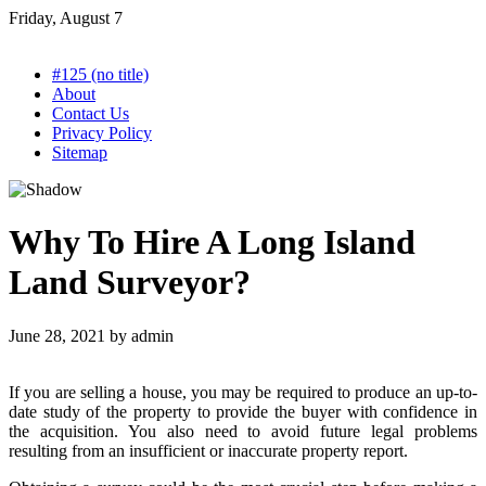
Skip
Friday, August 7
to
content
#125 (no title)
About
Contact Us
Privacy Policy
Sitemap
Why To Hire A Long Island
Land Surveyor?
June 28, 2021
by
admin
If you are selling a house, you may be required to produce an up-to-
date study of the property to provide the buyer with confidence in
the acquisition. You also need to avoid future legal problems
resulting from an insufficient or inaccurate property report.