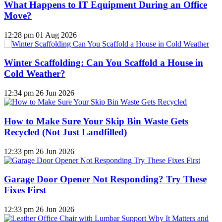
What Happens to IT Equipment During an Office
Move?
12:28 pm
01 Aug 2026
Winter Scaffolding: Can You Scaffold a House in
Cold Weather?
12:34 pm
26 Jun 2026
How to Make Sure Your Skip Bin Waste Gets
Recycled (Not Just Landfilled)
12:33 pm
26 Jun 2026
Garage Door Opener Not Responding? Try These
Fixes First
12:33 pm
26 Jun 2026