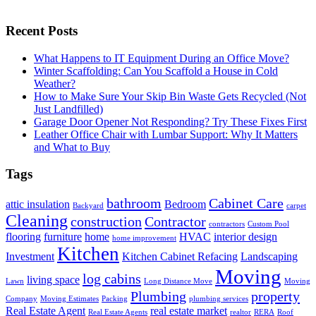
Recent Posts
What Happens to IT Equipment During an Office Move?
Winter Scaffolding: Can You Scaffold a House in Cold
Weather?
How to Make Sure Your Skip Bin Waste Gets Recycled (Not
Just Landfilled)
Garage Door Opener Not Responding? Try These Fixes First
Leather Office Chair with Lumbar Support: Why It Matters
and What to Buy
Tags
bathroom
Cabinet Care
attic insulation
Bedroom
Backyard
carpet
Cleaning
construction
Contractor
contractors
Custom Pool
flooring
furniture
home
HVAC
interior design
home improvement
Kitchen
Investment
Kitchen Cabinet Refacing
Landscaping
Moving
log cabins
living space
Lawn
Long Distance Move
Moving
Plumbing
property
Company
Moving Estimates
Packing
plumbing services
Real Estate Agent
real estate market
Real Estate Agents
realtor
RERA
Roof