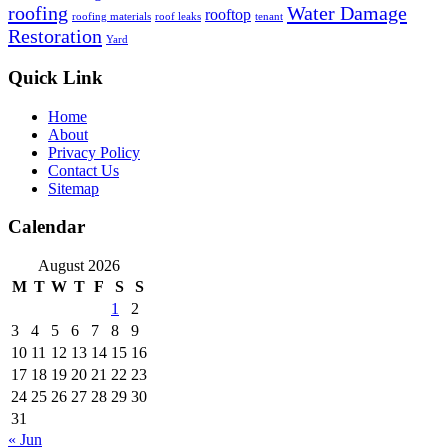
roofing
Water Damage
rooftop
roofing materials
roof leaks
tenant
Restoration
Yard
Quick Link
Home
About
Privacy Policy
Contact Us
Sitemap
Calendar
August 2026
M
T
W
T
F
S
S
1
2
3
4
5
6
7
8
9
10
11
12
13
14
15
16
17
18
19
20
21
22
23
24
25
26
27
28
29
30
31
« Jun