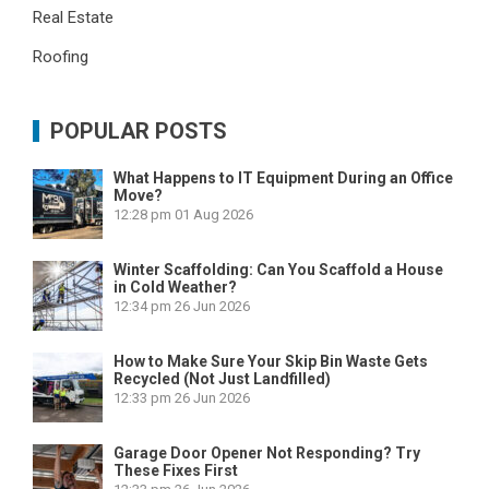
Real Estate
Roofing
POPULAR POSTS
What Happens to IT Equipment During an Office
Move?
12:28 pm
01 Aug 2026
Winter Scaffolding: Can You Scaffold a House
in Cold Weather?
12:34 pm
26 Jun 2026
How to Make Sure Your Skip Bin Waste Gets
Recycled (Not Just Landfilled)
12:33 pm
26 Jun 2026
Garage Door Opener Not Responding? Try
These Fixes First