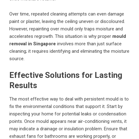
Over time, repeated cleaning attempts can even damage
paint or plaster, leaving the ceiling uneven or discoloured.
However, repainting over mould only traps moisture and
accelerates regrowth. This situation is why proper
mould
removal in Singapore
involves more than just surface
cleaning; it requires identifying and eliminating the moisture
source.
Effective Solutions for Lasting
Results
The most effective way to deal with persistent mould is to
fix the environmental conditions that support it. Start by
inspecting your home for potential leaks or condensation
points. Once mould appears near air-conditioning vents, it
may indicate a drainage or insulation problem. Ensure that
exhaust fans for bathrooms are working properly, or