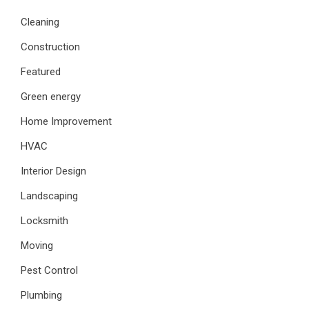
Cleaning
Construction
Featured
Green energy
Home Improvement
HVAC
Interior Design
Landscaping
Locksmith
Moving
Pest Control
Plumbing