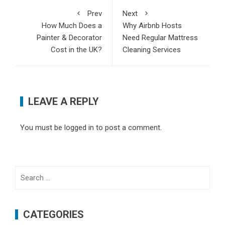
Prev
Next
How Much Does a
Why Airbnb Hosts
Painter & Decorator
Need Regular Mattress
Cost in the UK?
Cleaning Services
LEAVE A REPLY
You must be
logged in
to post a comment.
Search
for:
CATEGORIES