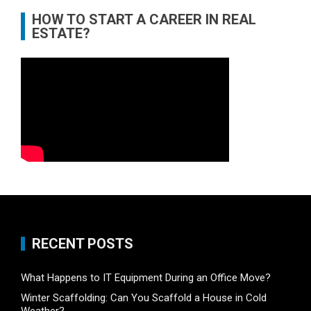
HOW TO START A CAREER IN REAL
ESTATE?
RECENT POSTS
What Happens to IT Equipment During an Office Move?
Winter Scaffolding: Can You Scaffold a House in Cold
Weather?