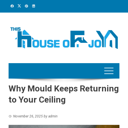
Skip
to
content
Why Mould Keeps Returning
to Your Ceiling
November 26, 2025
by
admin