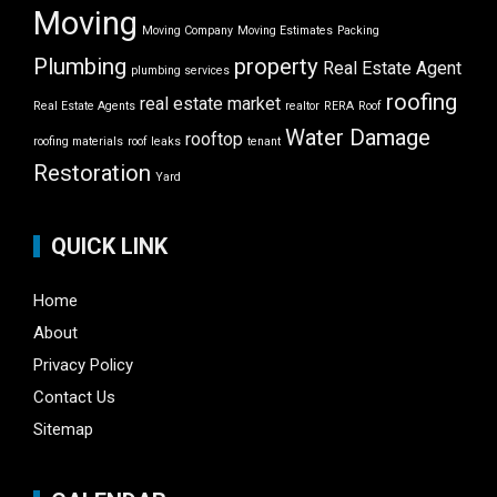
Moving
Moving Company
Moving Estimates
Packing
Plumbing
property
Real Estate Agent
plumbing services
roofing
real estate market
Real Estate Agents
realtor
RERA
Roof
Water Damage
rooftop
roofing materials
roof leaks
tenant
Restoration
Yard
QUICK LINK
Home
About
Privacy Policy
Contact Us
Sitemap