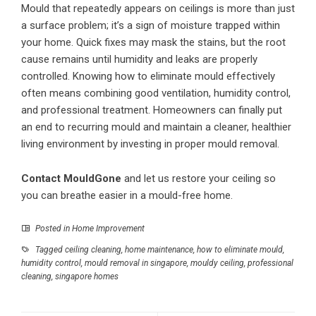
Mould that repeatedly appears on ceilings is more than just
a surface problem; it’s a sign of moisture trapped within
your home. Quick fixes may mask the stains, but the root
cause remains until humidity and leaks are properly
controlled. Knowing how to eliminate mould effectively
often means combining good ventilation, humidity control,
and professional treatment. Homeowners can finally put
an end to recurring mould and maintain a cleaner, healthier
living environment by investing in proper mould removal.
Contact MouldGone
and let us restore your ceiling so
you can breathe easier in a mould-free home.
Posted in
Home Improvement
Tagged
ceiling cleaning
,
home maintenance
,
how to eliminate mould
,
humidity control
,
mould removal in singapore
,
mouldy ceiling
,
professional
cleaning
,
singapore homes