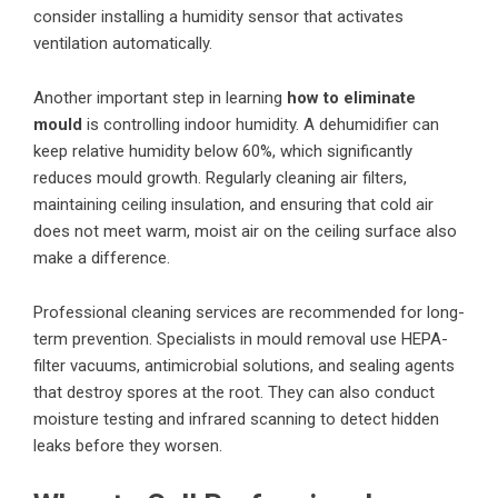
consider installing a humidity sensor that activates
ventilation automatically.
Another important step in learning
how to eliminate
mould
is controlling indoor humidity. A dehumidifier can
keep relative humidity below 60%, which significantly
reduces mould growth. Regularly cleaning air filters,
maintaining ceiling insulation, and ensuring that cold air
does not meet warm, moist air on the ceiling surface also
make a difference.
Professional cleaning services are recommended for long-
term prevention. Specialists in mould removal use HEPA-
filter vacuums, antimicrobial solutions, and sealing agents
that destroy spores at the root. They can also conduct
moisture testing and infrared scanning to detect hidden
leaks before they worsen.