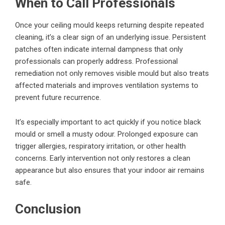
When to Call Professionals
Once your ceiling mould keeps returning despite repeated
cleaning, it’s a clear sign of an underlying issue. Persistent
patches often indicate internal dampness that only
professionals can properly address. Professional
remediation not only removes visible mould but also treats
affected materials and improves ventilation systems to
prevent future recurrence.
It’s especially important to act quickly if you notice black
mould or smell a musty odour. Prolonged exposure can
trigger allergies, respiratory irritation, or other health
concerns. Early intervention not only restores a clean
appearance but also ensures that your indoor air remains
safe.
Conclusion