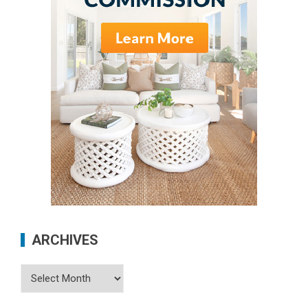
ARCHIVES
Archives