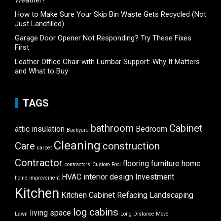
How to Make Sure Your Skip Bin Waste Gets Recycled (Not
Just Landfilled)
Garage Door Opener Not Responding? Try These Fixes
First
Leather Office Chair with Lumbar Support: Why It Matters
and What to Buy
TAGS
bathroom
Cabinet
attic insulation
Bedroom
Backyard
Cleaning
Care
construction
carpet
Contractor
flooring
furniture
home
contractors
Custom Pool
HVAC
interior design
Investment
home improvement
Kitchen
Kitchen Cabinet Refacing
Landscaping
log cabins
living space
Lawn
Long Distance Move