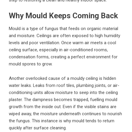
Why Mould Keeps Coming Back
Mould is a type of fungus that feeds on organic material
and moisture. Ceilings are often exposed to high humidity
levels and poor ventilation. Once warm air meets a cool
ceiling surface, especially in air-conditioned rooms,
condensation forms, creating a perfect environment for
mould spores to grow.
Another overlooked cause of a mouldy ceiling is hidden
water leaks. Leaks from roof tiles, plumbing joints, or air-
conditioning units allow moisture to seep into the ceiling
plaster. The dampness becomes trapped, fuelling mould
growth from the inside out. Even if the visible stains are
wiped away, the moisture underneath continues to nourish
the fungus. This instance is why mould tends to return
quickly after surface cleaning.