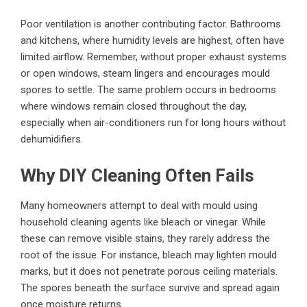
Poor ventilation is another contributing factor. Bathrooms
and kitchens, where humidity levels are highest, often have
limited airflow. Remember, without proper exhaust systems
or open windows, steam lingers and encourages mould
spores to settle. The same problem occurs in bedrooms
where windows remain closed throughout the day,
especially when air-conditioners run for long hours without
dehumidifiers.
Why DIY Cleaning Often Fails
Many homeowners attempt to deal with mould using
household cleaning agents like bleach or vinegar. While
these can remove visible stains, they rarely address the
root of the issue. For instance, bleach may lighten mould
marks, but it does not penetrate porous ceiling materials.
The spores beneath the surface survive and spread again
once moisture returns.