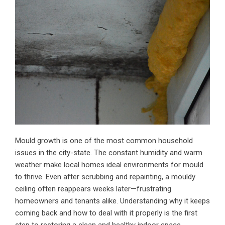
Mould growth is one of the most common household
issues in the city-state. The constant humidity and warm
weather make local homes ideal environments for mould
to thrive. Even after scrubbing and repainting, a
mouldy
ceiling
often reappears weeks later—frustrating
homeowners and tenants alike. Understanding why it keeps
coming back and how to deal with it properly is the first
step to restoring a clean and healthy indoor space.