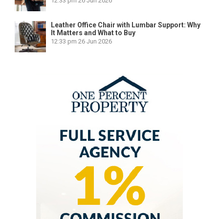
12:33 pm
26 Jun 2026
Leather Office Chair with Lumbar Support: Why
It Matters and What to Buy
12:33 pm
26 Jun 2026