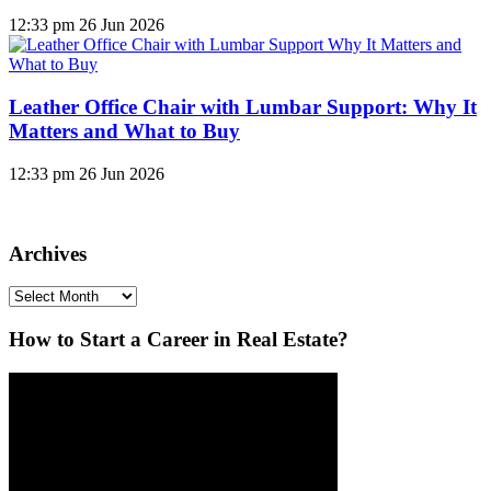
12:33 pm
26 Jun 2026
Leather Office Chair with Lumbar Support: Why It
Matters and What to Buy
12:33 pm
26 Jun 2026
Archives
Archives
How to Start a Career in Real Estate?