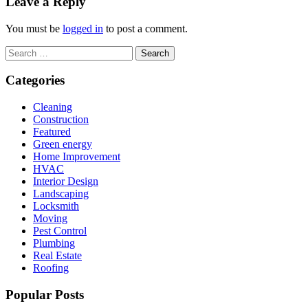
Leave a Reply
You must be
logged in
to post a comment.
Search
for:
Categories
Cleaning
Construction
Featured
Green energy
Home Improvement
HVAC
Interior Design
Landscaping
Locksmith
Moving
Pest Control
Plumbing
Real Estate
Roofing
Popular Posts