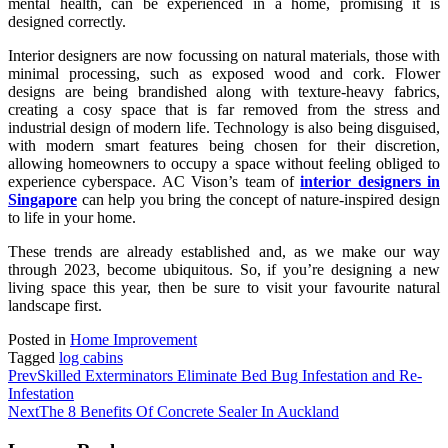
mental health, can be experienced in a home, promising it is
designed correctly.
Interior designers are now focussing on natural materials, those with
minimal processing, such as exposed wood and cork. Flower
designs are being brandished along with texture-heavy fabrics,
creating a cosy space that is far removed from the stress and
industrial design of modern life. Technology is also being disguised,
with modern smart features being chosen for their discretion,
allowing homeowners to occupy a space without feeling obliged to
experience cyberspace. AC Vison’s team of
interior designers in
Singapore
can help you bring the concept of nature-inspired design
to life in your home.
These trends are already established and, as we make our way
through 2023, become ubiquitous. So, if you’re designing a new
living space this year, then be sure to visit your favourite natural
landscape first.
Posted in
Home Improvement
Tagged
log cabins
Prev
Skilled Exterminators Eliminate Bed Bug Infestation and Re-
Infestation
Next
The 8 Benefits Of Concrete Sealer In Auckland