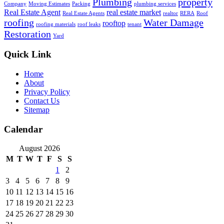
Plumbing
property
Company
Moving Estimates
Packing
plumbing services
Real Estate Agent
real estate market
Real Estate Agents
realtor
RERA
Roof
roofing
Water Damage
rooftop
roofing materials
roof leaks
tenant
Restoration
Yard
Quick Link
Home
About
Privacy Policy
Contact Us
Sitemap
Calendar
August 2026
M
T
W
T
F
S
S
1
2
3
4
5
6
7
8
9
10
11
12
13
14
15
16
17
18
19
20
21
22
23
24
25
26
27
28
29
30