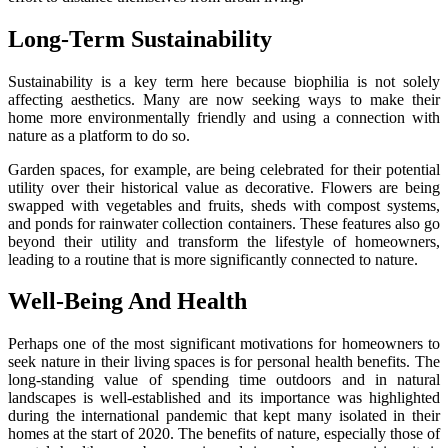
Long-Term Sustainability
Sustainability is a key term here because biophilia is not solely
affecting aesthetics. Many are now seeking ways to make their
home more environmentally friendly and using a connection with
nature as a platform to do so.
Garden spaces, for example, are being celebrated for their potential
utility over their historical value as decorative. Flowers are being
swapped with vegetables and fruits, sheds with compost systems,
and ponds for rainwater collection containers. These features also go
beyond their utility and transform the lifestyle of homeowners,
leading to a routine that is more significantly connected to nature.
Well-Being And Health
Perhaps one of the most significant motivations for homeowners to
seek nature in their living spaces is for personal health benefits. The
long-standing value of spending time outdoors and in natural
landscapes is well-established and its importance was highlighted
during the international pandemic that kept many isolated in their
homes at the start of 2020. The benefits of nature, especially those of