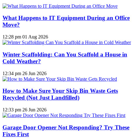
What Happens to IT Equipment During an Office
Move?
12:28 pm
01 Aug 2026
Winter Scaffolding: Can You Scaffold a House in
Cold Weather?
12:34 pm
26 Jun 2026
How to Make Sure Your Skip Bin Waste Gets
Recycled (Not Just Landfilled)
12:33 pm
26 Jun 2026
Garage Door Opener Not Responding? Try These
Fixes First