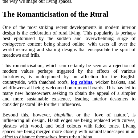
the way we shape our living spaces.
The Romanticisation of the Rural
One of the most striking recent developments in modern interior
design is the celebration of rural living. This popularity is perhaps
best epitomised by the sudden and overwhelming surge of
cottagecore
content being shared online, with users all over the
world recreating and sharing designs that encapsulate the spirit of
meadows and frills.
This romanticisation, which can certainly be seen as a rejection of
modern values perhaps triggered by the effects of various
lockdowns, is underpinned by an affection for the English
countryside, with thatched roofs,
log cabins
, wicker baskets, and
wildflowers all being welcomed onto mood boards. This has led to
many new homeowners seeking to obtain the appeal of a simpler
and more sustainable existence, leading interior designers to
consider pastoral life for their influences.
Beyond this, however,
biophilia
, or the ‘love of nature’, is
influencing all design. Harsh edges are being replaced with curves,
plastics with wood, and bold colours with faded tones. Living
spaces are being merged more closely with natural landscapes in an
effort to distance themselves from urban living.