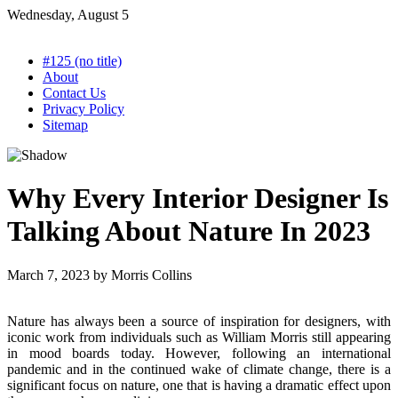
Skip
Wednesday, August 5
to
content
#125 (no title)
About
Contact Us
Privacy Policy
Sitemap
Why Every Interior Designer Is
Talking About Nature In 2023
March 7, 2023
by
Morris Collins
Nature has always been a source of inspiration for designers, with
iconic work from individuals such as William Morris still appearing
in mood boards today. However, following an international
pandemic and in the continued wake of climate change, there is a
significant focus on nature, one that is having a dramatic effect upon