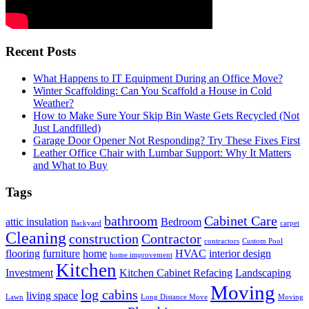
Recent Posts
What Happens to IT Equipment During an Office Move?
Winter Scaffolding: Can You Scaffold a House in Cold
Weather?
How to Make Sure Your Skip Bin Waste Gets Recycled (Not
Just Landfilled)
Garage Door Opener Not Responding? Try These Fixes First
Leather Office Chair with Lumbar Support: Why It Matters
and What to Buy
Tags
bathroom
Cabinet Care
attic insulation
Bedroom
Backyard
carpet
Cleaning
construction
Contractor
contractors
Custom Pool
flooring
furniture
home
HVAC
interior design
home improvement
Kitchen
Investment
Kitchen Cabinet Refacing
Landscaping
Moving
log cabins
living space
Lawn
Long Distance Move
Moving