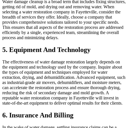
Water damage cleanup is a broad term that includes fixing structures,
getting rid of mold, and drying out and removing water. When
selecting a water restoration company in Fayetteville, consider the
breadth of services they offer. Ideally, choose a company that
provides comprehensive solutions tailored to your specific needs.
This ensures that all aspects of the restoration process are addressed
efficiently by a single, experienced team, streamlining the overall
process and minimizing delays.
5. Equipment And Technology
The effectiveness of water damage restoration largely depends on
the equipment and technology used by the company. Inquire about
the types of equipment and techniques employed for water
extraction, drying, and dehumidification. Advanced equipment, such
as industrial-grade air movers, dehumidifiers, and moisture meters,
can accelerate the restoration process and ensure thorough drying,
reducing the risk of secondary damage and mold growth. A
reputable water restoration company in Fayetteville will invest in
state-of-the-art equipment to deliver optimal results for their clients.
6. Insurance And Billing
In the wake of water damage, settling insurance claims can be a