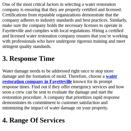
One of the most critical factors in selecting a water restoration
company is ensuring that they are properly certified and licensed.
Certifications from reputable organizations demonstrate that the
company adheres to industry standards and best practices. Similarly,
make sure the company holds the necessary licenses to operate in
Fayetteville and complies with local regulations. Hiring a certified
and licensed water restoration company ensures that you’re working
with professionals who have undergone rigorous training and meet
stringent quality standards.
3. Response Time
Water damage needs to be addressed right once to stop more
damage and the formation of mold. Therefore, choose a
water
restoration company in Fayetteville
known for its prompt
response times. Find out if they offer emergency services and how
soon a crew can be sent to evaluate the damage and start the
restoration procedure. A company that prioritizes rapid response
demonstrates its commitment to customer satisfaction and
minimizing the impact of water damage on your property.
4. Range Of Services