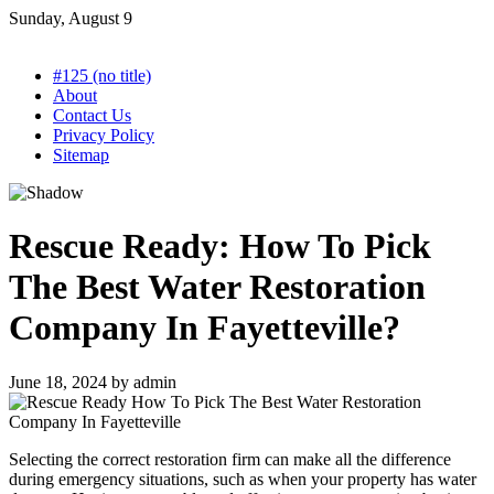
Skip
Sunday, August 9
to
content
#125 (no title)
About
Contact Us
Privacy Policy
Sitemap
Rescue Ready: How To Pick
The Best Water Restoration
Company In Fayetteville?
June 18, 2024
by
admin
Selecting the correct restoration firm can make all the difference
during emergency situations, such as when your property has water