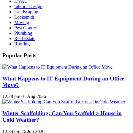
HVAC
Interior Design
Landscaping
Locksmith
Moving
Pest Control
Plumbing
Real Estate
Roofing
Popular Posts
What Happens to IT Equipment During an Office
Move?
12:28 pm
01 Aug 2026
Winter Scaffolding: Can You Scaffold a House in
Cold Weather?
12:34 pm
26 Jun 2026