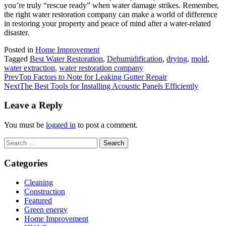
you’re truly “rescue ready” when water damage strikes. Remember,
the right water restoration company can make a world of difference
in restoring your property and peace of mind after a water-related
disaster.
Posted in
Home Improvement
Tagged
Best Water Restoration
,
Dehumidification
,
drying
,
mold
,
water extraction
,
water restoration company
Prev
Top Factors to Note for Leaking Gutter Repair
Next
The Best Tools for Installing Acoustic Panels Efficiently
Leave a Reply
You must be
logged in
to post a comment.
Search
for:
Categories
Cleaning
Construction
Featured
Green energy
Home Improvement