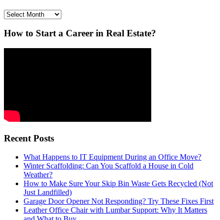
Archives
How to Start a Career in Real Estate?
Recent Posts
What Happens to IT Equipment During an Office Move?
Winter Scaffolding: Can You Scaffold a House in Cold
Weather?
How to Make Sure Your Skip Bin Waste Gets Recycled (Not
Just Landfilled)
Garage Door Opener Not Responding? Try These Fixes First
Leather Office Chair with Lumbar Support: Why It Matters
and What to Buy