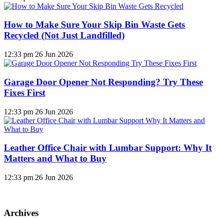
How to Make Sure Your Skip Bin Waste Gets
Recycled (Not Just Landfilled)
12:33 pm
26 Jun 2026
Garage Door Opener Not Responding? Try These
Fixes First
12:33 pm
26 Jun 2026
Leather Office Chair with Lumbar Support: Why It
Matters and What to Buy
12:33 pm
26 Jun 2026
Archives