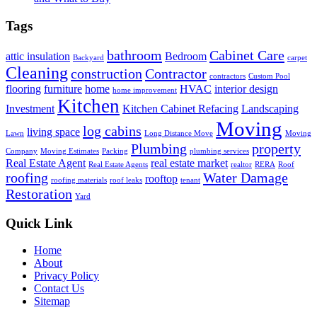
Tags
bathroom
Cabinet Care
attic insulation
Bedroom
Backyard
carpet
Cleaning
construction
Contractor
contractors
Custom Pool
flooring
furniture
home
HVAC
interior design
home improvement
Kitchen
Investment
Kitchen Cabinet Refacing
Landscaping
Moving
log cabins
living space
Lawn
Long Distance Move
Moving
Plumbing
property
Company
Moving Estimates
Packing
plumbing services
Real Estate Agent
real estate market
Real Estate Agents
realtor
RERA
Roof
roofing
Water Damage
rooftop
roofing materials
roof leaks
tenant
Restoration
Yard
Quick Link
Home
About
Privacy Policy
Contact Us
Sitemap