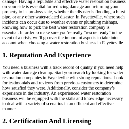
damage. Having a reputable and effective water restoration business
on your side is essential for reducing damage and returning your
property to its pre-loss state, whether the disaster is flooding, a burst
pipe, or any other water-related disaster. In Fayetteville, where such
incidents can occur due to weather events or plumbing mishaps,
knowing how to pick the best water restoration company is
essential. In order to make sure you’re really “rescue ready” in the
event of a crisis, we’ll go over the important aspects to take into
account when choosing a water restoration business in Fayetteville.
1. Reputation And Experience
You need a business with a track record of quality if you need help
with water damage cleanup. Start your search by looking for water
restoration companies in Fayetteville with strong reputations. Look
for testimonials and reviews from previous customers to determine
how satisfied they were. Additionally, consider the company’s
experience in the industry. An experienced water restoration
business will be equipped with the skills and knowledge necessary
to deal with a variety of scenarios in an efficient and effective
manner.
2. Certification And Licensing