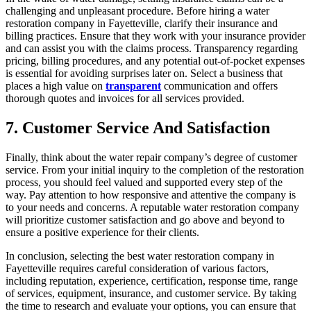
challenging and unpleasant procedure. Before hiring a water
restoration company in Fayetteville, clarify their insurance and
billing practices. Ensure that they work with your insurance provider
and can assist you with the claims process. Transparency regarding
pricing, billing procedures, and any potential out-of-pocket expenses
is essential for avoiding surprises later on. Select a business that
places a high value on
transparent
communication and offers
thorough quotes and invoices for all services provided.
7. Customer Service And Satisfaction
Finally, think about the water repair company’s degree of customer
service. From your initial inquiry to the completion of the restoration
process, you should feel valued and supported every step of the
way. Pay attention to how responsive and attentive the company is
to your needs and concerns. A reputable water restoration company
will prioritize customer satisfaction and go above and beyond to
ensure a positive experience for their clients.
In conclusion, selecting the best water restoration company in
Fayetteville requires careful consideration of various factors,
including reputation, experience, certification, response time, range
of services, equipment, insurance, and customer service. By taking
the time to research and evaluate your options, you can ensure that