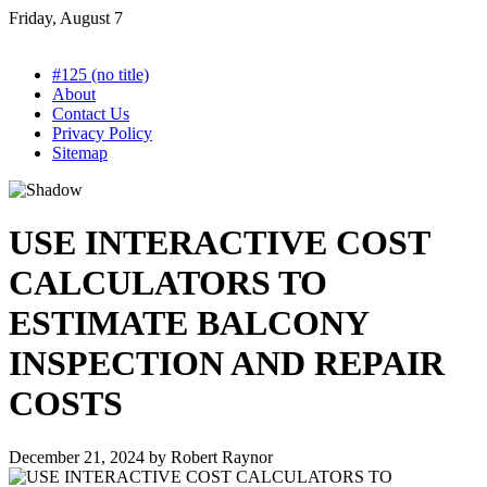
Skip
Friday, August 7
to
content
#125 (no title)
About
Contact Us
Privacy Policy
Sitemap
USE INTERACTIVE COST
CALCULATORS TO
ESTIMATE BALCONY
INSPECTION AND REPAIR
COSTS
December 21, 2024
by
Robert Raynor