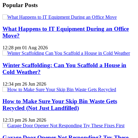
Popular Posts
What Happens to IT Equipment During an Office
Move?
12:28 pm
01 Aug 2026
Winter Scaffolding: Can You Scaffold a House in
Cold Weather?
12:34 pm
26 Jun 2026
How to Make Sure Your Skip Bin Waste Gets
Recycled (Not Just Landfilled)
12:33 pm
26 Jun 2026
Garage Door Opener Not Responding? Try These