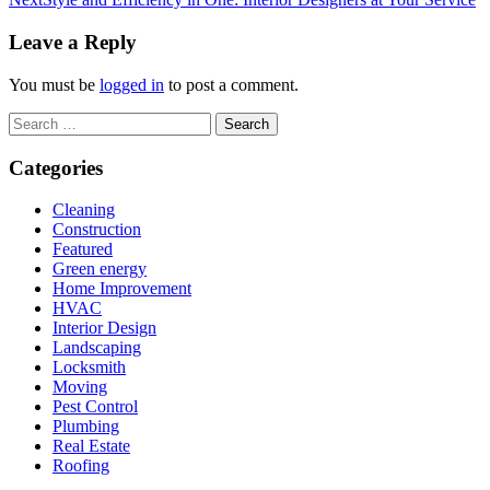
Leave a Reply
You must be
logged in
to post a comment.
Search
for:
Categories
Cleaning
Construction
Featured
Green energy
Home Improvement
HVAC
Interior Design
Landscaping
Locksmith
Moving
Pest Control
Plumbing
Real Estate
Roofing