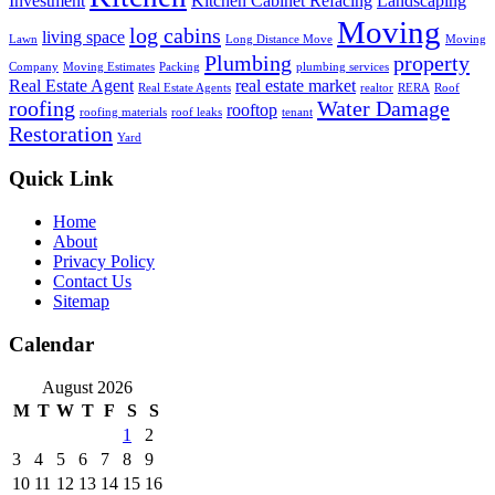
Investment
Kitchen Cabinet Refacing
Landscaping
Moving
log cabins
living space
Lawn
Long Distance Move
Moving
Plumbing
property
Company
Moving Estimates
Packing
plumbing services
Real Estate Agent
real estate market
Real Estate Agents
realtor
RERA
Roof
roofing
Water Damage
rooftop
roofing materials
roof leaks
tenant
Restoration
Yard
Quick Link
Home
About
Privacy Policy
Contact Us
Sitemap
Calendar
August 2026
M
T
W
T
F
S
S
1
2
3
4
5
6
7
8
9
10
11
12
13
14
15
16