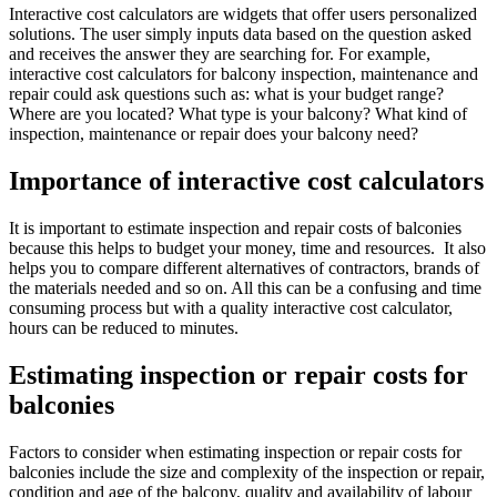
Interactive cost calculators are widgets that offer users personalized
solutions. The user simply inputs data based on the question asked
and receives the answer they are searching for. For example,
interactive cost calculators for balcony inspection, maintenance and
repair could ask questions such as: what is your budget range?
Where are you located? What type is your balcony? What kind of
inspection, maintenance or repair does your balcony need?
Importance of interactive cost calculators
It is important to estimate inspection and repair costs of balconies
because this helps to budget your money, time and resources. It also
helps you to compare different alternatives of contractors, brands of
the materials needed and so on. All this can be a confusing and time
consuming process but with a quality interactive cost calculator,
hours can be reduced to minutes.
Estimating inspection or repair costs for
balconies
Factors to consider when estimating inspection or repair costs for
balconies include the size and complexity of the inspection or repair,
condition and age of the balcony, quality and availability of labour