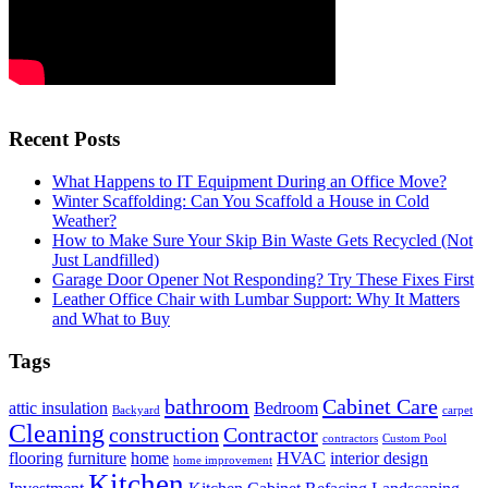
Recent Posts
What Happens to IT Equipment During an Office Move?
Winter Scaffolding: Can You Scaffold a House in Cold
Weather?
How to Make Sure Your Skip Bin Waste Gets Recycled (Not
Just Landfilled)
Garage Door Opener Not Responding? Try These Fixes First
Leather Office Chair with Lumbar Support: Why It Matters
and What to Buy
Tags
bathroom
Cabinet Care
attic insulation
Bedroom
Backyard
carpet
Cleaning
construction
Contractor
contractors
Custom Pool
flooring
furniture
home
HVAC
interior design
home improvement
Kitchen