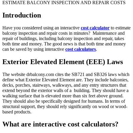
Introduction
Have you considered using an interactive
cost calculator
to estimate
balcony inspection and repair costs in minutes? Maintenance and
repair of buildings, including balcony inspection and repair, takes
both time and money. The good news is that both time and money
can be saved by using interactive
cost calculators
.
Exterior Elevated Element (EEE) Laws
The website drbalcony.com cites the SB721 and SB326 laws which
define what Exterior Elevated Element are. They include balconies,
decks, porches, stairways, walkways, and any entry structures that
extend beyond the exterior walls of a building. They should have a
walking surface that is elevated more than six feet above ground.
They should also be specifically designed for humans. In terms of
structural support, they should rely significantly on wood or wood-
based products.
What are interactive cost calculators?