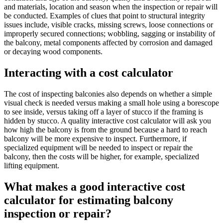
and materials, location and season when the inspection or repair will
be conducted. Examples of clues that point to structural integrity
issues include, visible cracks, missing screws, loose connections or
improperly secured connections; wobbling, sagging or instability of
the balcony, metal components affected by corrosion and damaged
or decaying wood components.
Interacting with a cost calculator
The cost of inspecting balconies also depends on whether a simple
visual check is needed versus making a small hole using a borescope
to see inside, versus taking off a layer of stucco if the framing is
hidden by stucco. A quality interactive cost calculator will ask you
how high the balcony is from the ground because a hard to reach
balcony will be more expensive to inspect. Furthermore, if
specialized equipment will be needed to inspect or repair the
balcony, then the costs will be higher, for example, specialized
lifting equipment.
What makes a good interactive cost
calculator for estimating balcony
inspection or repair?