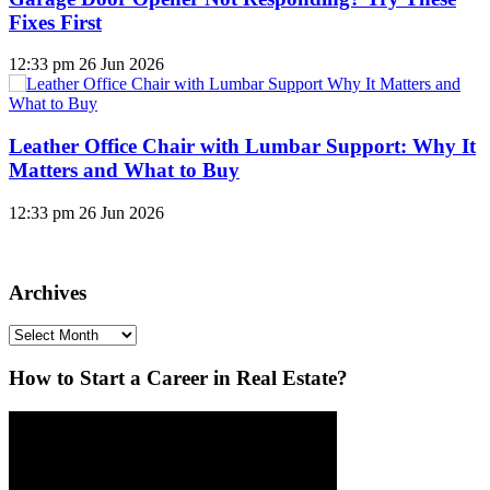
Fixes First
12:33 pm
26 Jun 2026
Leather Office Chair with Lumbar Support: Why It
Matters and What to Buy
12:33 pm
26 Jun 2026
Archives
Archives
How to Start a Career in Real Estate?