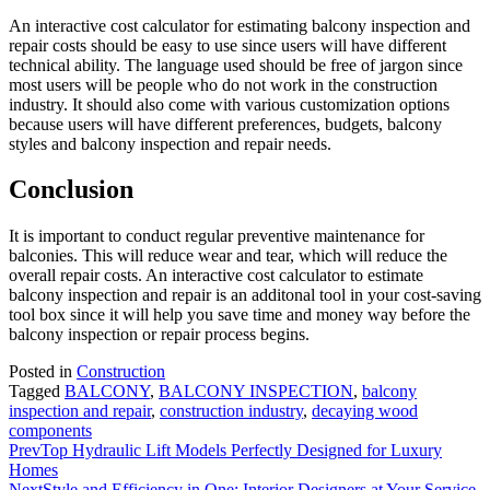
An interactive cost calculator for estimating balcony inspection and
repair costs should be easy to use since users will have different
technical ability. The language used should be free of jargon since
most users will be people who do not work in the construction
industry. It should also come with various customization options
because users will have different preferences, budgets, balcony
styles and balcony inspection and repair needs.
Conclusion
It is important to conduct regular preventive maintenance for
balconies. This will reduce wear and tear, which will reduce the
overall repair costs. An interactive cost calculator to estimate
balcony inspection and repair is an additonal tool in your cost-saving
tool box since it will help you save time and money way before the
balcony inspection or repair process begins.
Posted in
Construction
Tagged
BALCONY
,
BALCONY INSPECTION
,
balcony
inspection and repair
,
construction industry
,
decaying wood
components
Prev
Top Hydraulic Lift Models Perfectly Designed for Luxury
Homes
Next
Style and Efficiency in One: Interior Designers at Your Service