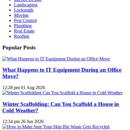
Landscaping
Locksmith
Moving
Pest Control
Plumbing
Real Estate
Roofing
Popular Posts
What Happens to IT Equipment During an Office
Move?
12:28 pm
01 Aug 2026
Winter Scaffolding: Can You Scaffold a House in
Cold Weather?
12:34 pm
26 Jun 2026