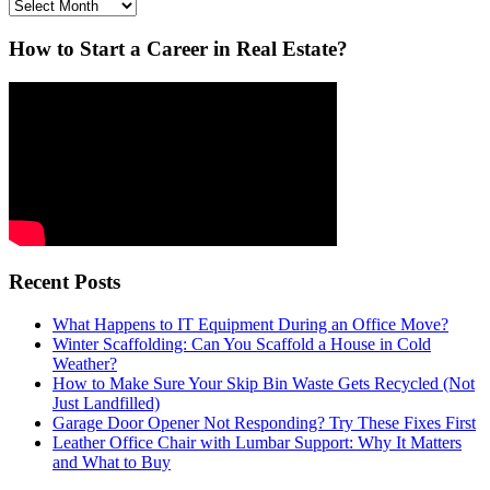
Archives
How to Start a Career in Real Estate?
Recent Posts
What Happens to IT Equipment During an Office Move?
Winter Scaffolding: Can You Scaffold a House in Cold
Weather?
How to Make Sure Your Skip Bin Waste Gets Recycled (Not
Just Landfilled)
Garage Door Opener Not Responding? Try These Fixes First
Leather Office Chair with Lumbar Support: Why It Matters
and What to Buy