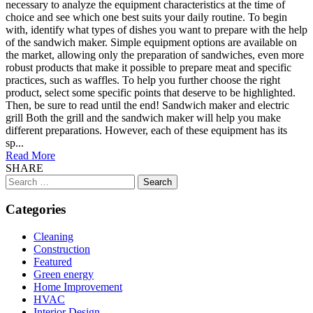
necessary to analyze the equipment characteristics at the time of
choice and see which one best suits your daily routine. To begin
with, identify what types of dishes you want to prepare with the help
of the sandwich maker. Simple equipment options are available on
the market, allowing only the preparation of sandwiches, even more
robust products that make it possible to prepare meat and specific
practices, such as waffles. To help you further choose the right
product, select some specific points that deserve to be highlighted.
Then, be sure to read until the end! Sandwich maker and electric
grill Both the grill and the sandwich maker will help you make
different preparations. However, each of these equipment has its
sp...
Read More
SHARE
Search
for:
Categories
Cleaning
Construction
Featured
Green energy
Home Improvement
HVAC
Interior Design