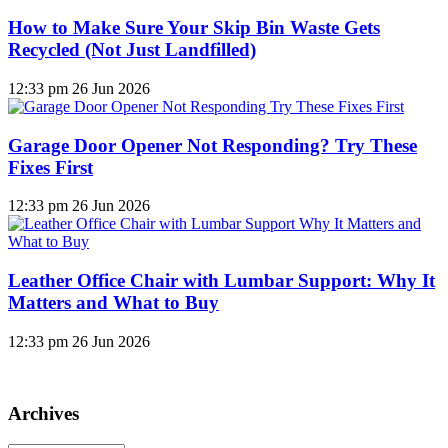
How to Make Sure Your Skip Bin Waste Gets
Recycled (Not Just Landfilled)
12:33 pm
26 Jun 2026
Garage Door Opener Not Responding? Try These
Fixes First
12:33 pm
26 Jun 2026
Leather Office Chair with Lumbar Support: Why It
Matters and What to Buy
12:33 pm
26 Jun 2026
Archives