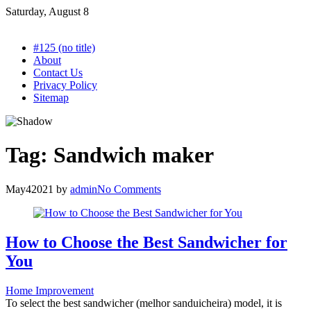
Skip
Saturday, August 8
to
content
#125 (no title)
About
Contact Us
Privacy Policy
Sitemap
Tag:
Sandwich maker
May
4
2021
by
admin
No Comments
How to Choose the Best Sandwicher for
You
Home Improvement
To select the best sandwicher (melhor sanduicheira) model, it is