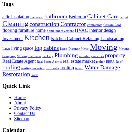
Tags
bathroom
Cabinet Care
attic insulation
Bedroom
Backyard
carpet
Cleaning
construction
Contractor
contractors
Custom Pool
flooring
furniture
home
HVAC
interior design
home improvement
Kitchen
Investment
Kitchen Cabinet Refacing
Landscaping
Moving
log cabins
living space
Lawn
Long Distance Move
Moving
Plumbing
property
Company
Moving Estimates
Packing
plumbing services
Real Estate Agent
real estate market
Real Estate Agents
realtor
RERA
Roof
roofing
Water Damage
rooftop
roofing materials
roof leaks
tenant
Restoration
Yard
Quick Link
Home
About
Privacy Policy
Contact Us
Sitemap
Calendar