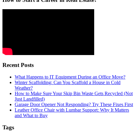
Recent Posts
What Happens to IT Equipment During an Office Move?
Winter Scaffolding: Can You Scaffold a House in Cold
Weather?
How to Make Sure Your Skip Bin Waste Gets Recycled (Not
Just Landfilled)
Garage Door Opener Not Responding? Try These Fixes First
Leather Office Chair with Lumbar Support: Why It Matters
and What to Buy
Tags