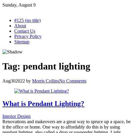
Skip
Sunday, August 9
to
content
#125 (no title)
About
Contact Us
Privacy Policy
Sitemap
Tag:
pendant lighting
Aug
30
2022
by
Morris Collins
No Comments
What is Pendant Lighting?
Interior Design
Renovations and makeovers are a great way to spruce up a space, be
it the office or home. One way to affordably do this is by using
pendant lighting, also called a drop or suspender lighting. Light