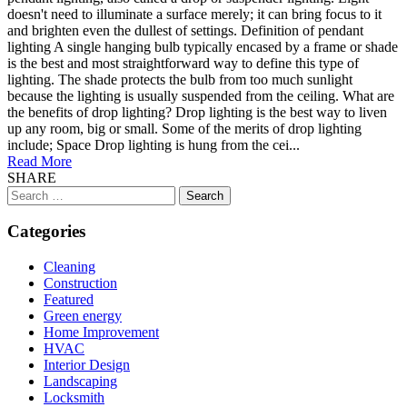
doesn't need to illuminate a surface merely; it can bring focus to it
and brighten even the dullest of settings. Definition of pendant
lighting A single hanging bulb typically encased by a frame or shade
is the best and most straightforward way to define this type of
lighting. The shade protects the bulb from too much sunlight
because the lighting is usually suspended from the ceiling. What are
the benefits of drop lighting? Drop lighting is the best way to liven
up any room, big or small. Some of the merits of drop lighting
include; Space Drop lighting is hung from the cei...
Read More
SHARE
Search
for:
Categories
Cleaning
Construction
Featured
Green energy
Home Improvement
HVAC
Interior Design
Landscaping
Locksmith