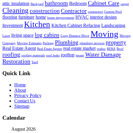
bathroom
Cabinet Care
attic insulation
Bedroom
Backyard
carpet
Cleaning
construction
Contractor
contractors
Custom Pool
flooring
furniture
home
HVAC
interior design
home improvement
Kitchen
Investment
Kitchen Cabinet Refacing
Landscaping
Moving
log cabins
living space
Lawn
Long Distance Move
Moving
Plumbing
property
Company
Moving Estimates
Packing
plumbing services
Real Estate Agent
real estate market
Real Estate Agents
realtor
RERA
Roof
roofing
Water Damage
rooftop
roofing materials
roof leaks
tenant
Restoration
Yard
Quick Link
Home
About
Privacy Policy
Contact Us
Sitemap
Calendar
August 2026