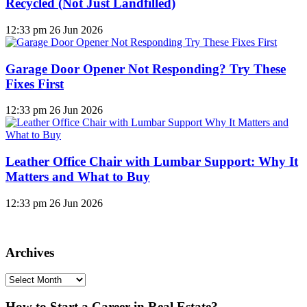
Recycled (Not Just Landfilled)
12:33 pm
26 Jun 2026
Garage Door Opener Not Responding? Try These
Fixes First
12:33 pm
26 Jun 2026
Leather Office Chair with Lumbar Support: Why It
Matters and What to Buy
12:33 pm
26 Jun 2026
Archives
Archives
How to Start a Career in Real Estate?