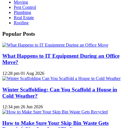
Moving
Pest Control
Plumbing
Real Estate
Roofing
Popular Posts
What Happens to IT Equipment During an Office
Move?
12:28 pm
01 Aug 2026
Winter Scaffolding: Can You Scaffold a House in
Cold Weather?
12:34 pm
26 Jun 2026
How to Make Sure Your Skip Bin Waste Gets