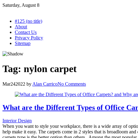
Skip
Saturday, August 8
to
content
#125 (no title)
About
Contact Us
Privacy Policy
Sitemap
Tag:
nylon carpet
Mar
24
2022
by
Alan Carrico
No Comments
What are the Different Types of Office Car
Interior Design
When you want to style your workplace, there is a wide array of optio
help make it easy. The carpets come in 2 styles that is broadloom and c
carpets type is the better option than others. Among the most popular 