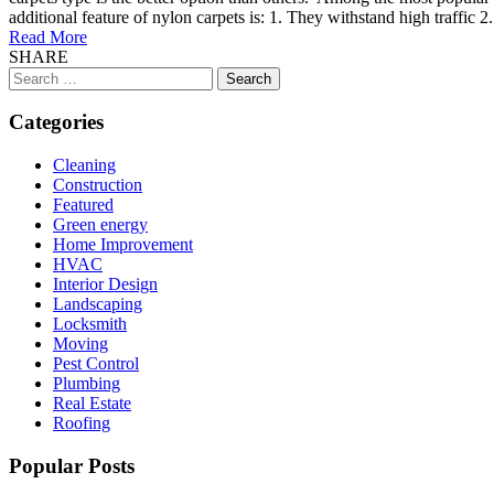
additional feature of nylon carpets is: 1. They withstand high traffic 2
Read More
SHARE
Search
for:
Categories
Cleaning
Construction
Featured
Green energy
Home Improvement
HVAC
Interior Design
Landscaping
Locksmith
Moving
Pest Control
Plumbing
Real Estate
Roofing
Popular Posts