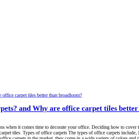
pets? and Why are office carpet tiles bett
ns when it comes time to decorate your office. Deciding how to cover th
arpet tiles Types of office carpets The types of office carpets include, 
office carpets in the market, they come in a wide variety of colors and