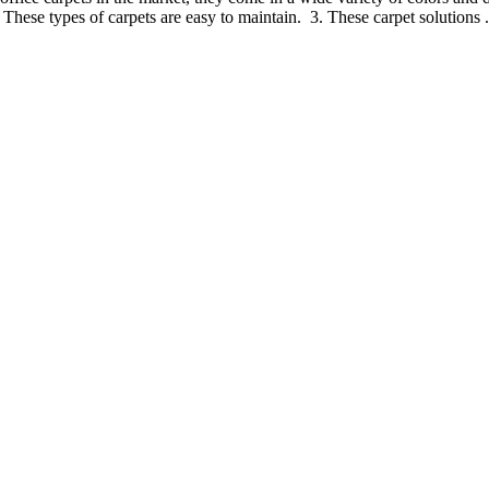
. These types of carpets are easy to maintain. 3. These carpet solutions .