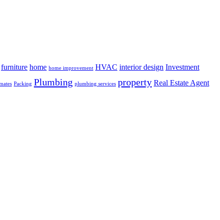
furniture
home
HVAC
interior design
Investment
home improvement
Plumbing
property
Real Estate Agent
mates
Packing
plumbing services