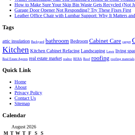
How to Make Sure Your Skip Bin Waste Gets Recycled (Not Jus
Garage Door Opener Not Responding? Try These Fixes First
Leather Office Chair with Lumbar Support: Why It Matters an
Tags
bathroom
Cabinet Care
attic insulation
Bedroom
Backyard
carpet
Kitchen
Kitchen Cabinet Refacing
Landscaping
living spa
Lawn
roofing
real estate market
Real Estate Agents
realtor
RERA
Roof
roofing materials
Quick Link
Home
About
Privacy Policy
Contact Us
Sitemap
Calendar
August 2026
M
T
W
T
F
S
S