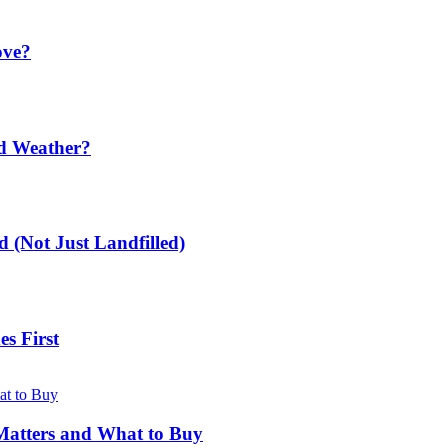
ove?
ld Weather?
 (Not Just Landfilled)
s First
Matters and What to Buy