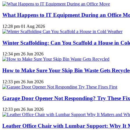
What Happens to IT Equipment During an Office M
12:28 pm
01 Aug 2026
Winter Scaffolding: Can You Scaffold a House in Co
12:34 pm
26 Jun 2026
How to Make Sure Your Skip Bin Waste Gets Recycled
12:33 pm
26 Jun 2026
Garage Door Opener Not Responding? Try These Fixe
12:33 pm
26 Jun 2026
Leather Office Chair with Lumbar Support: Why It 