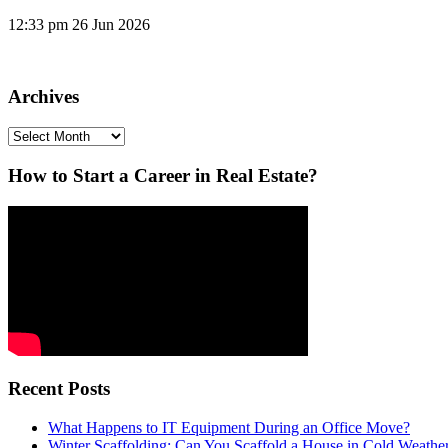
12:33 pm
26 Jun 2026
Archives
Archives
How to Start a Career in Real Estate?
Recent Posts
What Happens to IT Equipment During an Office Move?
Winter Scaffolding: Can You Scaffold a House in Cold Weathe