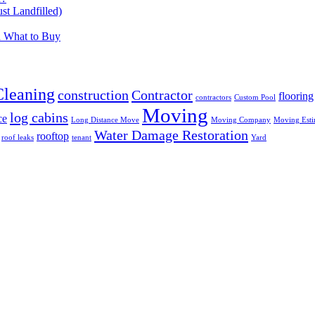
t Landfilled)
d What to Buy
Cleaning
construction
Contractor
flooring
contractors
Custom Pool
Moving
log cabins
ce
Long Distance Move
Moving Company
Moving Esti
Water Damage Restoration
rooftop
roof leaks
tenant
Yard