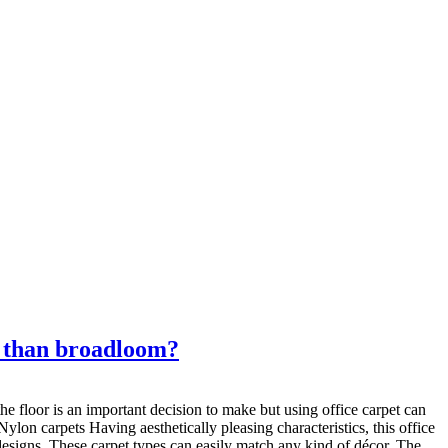
er than broadloom?
e floor is an important decision to make but using office carpet can
Nylon carpets Having aesthetically pleasing characteristics, this office
 designs. These carpet types can easily match any kind of décor. The