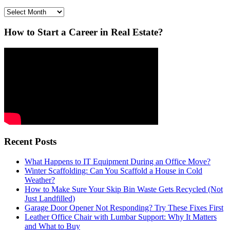
Archives
How to Start a Career in Real Estate?
Recent Posts
What Happens to IT Equipment During an Office Move?
Winter Scaffolding: Can You Scaffold a House in Cold
Weather?
How to Make Sure Your Skip Bin Waste Gets Recycled (Not
Just Landfilled)
Garage Door Opener Not Responding? Try These Fixes First
Leather Office Chair with Lumbar Support: Why It Matters
and What to Buy