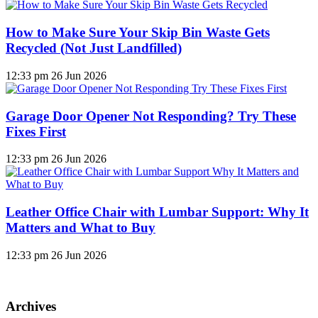
How to Make Sure Your Skip Bin Waste Gets
Recycled (Not Just Landfilled)
12:33 pm
26 Jun 2026
Garage Door Opener Not Responding? Try These
Fixes First
12:33 pm
26 Jun 2026
Leather Office Chair with Lumbar Support: Why It
Matters and What to Buy
12:33 pm
26 Jun 2026
Archives