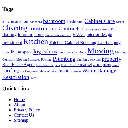
Tags
bathroom
Cabinet Care
attic insulation
Bedroom
Backyard
carpet
Cleaning
construction
Contractor
contractors
Custom Pool
flooring
furniture
home
HVAC
interior design
home improvement
Kitchen
Investment
Kitchen Cabinet Refacing
Landscaping
Moving
log cabins
living space
Lawn
Long Distance Move
Moving
Plumbing
property
Company
Moving Estimates
Packing
plumbing services
Real Estate Agent
real estate market
Real Estate Agents
realtor
RERA
Roof
roofing
Water Damage
rooftop
roofing materials
roof leaks
tenant
Restoration
Yard
Quick Link
Home
About
Privacy Policy
Contact Us
Sitemap