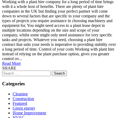
Working with a plant hire company for a long period of time brings
with it a whole host of benefits. There are plenty of plant hire
companies in the UK but finding your perfect partner will come
down to several factors that are specific to your company and the
types of projects you require assistance in choosing machinery and
equipment for. You might need access to a plant lease depot in
multiple locations depending on the size and scope of your
company, whilst some might only need assistance for very specific
tasks and projects. Whatever you need, choosing a plant hire
contract that suits your needs is imperative to providing stability over
a long period of time. Control of your costs Working with plant hire
instead of relying on the plant purchase option, gives you greater
control ov...
Read More
SHARE
Search
for:
Categories
Cleaning
Construction
Featured
Green energy
Home Improvement
HVAC