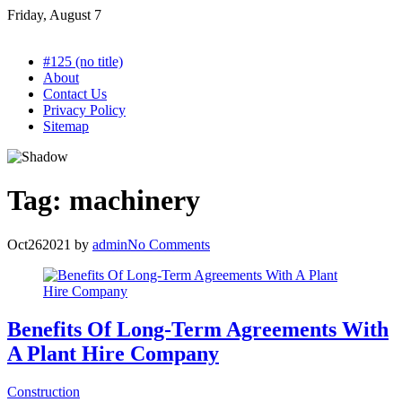
Skip
Friday, August 7
to
content
#125 (no title)
About
Contact Us
Privacy Policy
Sitemap
Tag:
machinery
Oct
26
2021
by
admin
No Comments
Benefits Of Long-Term Agreements With
A Plant Hire Company
Construction