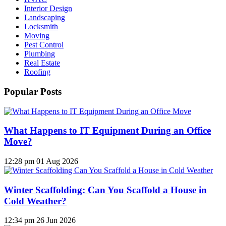
Interior Design
Landscaping
Locksmith
Moving
Pest Control
Plumbing
Real Estate
Roofing
Popular Posts
What Happens to IT Equipment During an Office
Move?
12:28 pm
01 Aug 2026
Winter Scaffolding: Can You Scaffold a House in
Cold Weather?
12:34 pm
26 Jun 2026