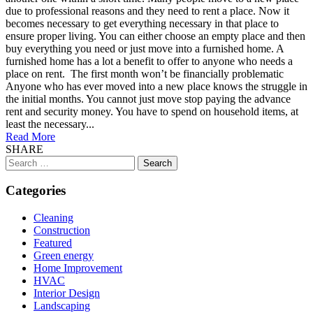
due to professional reasons and they need to rent a place. Now it
becomes necessary to get everything necessary in that place to
ensure proper living. You can either choose an empty place and then
buy everything you need or just move into a furnished home. A
furnished home has a lot a benefit to offer to anyone who needs a
place on rent. The first month won’t be financially problematic
Anyone who has ever moved into a new place knows the struggle in
the initial months. You cannot just move stop paying the advance
rent and security money. You have to spend on household items, at
least the necessary...
Read More
SHARE
Search
for:
Categories
Cleaning
Construction
Featured
Green energy
Home Improvement
HVAC
Interior Design
Landscaping