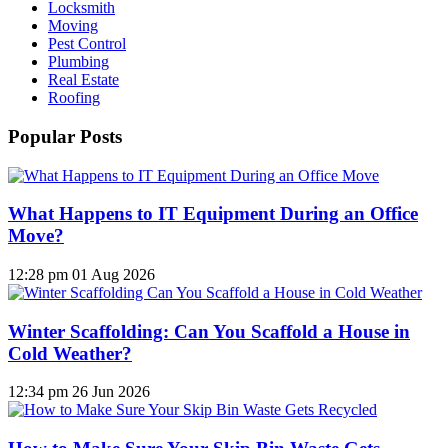
Locksmith
Moving
Pest Control
Plumbing
Real Estate
Roofing
Popular Posts
What Happens to IT Equipment During an Office
Move?
12:28 pm
01 Aug 2026
Winter Scaffolding: Can You Scaffold a House in
Cold Weather?
12:34 pm
26 Jun 2026