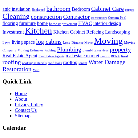
bathroom
Cabinet Care
attic insulation
Bedroom
Backyard
carpet
Cleaning
construction
Contractor
contractors
Custom Pool
flooring
furniture
home
HVAC
interior design
home improvement
Kitchen
Investment
Kitchen Cabinet Refacing
Landscaping
Moving
log cabins
living space
Lawn
Long Distance Move
Moving
Plumbing
property
Company
Moving Estimates
Packing
plumbing services
Real Estate Agent
real estate market
Real Estate Agents
realtor
RERA
Roof
roofing
Water Damage
rooftop
roofing materials
roof leaks
tenant
Restoration
Yard
Quick Link
Home
About
Privacy Policy
Contact Us
Sitemap
Calendar