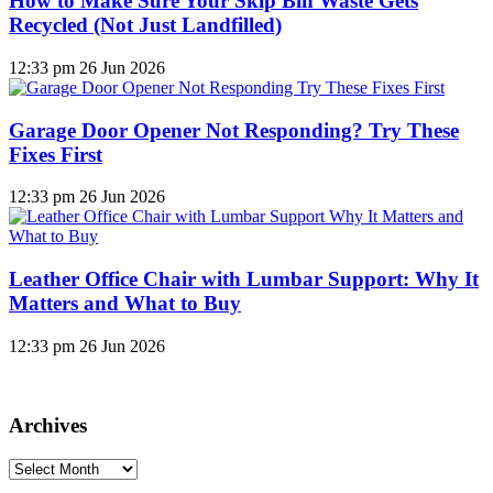
How to Make Sure Your Skip Bin Waste Gets
Recycled (Not Just Landfilled)
12:33 pm
26 Jun 2026
Garage Door Opener Not Responding? Try These
Fixes First
12:33 pm
26 Jun 2026
Leather Office Chair with Lumbar Support: Why It
Matters and What to Buy
12:33 pm
26 Jun 2026
Archives
Archives