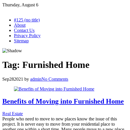
Skip
Thursday, August 6
to
content
#125 (no title)
About
Contact Us
Privacy Policy
Sitemap
Tag:
Furnished Home
Sep
28
2021
by
admin
No Comments
Benefits of Moving into Furnished Home
Real Estate
People who need to move to new places know the issue of this
project. It is never easy to move from your residential place to
another one within a short time. Many people move to a new place