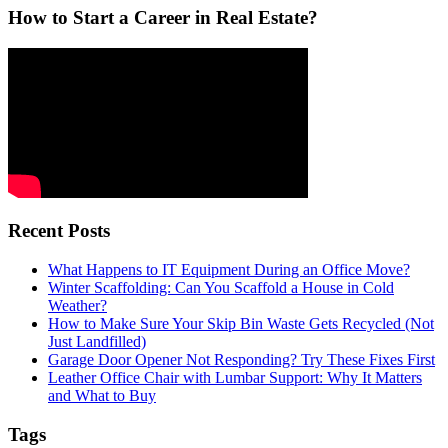
How to Start a Career in Real Estate?
Recent Posts
What Happens to IT Equipment During an Office Move?
Winter Scaffolding: Can You Scaffold a House in Cold
Weather?
How to Make Sure Your Skip Bin Waste Gets Recycled (Not
Just Landfilled)
Garage Door Opener Not Responding? Try These Fixes First
Leather Office Chair with Lumbar Support: Why It Matters
and What to Buy
Tags