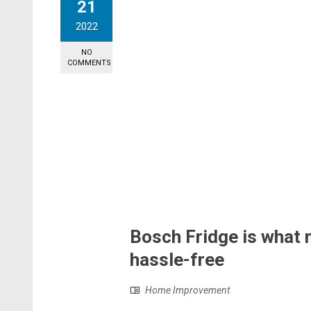
21
2022
NO
COMMENTS
Bosch Fridge is what 
hassle-free
Home Improvement