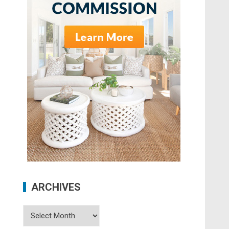
ARCHIVES
Archives