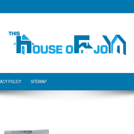
VACY POLICY
SITEMAP