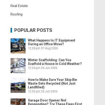
Real Estate
Roofing
POPULAR POSTS
What Happens to IT Equipment
During an Office Move?
12:28 pm
01 Aug 2026
Winter Scaffolding: Can You
Scaffold a House in Cold Weather?
12:34 pm
26 Jun 2026
How to Make Sure Your Skip Bin
Waste Gets Recycled (Not Just
Landfilled)
12:33 pm
26 Jun 2026
Garage Door Opener Not
Responding? Try These Fixes First