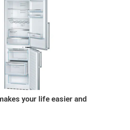
makes your life easier and