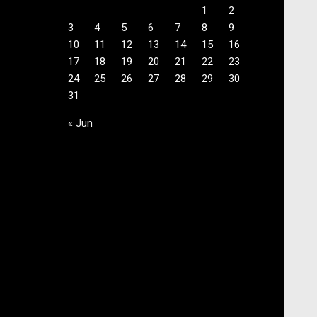
1
2
3
4
5
6
7
8
9
10
11
12
13
14
15
16
17
18
19
20
21
22
23
24
25
26
27
28
29
30
31
« Jun