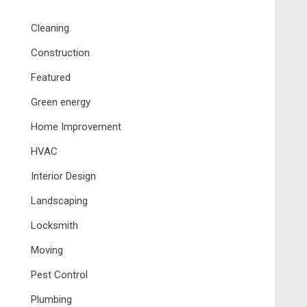
Cleaning
Construction
Featured
Green energy
Home Improvement
HVAC
Interior Design
Landscaping
Locksmith
Moving
Pest Control
Plumbing