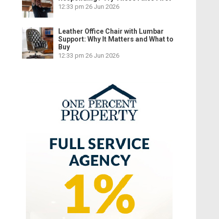
12:33 pm
26 Jun 2026
Leather Office Chair with Lumbar
Support: Why It Matters and What to
Buy
12:33 pm
26 Jun 2026