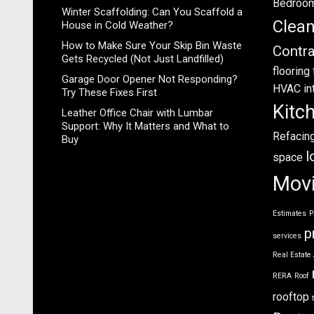
Bedroo
Winter Scaffolding: Can You Scaffold a
Clea
House in Cold Weather?
How to Make Sure Your Skip Bin Waste
Contra
Gets Recycled (Not Just Landfilled)
flooring
Garage Door Opener Not Responding?
HVAC
in
Try These Fixes First
Kitc
Leather Office Chair with Lumbar
Support: Why It Matters and What to
Refacin
Buy
l
space
Mov
Estimates
P
p
services
Real Estate
RERA
Roof
rooftop