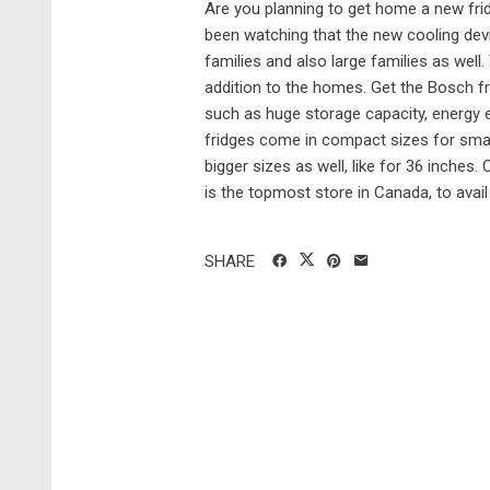
Are you planning to get home a new frid
been watching that the new cooling devi
families and also large families as wel
addition to the homes. Get the Bosch fr
such as huge storage capacity, energy e
fridges come in compact sizes for smal
bigger sizes as well, like for 36 inche
is the topmost store in Canada, to avail 
SHARE