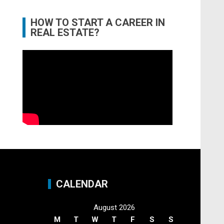
HOW TO START A CAREER IN
REAL ESTATE?
CALENDAR
August 2026
M
T
W
T
F
S
S