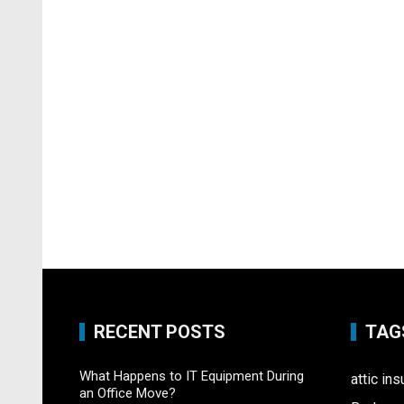
RECENT POSTS
TAG
What Happens to IT Equipment During
attic ins
an Office Move?