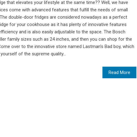
ge that elevates your lifestyle at the same time?? Well, we have
ces come with advanced features that fulfill the needs of small
l. The double-door fridges are considered nowadays as a perfect
idge for your cookhouse as it has plenty of innovative features
fficiency and is also easily adjustable to the space. The Bosch
ler family sizes such as 24 inches, and then you can shop for the
s. Come over to the innovative store named Lastman's Bad boy, which
yourself of the supreme quality...
Read More