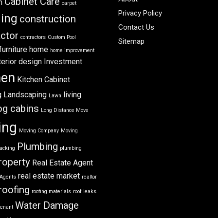
Cabinet Care
m
carpet
Privacy Policy
ning
construction
Contact Us
ctor
contractors
Custom Pool
Sitemap
furniture
home
home improvement
terior design
Investment
hen
Kitchen Cabinet
g
Landscaping
living
Lawn
og cabins
Long Distance Move
ing
Moving Company
Moving
Plumbing
acking
plumbing
roperty
Real Estate Agent
real estate market
 Agents
realtor
roofing
roofing materials
roof leaks
Water Damage
tenant