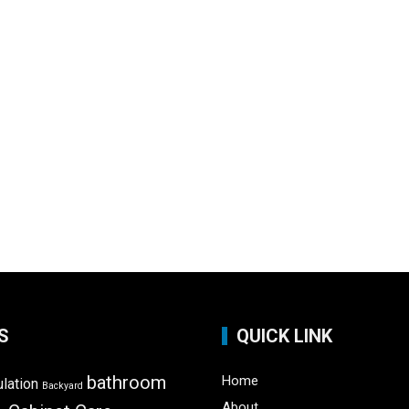
S
QUICK LINK
bathroom
Home
ulation
Backyard
About