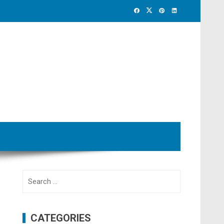
Search
for:
CATEGORIES