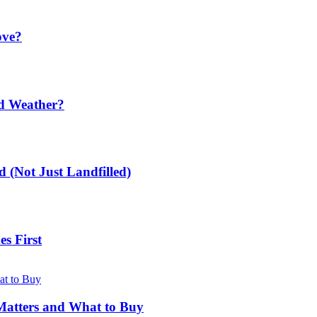
ove?
ld Weather?
 (Not Just Landfilled)
s First
Matters and What to Buy