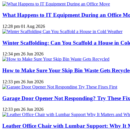
What Happens to IT Equipment During an Office M
12:28 pm
01 Aug 2026
Winter Scaffolding: Can You Scaffold a House in Co
12:34 pm
26 Jun 2026
How to Make Sure Your Skip Bin Waste Gets Recycled
12:33 pm
26 Jun 2026
Garage Door Opener Not Responding? Try These Fixe
12:33 pm
26 Jun 2026
Leather Office Chair with Lumbar Support: Why It 