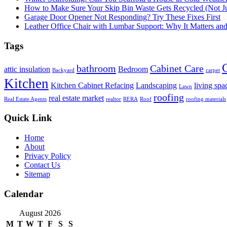
How to Make Sure Your Skip Bin Waste Gets Recycled (Not Jus
Garage Door Opener Not Responding? Try These Fixes First
Leather Office Chair with Lumbar Support: Why It Matters an
Tags
bathroom
Cabinet Care
attic insulation
Bedroom
Backyard
carpet
Kitchen
Kitchen Cabinet Refacing
Landscaping
living spa
Lawn
roofing
real estate market
Real Estate Agents
realtor
RERA
Roof
roofing materials
Quick Link
Home
About
Privacy Policy
Contact Us
Sitemap
Calendar
August 2026
M
T
W
T
F
S
S