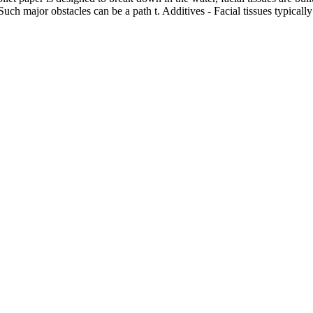
h major obstacles can be a path t. Additives - Facial tissues typically 