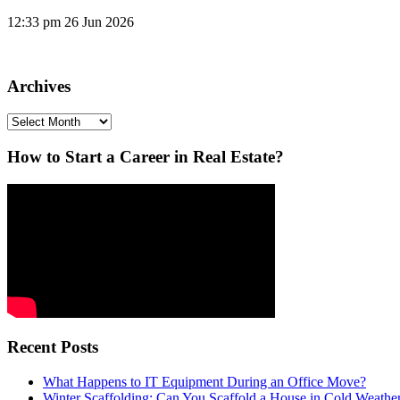
12:33 pm
26 Jun 2026
Archives
Archives
How to Start a Career in Real Estate?
Recent Posts
What Happens to IT Equipment During an Office Move?
Winter Scaffolding: Can You Scaffold a House in Cold Weathe