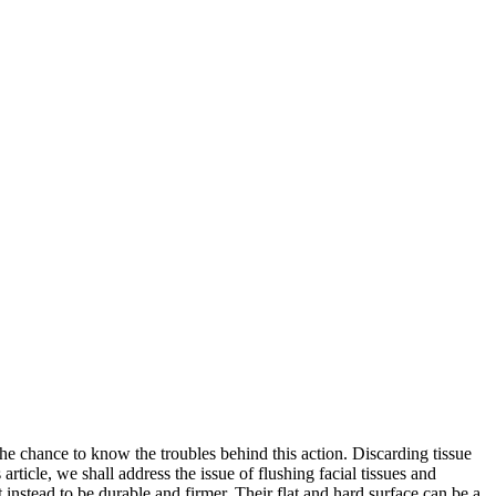
 the chance to know the troubles behind this action. Discarding tissue
rticle, we shall address the issue of flushing facial tissues and
t instead to be durable and firmer. Their flat and hard surface can be a