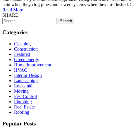
pain when they clog pipes and sewer systems when they are flushed. Suc
Read More
SHARE
Search
for:
Categories
Cleaning
Construction
Featured
Green energy
Home Improvement
HVAC
Interior Design
Landscaping
Locksmith
Moving
Pest Control
Plumbing
Real Estate
Roofing
Popular Posts