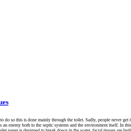
ues
to do so this is done mainly through the toilet. Sadly, people never get
 an enemy both to the septic systems and the environment itself. In this a
oilet paper is designed to break down in the water, facial tissues are buil