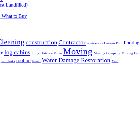
t Landfilled)
d What to Buy
Cleaning
construction
Contractor
flooring
contractors
Custom Pool
Moving
log cabins
ce
Long Distance Move
Moving Company
Moving Esti
Water Damage Restoration
rooftop
roof leaks
tenant
Yard