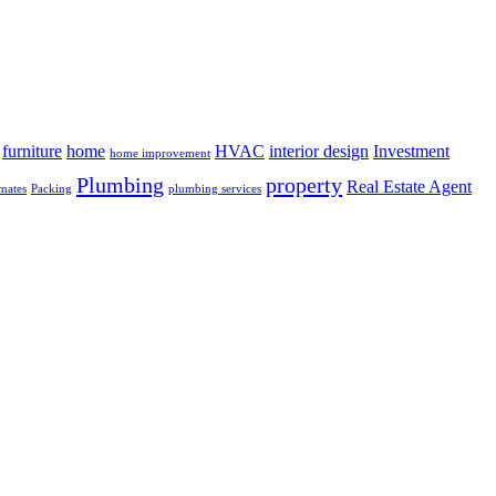
furniture
home
HVAC
interior design
Investment
home improvement
Plumbing
property
Real Estate Agent
mates
Packing
plumbing services