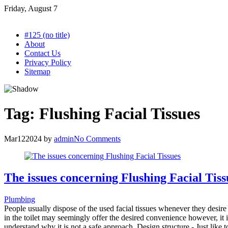
Skip
Friday, August 7
to
content
#125 (no title)
About
Contact Us
Privacy Policy
Sitemap
Tag:
Flushing Facial Tissues
Mar
12
2024
by
admin
No Comments
The issues concerning Flushing Facial Tiss
Plumbing
People usually dispose of the used facial tissues whenever they desire 
in the toilet may seemingly offer the desired convenience however, it is
understand why it is not a safe approach. Design structure - Just like t