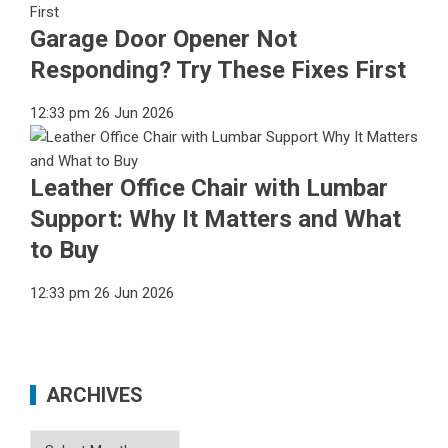
Garage Door Opener Not
Responding? Try These Fixes First
12:33 pm
26 Jun 2026
Leather Office Chair with Lumbar
Support: Why It Matters and What
to Buy
12:33 pm
26 Jun 2026
ARCHIVES
Archives