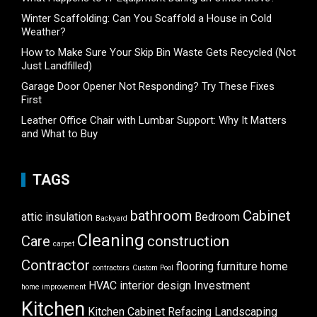
Winter Scaffolding: Can You Scaffold a House in Cold
Weather?
How to Make Sure Your Skip Bin Waste Gets Recycled (Not
Just Landfilled)
Garage Door Opener Not Responding? Try These Fixes
First
Leather Office Chair with Lumbar Support: Why It Matters
and What to Buy
TAGS
bathroom
Cabinet
attic insulation
Bedroom
Backyard
Cleaning
Care
construction
carpet
Contractor
flooring
furniture
home
contractors
Custom Pool
HVAC
interior design
Investment
home improvement
Kitchen
Kitchen Cabinet Refacing
Landscaping