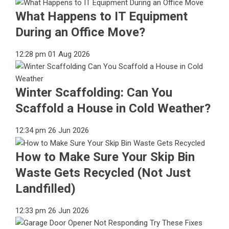
What Happens to IT Equipment
During an Office Move?
12:28 pm
01 Aug 2026
Winter Scaffolding: Can You
Scaffold a House in Cold Weather?
12:34 pm
26 Jun 2026
How to Make Sure Your Skip Bin
Waste Gets Recycled (Not Just
Landfilled)
12:33 pm
26 Jun 2026