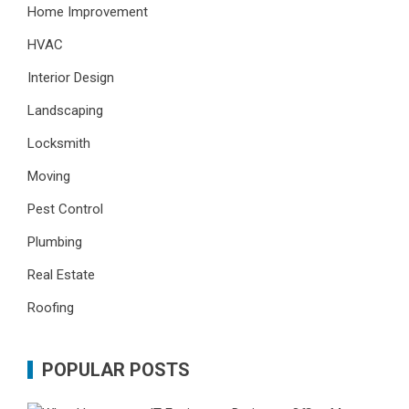
Home Improvement
HVAC
Interior Design
Landscaping
Locksmith
Moving
Pest Control
Plumbing
Real Estate
Roofing
POPULAR POSTS