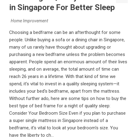
in Singapore For Better Sleep
Home Improvement
Choosing a bedframe can be an afterthought for some
people. Unlike buying a sofa or a dining chair in Singapore,
many of us rarely have thought about upgrading or
purchasing a new bedframe unless the problem becomes
apparent. People spend an enormous amount of their lives
sleeping, and on average, the total amount of time can
reach 26 years in a lifetime. With that kind of time we
spend, it's vital to invest in a quality sleeping system—it
includes your bed's bedframe, apart from the mattress.
Without further ado, here are some tips on how to buy the
best type of bed frame for a night of quality sleep:
Consider Your Bedroom Size Even if you plan to purchase
a super single mattress in Singapore instead of a
bedframe, it's vital to look at your bedroom's size. You
have the liberty to ch...