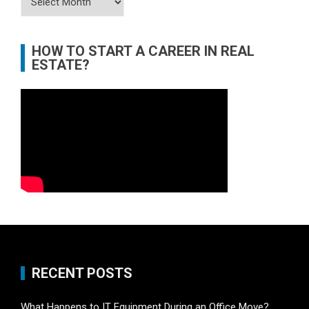
HOW TO START A CAREER IN REAL
ESTATE?
RECENT POSTS
What Happens to IT Equipment During an Office Move?