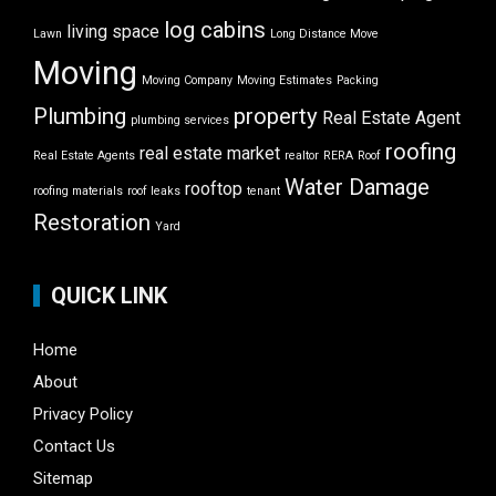
log cabins
living space
Lawn
Long Distance Move
Moving
Moving Company
Moving Estimates
Packing
Plumbing
property
Real Estate Agent
plumbing services
roofing
real estate market
Real Estate Agents
realtor
RERA
Roof
Water Damage
rooftop
roofing materials
roof leaks
tenant
Restoration
Yard
QUICK LINK
Home
About
Privacy Policy
Contact Us
Sitemap