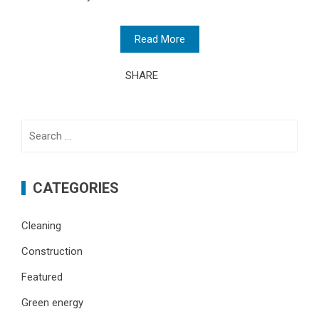
Read More
SHARE
Search
for:
CATEGORIES
Cleaning
Construction
Featured
Green energy