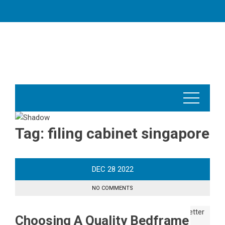
Skip
to
content
Tag:
filing cabinet singapore
DEC
28
2022
NO COMMENTS
Choosing A Quality Bedframe