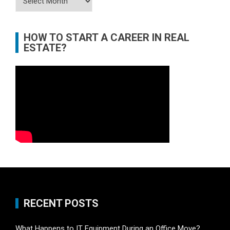
HOW TO START A CAREER IN REAL
ESTATE?
RECENT POSTS
What Happens to IT Equipment During an Office Move?