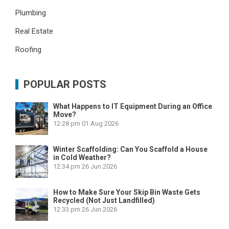
Plumbing
Real Estate
Roofing
POPULAR POSTS
What Happens to IT Equipment During an Office
Move?
12:28 pm
01 Aug 2026
Winter Scaffolding: Can You Scaffold a House
in Cold Weather?
12:34 pm
26 Jun 2026
How to Make Sure Your Skip Bin Waste Gets
Recycled (Not Just Landfilled)
12:33 pm
26 Jun 2026