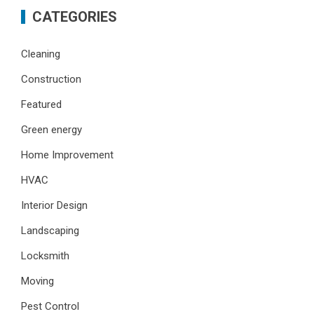
CATEGORIES
Cleaning
Construction
Featured
Green energy
Home Improvement
HVAC
Interior Design
Landscaping
Locksmith
Moving
Pest Control