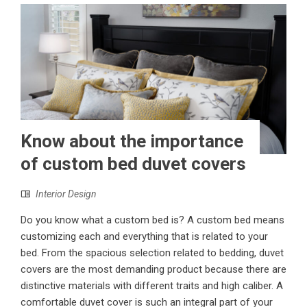
Know about the importance
of custom bed duvet covers
Interior Design
Do you know what a custom bed is? A custom bed means
customizing each and everything that is related to your
bed. From the spacious selection related to bedding, duvet
covers are the most demanding product because there are
distinctive materials with different traits and high caliber. A
comfortable duvet cover is such an integral part of your