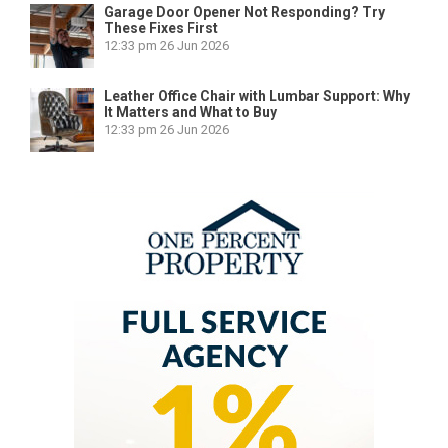
Garage Door Opener Not Responding? Try
These Fixes First
12:33 pm
26 Jun 2026
Leather Office Chair with Lumbar Support: Why
It Matters and What to Buy
12:33 pm
26 Jun 2026