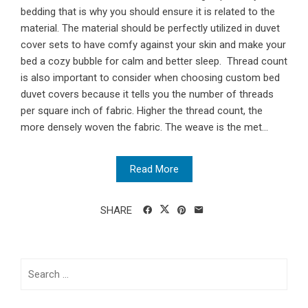
bedding that is why you should ensure it is related to the
material. The material should be perfectly utilized in duvet
cover sets to have comfy against your skin and make your
bed a cozy bubble for calm and better sleep. Thread count
is also important to consider when choosing custom bed
duvet covers because it tells you the number of threads
per square inch of fabric. Higher the thread count, the
more densely woven the fabric. The weave is the met...
Read More
SHARE
Search
for: