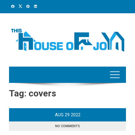
Skip
to
content
Tag:
covers
AUG
29
2022
NO COMMENTS