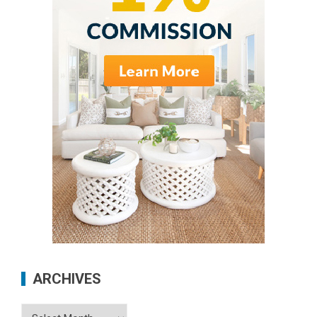
ARCHIVES
Archives