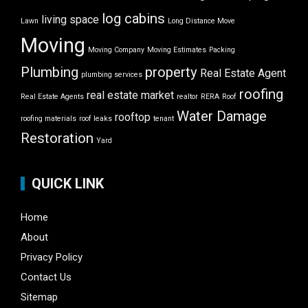
log cabins
living space
Lawn
Long Distance Move
Moving
Moving Company
Moving Estimates
Packing
Plumbing
property
Real Estate Agent
plumbing services
roofing
real estate market
Real Estate Agents
realtor
RERA
Roof
Water Damage
rooftop
roofing materials
roof leaks
tenant
Restoration
Yard
QUICK LINK
Home
About
Privacy Policy
Contact Us
Sitemap