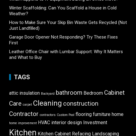
Winter Scaffolding: Can You Scaffold a House in Cold
Weather?
How to Make Sure Your Skip Bin Waste Gets Recycled (Not
Just Landfilled)
Garage Door Opener Not Responding? Try These Fixes
First
Leather Office Chair with Lumbar Support: Why It Matters
and What to Buy
TAGS
bathroom
Cabinet
attic insulation
Bedroom
Backyard
Cleaning
Care
construction
carpet
Contractor
flooring
furniture
home
contractors
Custom Pool
HVAC
interior design
Investment
home improvement
Kitchen
Kitchen Cabinet Refacing
Landscaping