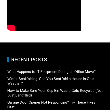
RECENT POSTS
What Happens to IT Equipment During an Office Move?
Winter Scaffolding: Can You Scaffold a House in Cold
Weather?
How to Make Sure Your Skip Bin Waste Gets Recycled (Not
Just Landfilled)
Garage Door Opener Not Responding? Try These Fixes
First