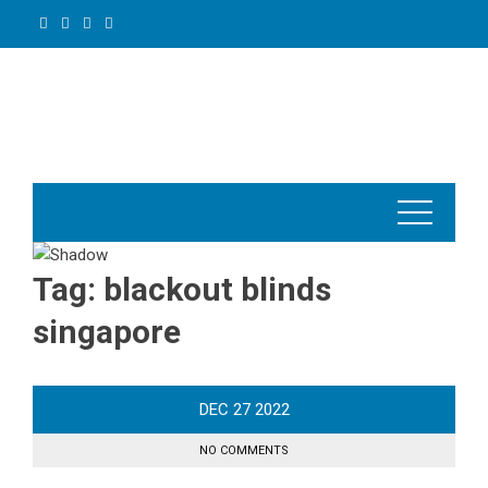
Skip
to
content
Tag:
blackout blinds
singapore
DEC
27
2022
NO COMMENTS