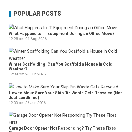
POPULAR POSTS
What Happens to IT Equipment During an Office Move?
12:28 pm
01 Aug 2026
Winter Scaffolding: Can You Scaffold a House in Cold
Weather?
12:34 pm
26 Jun 2026
How to Make Sure Your Skip Bin Waste Gets Recycled (Not
Just Landfilled)
12:33 pm
26 Jun 2026
Garage Door Opener Not Responding? Try These Fixes