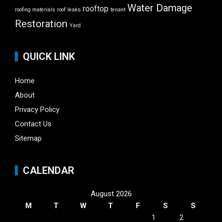
Water Damage
rooftop
roofing materials
roof leaks
tenant
Restoration
Yard
QUICK LINK
Home
About
Privacy Policy
Contact Us
Sitemap
CALENDAR
August 2026
M
T
W
T
F
S
S
1
2