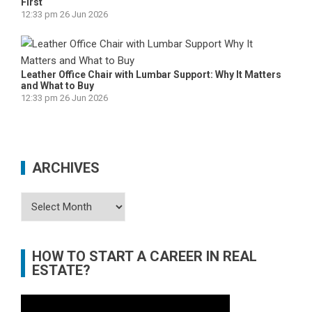
First
12:33 pm
26 Jun 2026
Leather Office Chair with Lumbar Support: Why It Matters
and What to Buy
12:33 pm
26 Jun 2026
ARCHIVES
Archives
HOW TO START A CAREER IN REAL
ESTATE?