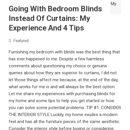
Going With Bedroom Blinds
Instead Of Curtains: My
Experience And 4 Tips
Featured
Furnishing my bedroom with blinds was the best thing that
has ever happened to me. Despite a few harmless
comments about questioning my choice or genuine
queries about how they are superior to curtains, I did not
let those things affect me because, at the end of the day,
what works for me is and will always be the best option.
Let me share my experiences with purchasing blinds for
my home and some tips to help you get started or how
you can solve some potential problems. TIP #1: CONSIDER
THE INTERIOR STYLE Luckily, my home exudes a modern
feel and has all the furniture pieces of the same aesthetic.
Consider the interior style before buying or considering