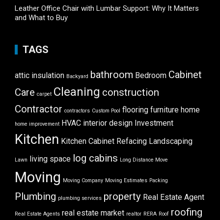
Leather Office Chair with Lumbar Support: Why It Matters
and What to Buy
TAGS
bathroom
Cabinet
attic insulation
Bedroom
Backyard
Cleaning
Care
construction
carpet
Contractor
flooring
furniture
home
contractors
Custom Pool
HVAC
interior design
Investment
home improvement
Kitchen
Kitchen Cabinet Refacing
Landscaping
log cabins
living space
Lawn
Long Distance Move
Moving
Moving Company
Moving Estimates
Packing
Plumbing
property
Real Estate Agent
plumbing services
roofing
real estate market
Real Estate Agents
realtor
RERA
Roof