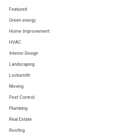
Featured
Green energy
Home Improvement
HVAC
Interior Design
Landscaping
Locksmith
Moving
Pest Control
Plumbing
Real Estate
Roofing