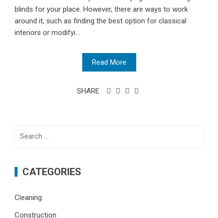
blinds for your place. However, there are ways to work
around it, such as finding the best option for classical
interiors or modifyi...
Read More
SHARE
Search
for:
CATEGORIES
Cleaning
Construction