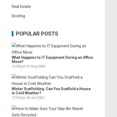
Real Estate
Roofing
POPULAR POSTS
What Happens to IT Equipment During an Office
Move?
12:28 pm
01 Aug 2026
Winter Scaffolding: Can You Scaffold a House
in Cold Weather?
12:34 pm
26 Jun 2026