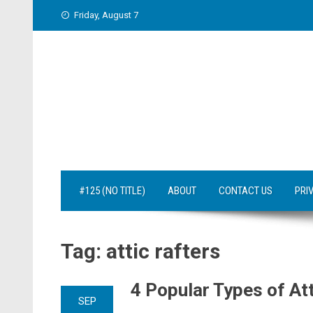
Skip
Friday, August 7
to
content
#125 (NO TITLE)
ABOUT
CONTACT US
PRI
Tag:
attic rafters
4 Popular Types of At
SEP