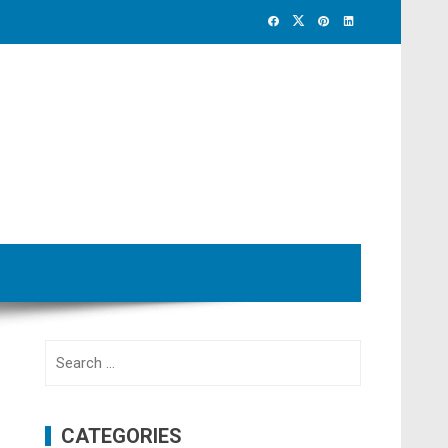
Search
for:
CATEGORIES