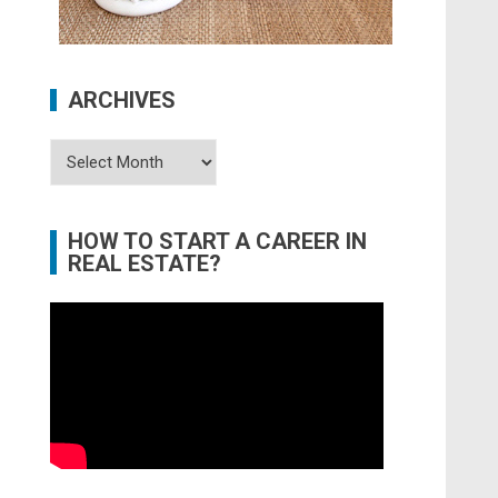
ARCHIVES
Archives
HOW TO START A CAREER IN
REAL ESTATE?