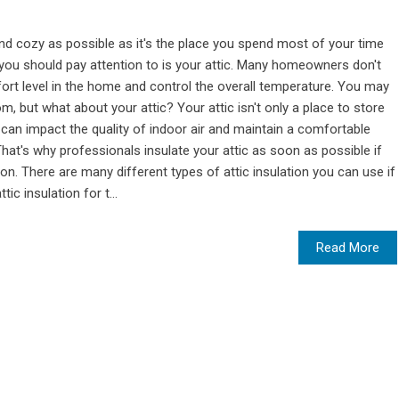
 cozy as possible as it's the place you spend most of your time
 you should pay attention to is your attic. Many homeowners don't
ort level in the home and control the overall temperature. You may
om, but what about your attic? Your attic isn't only a place to store
 can impact the quality of indoor air and maintain a comfortable
at's why professionals insulate your attic as soon as possible if
. There are many different types of attic insulation you can use if
ic insulation for t...
Read More