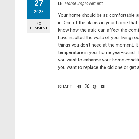
27
Home Improvement
2023
Your home should be as comfortable and
in. One of the places in your home that
NO
COMMENTS
know how the attic can affect the comf
have insulted the walls of your living ro
things you don't need at the moment. It
temperature in your home year-round. Th
you want to enhance your home condition
you want to replace the old one or get att
SHARE