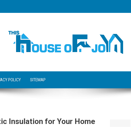
VACY POLICY
SITEMAP
tic Insulation for Your Home