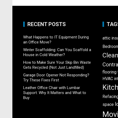
RECENT POSTS
TAG
What Happens to IT Equipment During
attic ins
an Office Move?
Bedroo
Winter Scaffolding: Can You Scaffold a
Clea
House in Cold Weather?
How to Make Sure Your Skip Bin Waste
Contra
Gets Recycled (Not Just Landfilled)
flooring
Garage Door Opener Not Responding?
HVAC
in
Try These Fixes First
Kitc
Leather Office Chair with Lumbar
Support: Why It Matters and What to
Refacin
Buy
l
space
Mov