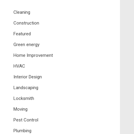
Cleaning
Construction
Featured
Green energy
Home Improvement
HVAC
Interior Design
Landscaping
Locksmith
Moving
Pest Control
Plumbing