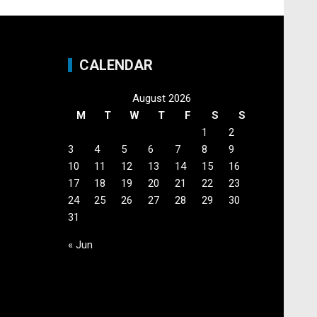
CALENDAR
August 2026
M
T
W
T
F
S
S
1
2
3
4
5
6
7
8
9
10
11
12
13
14
15
16
17
18
19
20
21
22
23
24
25
26
27
28
29
30
31
« Jun