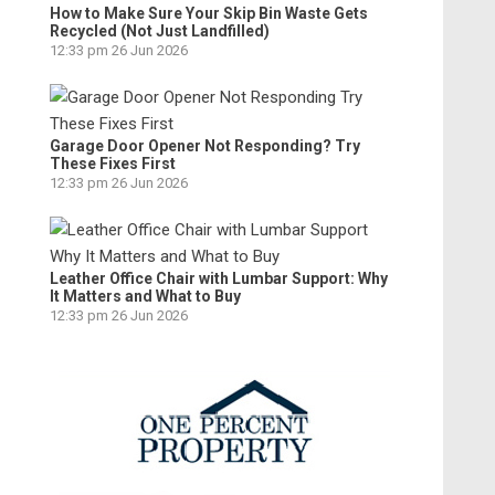
How to Make Sure Your Skip Bin Waste Gets
Recycled (Not Just Landfilled)
12:33 pm
26 Jun 2026
Garage Door Opener Not Responding? Try
These Fixes First
12:33 pm
26 Jun 2026
Leather Office Chair with Lumbar Support: Why
It Matters and What to Buy
12:33 pm
26 Jun 2026