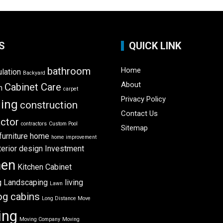
S
QUICK LINK
bathroom
Home
ulation
Backyard
About
Cabinet Care
m
carpet
Privacy Policy
ning
construction
Contact Us
ctor
contractors
Custom Pool
Sitemap
furniture
home
home improvement
terior design
Investment
hen
Kitchen Cabinet
g
Landscaping
living
Lawn
og cabins
Long Distance Move
ing
Moving Company
Moving