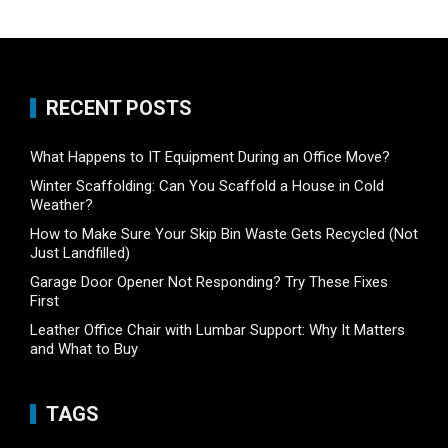
RECENT POSTS
What Happens to IT Equipment During an Office Move?
Winter Scaffolding: Can You Scaffold a House in Cold
Weather?
How to Make Sure Your Skip Bin Waste Gets Recycled (Not
Just Landfilled)
Garage Door Opener Not Responding? Try These Fixes
First
Leather Office Chair with Lumbar Support: Why It Matters
and What to Buy
TAGS