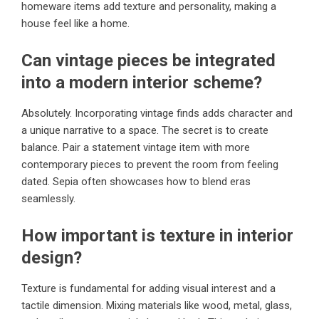
homeware items add texture and personality, making a
house feel like a home.
Can vintage pieces be integrated
into a modern interior scheme?
Absolutely. Incorporating vintage finds adds character and
a unique narrative to a space. The secret is to create
balance. Pair a statement vintage item with more
contemporary pieces to prevent the room from feeling
dated. Sepia often showcases how to blend eras
seamlessly.
How important is texture in interior
design?
Texture is fundamental for adding visual interest and a
tactile dimension. Mixing materials like wood, metal, glass,