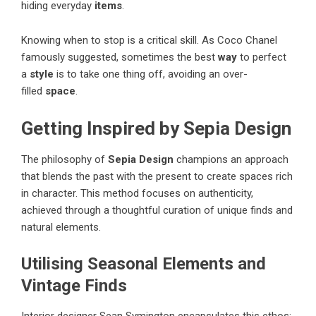
hiding everyday
items
.
Knowing when to stop is a critical skill. As Coco Chanel
famously suggested, sometimes the best
way
to perfect
a
style
is to take one thing off, avoiding an over-
filled
space
.
Getting Inspired by Sepia Design
The philosophy of
Sepia Design
champions an approach
that blends the past with the present to create spaces rich
in character. This method focuses on authenticity,
achieved through a thoughtful curation of unique finds and
natural elements.
Utilising Seasonal Elements and
Vintage Finds
Interior designer Sean Symington encapsulates this ethos: