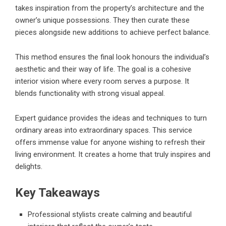
takes inspiration from the property’s architecture and the
owner’s unique possessions. They then curate these
pieces alongside new additions to achieve perfect balance.
This method ensures the final look honours the individual’s
aesthetic and their way of life. The goal is a cohesive
interior vision where every room serves a purpose. It
blends functionality with strong visual appeal.
Expert guidance provides the ideas and techniques to turn
ordinary areas into extraordinary spaces. This service
offers immense value for anyone wishing to refresh their
living environment. It creates a home that truly inspires and
delights.
Key Takeaways
Professional stylists create calming and beautiful