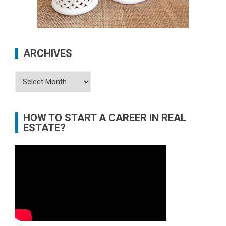
ARCHIVES
Archives
HOW TO START A CAREER IN REAL
ESTATE?