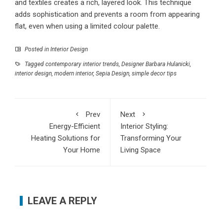
and textiles creates a rich, layered look. This technique
adds sophistication and prevents a room from appearing
flat, even when using a limited colour palette.
Posted in
Interior Design
Tagged
contemporary interior trends
,
Designer Barbara Hulanicki
,
interior design
,
modern interior
,
Sepia Design
,
simple decor tips
Prev
Next
Energy-Efficient
Interior Styling:
Heating Solutions for
Transforming Your
Your Home
Living Space
LEAVE A REPLY