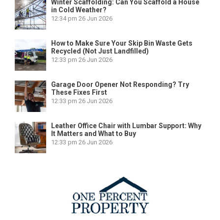
Winter Scaffolding: Can You Scaffold a House
in Cold Weather?
12:34 pm
26 Jun 2026
How to Make Sure Your Skip Bin Waste Gets
Recycled (Not Just Landfilled)
12:33 pm
26 Jun 2026
Garage Door Opener Not Responding? Try
These Fixes First
12:33 pm
26 Jun 2026
Leather Office Chair with Lumbar Support: Why
It Matters and What to Buy
12:33 pm
26 Jun 2026