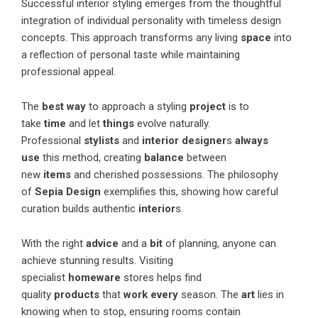
Successful interior styling emerges from the thoughtful
integration of individual personality with timeless design
concepts. This approach transforms any living
space
into
a reflection of personal taste while maintaining
professional appeal.
The
best way
to approach a styling
project
is to
take
time
and let
things
evolve naturally.
Professional
stylists
and
interior designer
s
always
use
this method, creating
balance
between
new
items
and cherished possessions. The philosophy
of
Sepia Design
exemplifies this, showing how careful
curation builds authentic
interior
s.
With the right
advice
and a
bit
of planning, anyone can
achieve stunning results. Visiting
specialist
homeware
stores helps find
quality
products
that
work every
season. The
art
lies in
knowing when to stop, ensuring rooms contain