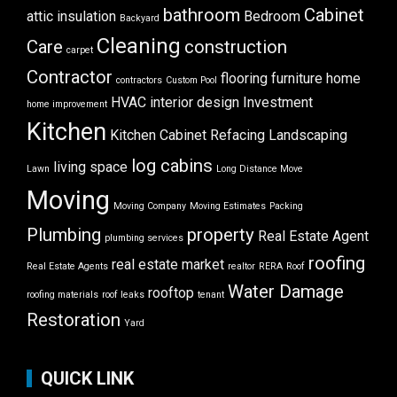
bathroom
Cabinet
attic insulation
Bedroom
Backyard
Cleaning
Care
construction
carpet
Contractor
flooring
furniture
home
contractors
Custom Pool
HVAC
interior design
Investment
home improvement
Kitchen
Kitchen Cabinet Refacing
Landscaping
log cabins
living space
Lawn
Long Distance Move
Moving
Moving Company
Moving Estimates
Packing
Plumbing
property
Real Estate Agent
plumbing services
roofing
real estate market
Real Estate Agents
realtor
RERA
Roof
Water Damage
rooftop
roofing materials
roof leaks
tenant
Restoration
Yard
QUICK LINK