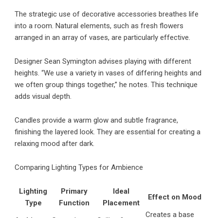
The strategic use of decorative accessories breathes life
into a room. Natural elements, such as fresh flowers
arranged in an array of vases, are particularly effective.
Designer Sean Symington advises playing with different
heights. “We use a variety in vases of differing heights and
we often group things together,” he notes. This technique
adds visual depth.
Candles provide a warm glow and subtle fragrance,
finishing the layered look. They are essential for creating a
relaxing mood after dark.
Comparing Lighting Types for Ambience
Lighting
Primary
Ideal
Effect on Mood
Type
Function
Placement
Creates a base