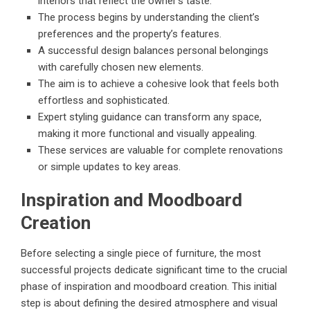
interiors that reflect the owner’s taste.
The process begins by understanding the client’s
preferences and the property’s features.
A successful design balances personal belongings
with carefully chosen new elements.
The aim is to achieve a cohesive look that feels both
effortless and sophisticated.
Expert styling guidance can transform any space,
making it more functional and visually appealing.
These services are valuable for complete renovations
or simple updates to key areas.
Inspiration and Moodboard
Creation
Before selecting a single piece of furniture, the most
successful projects dedicate significant time to the crucial
phase of inspiration and moodboard creation. This initial
step is about defining the desired atmosphere and visual