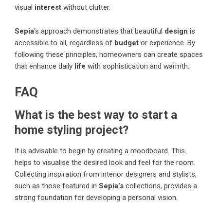
visual
interest
without clutter.
Sepia
‘s approach demonstrates that beautiful
design
is
accessible to all, regardless of
budget
or experience. By
following these principles, homeowners can create spaces
that enhance daily
life
with sophistication and warmth.
FAQ
What is the best way to start a
home styling project?
It is advisable to begin by creating a moodboard. This
helps to visualise the desired look and feel for the room.
Collecting inspiration from interior designers and stylists,
such as those featured in
Sepia’s
collections, provides a
strong foundation for developing a personal vision.