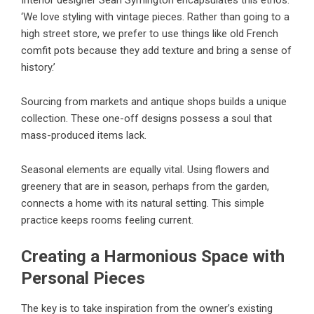
‘We love styling with vintage pieces. Rather than going to a
high street store, we prefer to use things like old French
comfit pots because they add texture and bring a sense of
history.’
Sourcing from markets and antique shops builds a unique
collection. These one-off designs possess a soul that
mass-produced items lack.
Seasonal elements are equally vital. Using flowers and
greenery that are in season, perhaps from the garden,
connects a home with its natural setting. This simple
practice keeps rooms feeling current.
Creating a Harmonious Space with
Personal Pieces
The key is to take inspiration from the owner’s existing