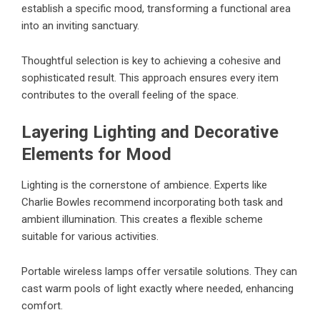
establish a specific mood, transforming a functional area
into an inviting sanctuary.
Thoughtful selection is key to achieving a cohesive and
sophisticated result. This approach ensures every item
contributes to the overall feeling of the space.
Layering Lighting and Decorative
Elements for Mood
Lighting is the cornerstone of ambience. Experts like
Charlie Bowles recommend incorporating both task and
ambient illumination. This creates a flexible scheme
suitable for various activities.
Portable wireless lamps offer versatile solutions. They can
cast warm pools of light exactly where needed, enhancing
comfort.