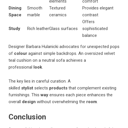
elements
comfort
Dining
Smooth
Textured
Provides elegant
Space
marble
ceramics
contrast
Offers
Study
Rich leather
Glass surfaces
sophisticated
balance
Designer Barbara Hulanicki advocates for unexpected pops
of
colour
against simple backdrops. An oversized velvet
teal cushion on a neutral sofa achieves a
professional
look
.
The key lies in careful curation. A
skilled
stylist
selects
products
that complement existing
furnishings. This
way
ensures each piece enhances the
overall
design
without overwhelming the
room
.
Conclusion