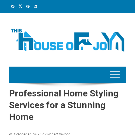
Skip
to
content
Professional Home Styling
Services for a Stunning
Home
October 14, 2025
by
Robert Raynor