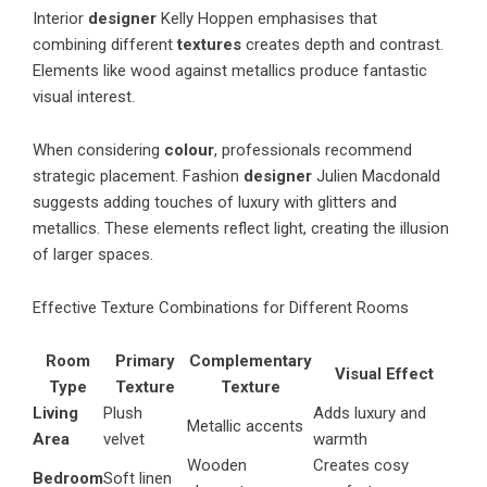
Interior
designer
Kelly Hoppen emphasises that
combining different
textures
creates depth and contrast.
Elements like wood against metallics produce fantastic
visual interest.
When considering
colour
, professionals recommend
strategic placement. Fashion
designer
Julien Macdonald
suggests adding touches of luxury with glitters and
metallics. These elements reflect light, creating the illusion
of larger spaces.
Effective Texture Combinations for Different Rooms
Room
Primary
Complementary
Visual Effect
Type
Texture
Texture
Living
Plush
Adds luxury and
Metallic accents
Area
velvet
warmth
Wooden
Creates cosy
Bedroom
Soft linen