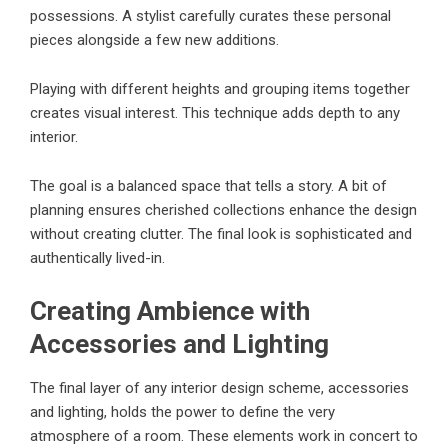
possessions. A stylist carefully curates these personal
pieces alongside a few new additions.
Playing with different heights and grouping items together
creates visual interest. This technique adds depth to any
interior.
The goal is a balanced space that tells a story. A bit of
planning ensures cherished collections enhance the design
without creating clutter. The final look is sophisticated and
authentically lived-in.
Creating Ambience with
Accessories and Lighting
The final layer of any interior design scheme, accessories
and lighting, holds the power to define the very
atmosphere of a room. These elements work in concert to