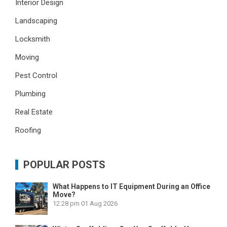
Interior Design
Landscaping
Locksmith
Moving
Pest Control
Plumbing
Real Estate
Roofing
POPULAR POSTS
What Happens to IT Equipment During an Office
Move?
12:28 pm
01 Aug 2026