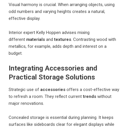
Visual harmony is crucial. When arranging objects, using
odd numbers and varying heights creates a natural,
effective display.
Interior expert Kelly Hoppen advises mixing
different
materials
and
textures
. Contrasting wood with
metallics, for example, adds depth and interest on a
budget.
Integrating Accessories and
Practical Storage Solutions
Strategic use of
accessories
offers a cost-effective way
to refresh a room. They reflect current
trends
without
major renovations.
Concealed storage is essential during planning. It keeps
surfaces like sideboards clear for elegant displays while