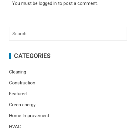
You must be
logged in
to post a comment.
Search
for:
CATEGORIES
Cleaning
Construction
Featured
Green energy
Home Improvement
HVAC