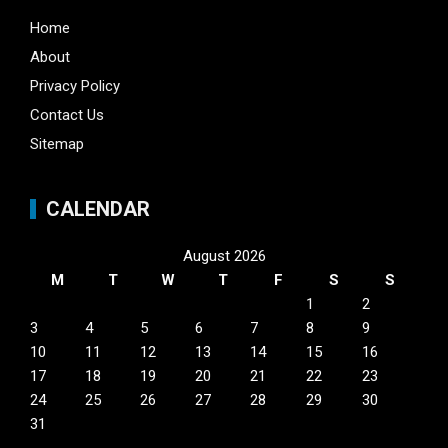
Home
About
Privacy Policy
Contact Us
Sitemap
CALENDAR
August 2026
M
T
W
T
F
S
S
1
2
3
4
5
6
7
8
9
10
11
12
13
14
15
16
17
18
19
20
21
22
23
24
25
26
27
28
29
30
31