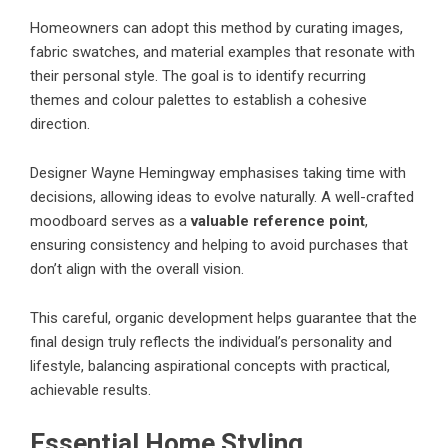
Homeowners can adopt this method by curating images,
fabric swatches, and material examples that resonate with
their personal style. The goal is to identify recurring
themes and colour palettes to establish a cohesive
direction.
Designer Wayne Hemingway emphasises taking time with
decisions, allowing ideas to evolve naturally. A well-crafted
moodboard serves as a
valuable reference point
,
ensuring consistency and helping to avoid purchases that
don’t align with the overall vision.
This careful, organic development helps guarantee that the
final design truly reflects the individual’s personality and
lifestyle, balancing aspirational concepts with practical,
achievable results.
Essential Home Styling