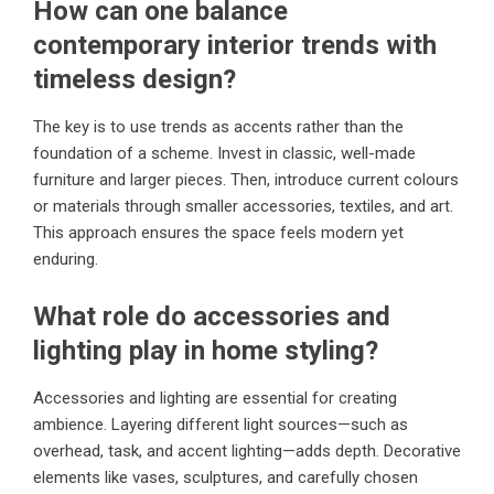
How can one balance
contemporary interior trends with
timeless design?
The key is to use trends as accents rather than the
foundation of a scheme. Invest in classic, well-made
furniture and larger pieces. Then, introduce current colours
or materials through smaller accessories, textiles, and art.
This approach ensures the space feels modern yet
enduring.
What role do accessories and
lighting play in home styling?
Accessories and lighting are essential for creating
ambience. Layering different light sources—such as
overhead, task, and accent lighting—adds depth. Decorative
elements like vases, sculptures, and carefully chosen