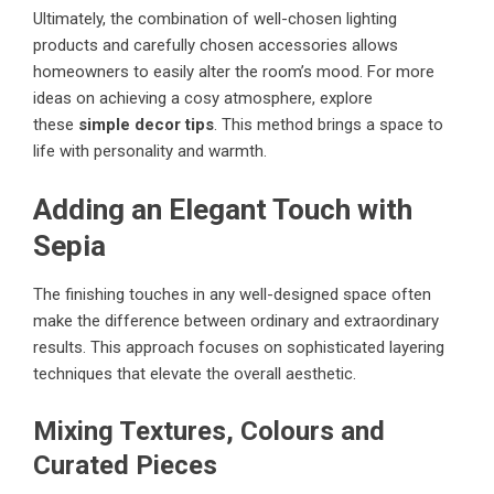
Ultimately, the combination of well-chosen lighting
products and carefully chosen accessories allows
homeowners to easily alter the room’s mood. For more
ideas on achieving a cosy atmosphere, explore
these
simple decor tips
. This method brings a space to
life with personality and warmth.
Adding an Elegant Touch with
Sepia
The finishing touches in any well-designed space often
make the difference between ordinary and extraordinary
results. This approach focuses on sophisticated layering
techniques that elevate the overall aesthetic.
Mixing Textures, Colours and
Curated Pieces