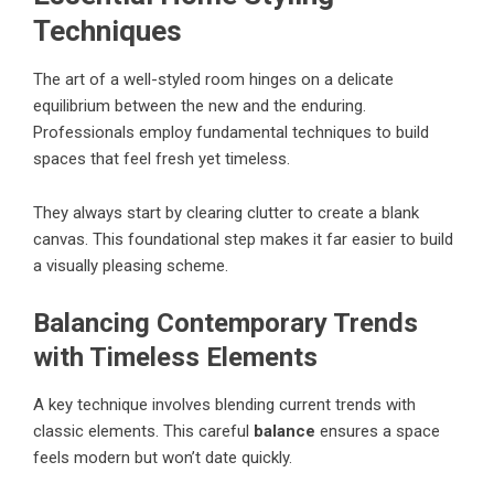
Techniques
The art of a well-styled room hinges on a delicate
equilibrium between the new and the enduring.
Professionals employ fundamental techniques to build
spaces that feel fresh yet timeless.
They always start by clearing clutter to create a blank
canvas. This foundational step makes it far easier to build
a visually pleasing scheme.
Balancing Contemporary Trends
with Timeless Elements
A key technique involves blending current trends with
classic elements. This careful
balance
ensures a space
feels modern but won’t date quickly.