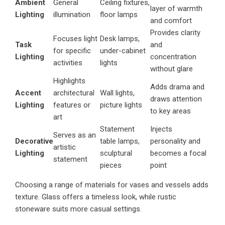
Ambient
General
Ceiling fixtures,
layer of warmth
Lighting
illumination
floor lamps
and comfort
Provides clarity
Focuses light
Desk lamps,
Task
and
for specific
under-cabinet
Lighting
concentration
activities
lights
without glare
Highlights
Adds drama and
Accent
architectural
Wall lights,
draws attention
Lighting
features or
picture lights
to key areas
art
Statement
Injects
Serves as an
Decorative
table lamps,
personality and
artistic
Lighting
sculptural
becomes a focal
statement
pieces
point
Choosing a range of materials for vases and vessels adds
texture. Glass offers a timeless look, while rustic
stoneware suits more casual settings.