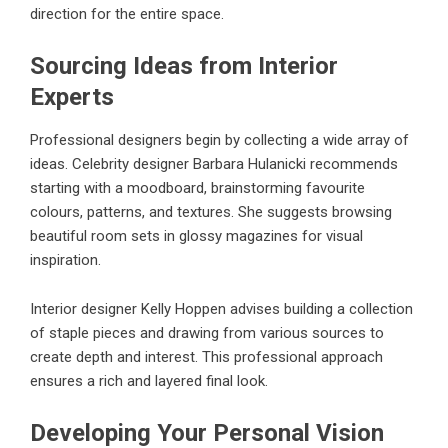
direction for the entire space.
Sourcing Ideas from Interior
Experts
Professional designers begin by collecting a wide array of
ideas. Celebrity designer Barbara Hulanicki recommends
starting with a moodboard, brainstorming favourite
colours, patterns, and textures. She suggests browsing
beautiful room sets in glossy magazines for visual
inspiration.
Interior designer Kelly Hoppen advises building a collection
of staple pieces and drawing from various sources to
create depth and interest. This professional approach
ensures a rich and layered final look.
Developing Your Personal Vision