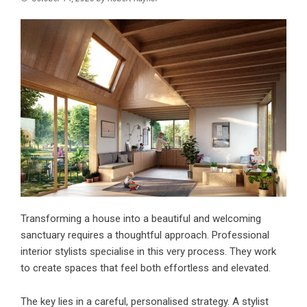
Transforming a house into a beautiful and welcoming
sanctuary requires a thoughtful approach. Professional
interior stylists specialise in this very process. They work
to create spaces that feel both effortless and elevated.
The key lies in a careful, personalised strategy. A stylist