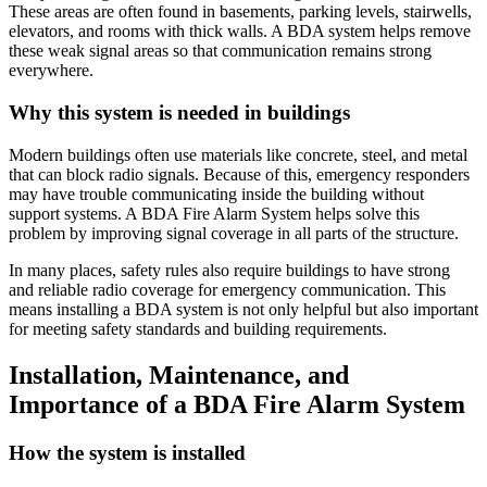
These areas are often found in basements, parking levels, stairwells,
elevators, and rooms with thick walls. A BDA system helps remove
these weak signal areas so that communication remains strong
everywhere.
Why this system is needed in buildings
Modern buildings often use materials like concrete, steel, and metal
that can block radio signals. Because of this, emergency responders
may have trouble communicating inside the building without
support systems. A BDA Fire Alarm System helps solve this
problem by improving signal coverage in all parts of the structure.
In many places, safety rules also require buildings to have strong
and reliable radio coverage for emergency communication. This
means installing a BDA system is not only helpful but also important
for meeting safety standards and building requirements.
Installation, Maintenance, and
Importance of a BDA Fire Alarm System
How the system is installed