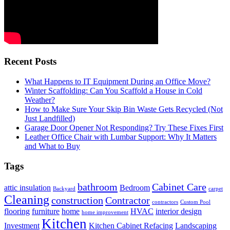
Recent Posts
What Happens to IT Equipment During an Office Move?
Winter Scaffolding: Can You Scaffold a House in Cold
Weather?
How to Make Sure Your Skip Bin Waste Gets Recycled (Not
Just Landfilled)
Garage Door Opener Not Responding? Try These Fixes First
Leather Office Chair with Lumbar Support: Why It Matters
and What to Buy
Tags
bathroom
Cabinet Care
attic insulation
Bedroom
Backyard
carpet
Cleaning
construction
Contractor
contractors
Custom Pool
flooring
furniture
home
HVAC
interior design
home improvement
Kitchen
Investment
Kitchen Cabinet Refacing
Landscaping