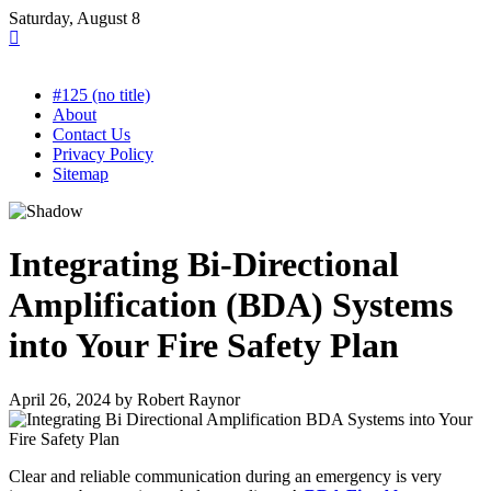
Skip
Saturday, August 8
to
content
#125 (no title)
About
Contact Us
Privacy Policy
Sitemap
Integrating Bi-Directional
Amplification (BDA) Systems
into Your Fire Safety Plan
April 26, 2024
by
Robert Raynor
Clear and reliable communication during an emergency is very