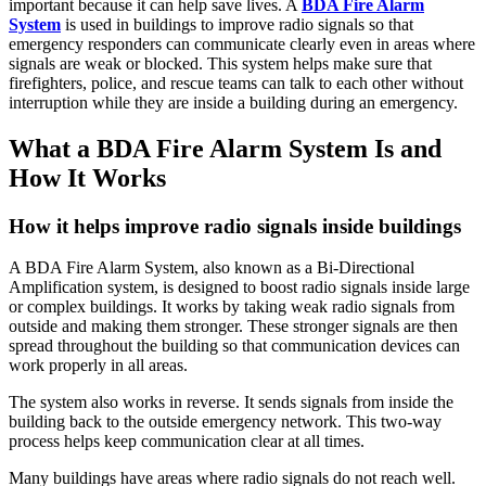
important because it can help save lives. A
BDA Fire Alarm
System
is used in buildings to improve radio signals so that
emergency responders can communicate clearly even in areas where
signals are weak or blocked. This system helps make sure that
firefighters, police, and rescue teams can talk to each other without
interruption while they are inside a building during an emergency.
What a BDA Fire Alarm System Is and
How It Works
How it helps improve radio signals inside buildings
A BDA Fire Alarm System, also known as a Bi-Directional
Amplification system, is designed to boost radio signals inside large
or complex buildings. It works by taking weak radio signals from
outside and making them stronger. These stronger signals are then
spread throughout the building so that communication devices can
work properly in all areas.
The system also works in reverse. It sends signals from inside the
building back to the outside emergency network. This two-way
process helps keep communication clear at all times.
Many buildings have areas where radio signals do not reach well.