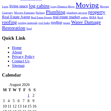
Moving
log cabins
living space
Lawn
Long Distance Move
Moving
Plumbing
property
Company
Moving Estimates
Packing
plumbing services
Real Estate Agent
real estate market
Real Estate Agents
realtor
RERA
Roof
roofing
Water Damage
rooftop
roofing materials
roof leaks
tenant
Restoration
Yard
Quick Link
Home
About
Privacy Policy
Contact Us
Sitemap
Calendar
August 2026
M
T
W
T
F
S
S
1
2
3
4
5
6
7
8
9
10
11
12
13
14
15
16