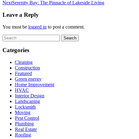
Next
Serenity Bay: The Pinnacle of Lakeside Living
Leave a Reply
You must be
logged in
to post a comment.
Search
for:
Categories
Cleaning
Construction
Featured
Green energy
Home Improvement
HVAC
Interior Design
Landscaping
Locksmith
Moving
Pest Control
Plumbing
Real Estate
Roofing