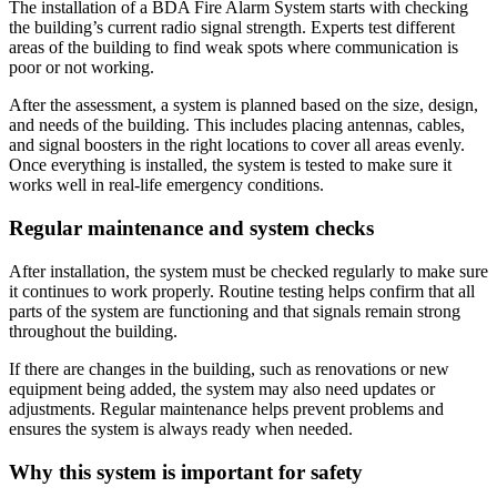
The installation of a BDA Fire Alarm System starts with checking
the building’s current radio signal strength. Experts test different
areas of the building to find weak spots where communication is
poor or not working.
After the assessment, a system is planned based on the size, design,
and needs of the building. This includes placing antennas, cables,
and signal boosters in the right locations to cover all areas evenly.
Once everything is installed, the system is tested to make sure it
works well in real-life emergency conditions.
Regular maintenance and system checks
After installation, the system must be checked regularly to make sure
it continues to work properly. Routine testing helps confirm that all
parts of the system are functioning and that signals remain strong
throughout the building.
If there are changes in the building, such as renovations or new
equipment being added, the system may also need updates or
adjustments. Regular maintenance helps prevent problems and
ensures the system is always ready when needed.
Why this system is important for safety