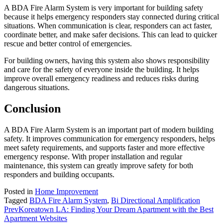
A BDA Fire Alarm System is very important for building safety
because it helps emergency responders stay connected during critical
situations. When communication is clear, responders can act faster,
coordinate better, and make safer decisions. This can lead to quicker
rescue and better control of emergencies.
For building owners, having this system also shows responsibility
and care for the safety of everyone inside the building. It helps
improve overall emergency readiness and reduces risks during
dangerous situations.
Conclusion
A BDA Fire Alarm System is an important part of modern building
safety. It improves communication for emergency responders, helps
meet safety requirements, and supports faster and more effective
emergency response. With proper installation and regular
maintenance, this system can greatly improve safety for both
responders and building occupants.
Posted in
Home Improvement
Tagged
BDA Fire Alarm System
,
Bi Directional Amplification
Prev
Koreatown LA: Finding Your Dream Apartment with the Best
Apartment Websites