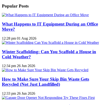
Popular Posts
What Happens to IT Equipment During an Office
Move?
12:28 pm
01 Aug 2026
Winter Scaffolding: Can You Scaffold a House in
Cold Weather?
12:34 pm
26 Jun 2026
How to Make Sure Your Skip Bin Waste Gets
Recycled (Not Just Landfilled)
12:33 pm
26 Jun 2026