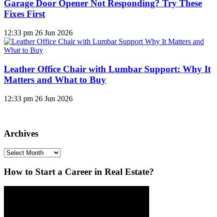
Garage Door Opener Not Responding? Try These
Fixes First
12:33 pm
26 Jun 2026
Leather Office Chair with Lumbar Support: Why It
Matters and What to Buy
12:33 pm
26 Jun 2026
Archives
Archives
How to Start a Career in Real Estate?