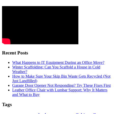
Recent Posts
What Happens to IT Equipment During an Office Move?
Winter Scaffolding: Can You Scaffold a House in Cold
Weather?
How to Make Sure Your Skip Bin Waste Gets Recycled (Not
Just Landfilled)
Garage Door Opener Not Responding? Try These Fixes First
Leather Office Chair with Lumbar Support: Why It Matters
and What to Buy
Tags