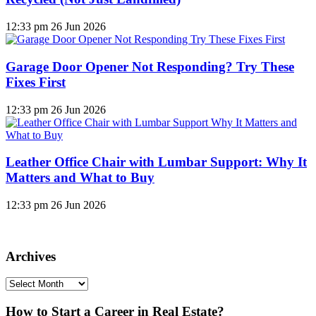
12:33 pm
26 Jun 2026
Garage Door Opener Not Responding? Try These
Fixes First
12:33 pm
26 Jun 2026
Leather Office Chair with Lumbar Support: Why It
Matters and What to Buy
12:33 pm
26 Jun 2026
Archives
Archives
How to Start a Career in Real Estate?