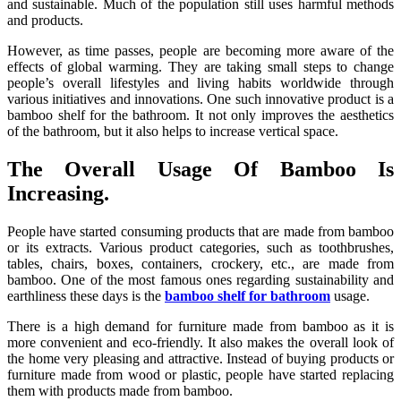
and sustainable. Much of the population still uses harmful methods
and products.
However, as time passes, people are becoming more aware of the
effects of global warming. They are taking small steps to change
people’s overall lifestyles and living habits worldwide through
various initiatives and innovations. One such innovative product is a
bamboo shelf for the bathroom. It not only improves the aesthetics
of the bathroom, but it also helps to increase vertical space.
The Overall Usage Of Bamboo Is
Increasing.
People have started consuming products that are made from bamboo
or its extracts. Various product categories, such as toothbrushes,
tables, chairs, boxes, containers, crockery, etc., are made from
bamboo. One of the most famous ones regarding sustainability and
earthliness these days is the
bamboo shelf for bathroom
usage.
There is a high demand for furniture made from bamboo as it is
more convenient and eco-friendly. It also makes the overall look of
the home very pleasing and attractive. Instead of buying products or
furniture made from wood or plastic, people have started replacing
them with products made from bamboo.