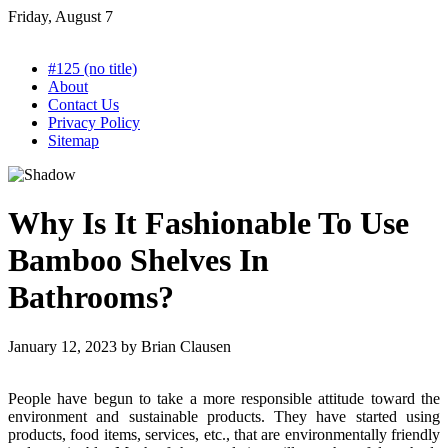
Skip
Friday, August 7
to
content
#125 (no title)
About
Contact Us
Privacy Policy
Sitemap
Why Is It Fashionable To Use
Bamboo Shelves In
Bathrooms?
January 12, 2023
by
Brian Clausen
People have begun to take a more responsible attitude toward the
environment and sustainable products. They have started using
products, food items, services, etc., that are environmentally friendly