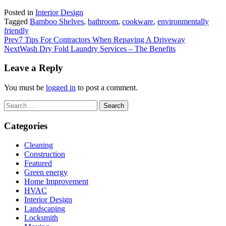
Posted in
Interior Design
Tagged
Bamboo Shelves
,
bathroom
,
cookware
,
environmentally
friendly
Prev
7 Tips For Contractors When Repaving A Driveway
Next
Wash Dry Fold Laundry Services – The Benefits
Leave a Reply
You must be
logged in
to post a comment.
Search
for:
Categories
Cleaning
Construction
Featured
Green energy
Home Improvement
HVAC
Interior Design
Landscaping
Locksmith