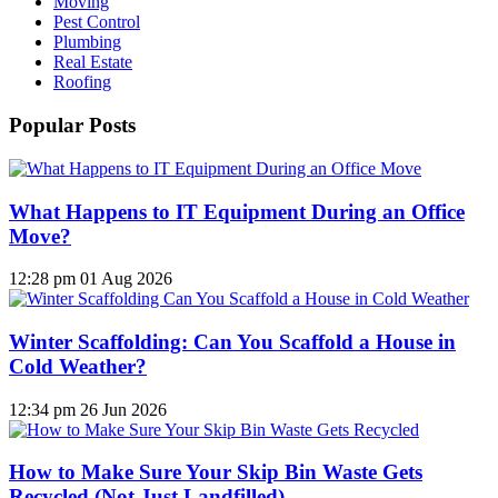
Moving
Pest Control
Plumbing
Real Estate
Roofing
Popular Posts
What Happens to IT Equipment During an Office
Move?
12:28 pm
01 Aug 2026
Winter Scaffolding: Can You Scaffold a House in
Cold Weather?
12:34 pm
26 Jun 2026
How to Make Sure Your Skip Bin Waste Gets
Recycled (Not Just Landfilled)