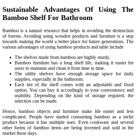
Sustainable Advantages Of Using The
Bamboo Shelf For Bathroom
Bamboo is a natural resource that helps in avoiding the destruction
of forests. Avoiding using wooden products and furniture is a step
towards making the world a better place for future generations. The
various advantages of using bamboo products and table include
The shelves made from bamboo are highly sturdy.
Bamboo furniture has a long shelf life, making it easier for
users to maintain and clean it from time to time.
The utility shelves have enough storage space for daily
supplies, especially in the bathroom.
Each tire of the shelf comes with an adjustable and fixed
option. You can buy it accordingly to your convenience and
usability. Depending on the kind of storage required, the
selection can be made.
Hence, bamboo objects and furniture make life easier and less
complicated. People have started consuming bamboo as a niche
product because it has multiple uses. Even cookware and several
other forms of bamboo items are being invented and sold in the
market these days.