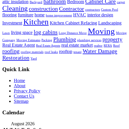
bathroom
Cabinet Care
attic insulation
Bedroom
Backyard
carpet
Cleaning
construction
Contractor
contractors
Custom Pool
flooring
furniture
home
HVAC
interior design
home improvement
Kitchen
Investment
Kitchen Cabinet Refacing
Landscaping
Moving
log cabins
living space
Lawn
Long Distance Move
Moving
Plumbing
property
Company
Moving Estimates
Packing
plumbing services
Real Estate Agent
real estate market
Real Estate Agents
realtor
RERA
Roof
roofing
Water Damage
rooftop
roofing materials
roof leaks
tenant
Restoration
Yard
Quick Link
Home
About
Privacy Policy
Contact Us
Sitemap
Calendar
August 2026