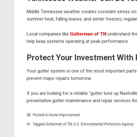
Middle Tennessee weather creates constant stress on 
summer heat, falling leaves, and winter freezes, regu
Local companies like
Gutterman of TN
understand the
help keep systems operating at peak performance.
Protect Your Investment With
Your gutter system is one of the most important parts
prevent major repairs tomorrow.
If you are looking for a reliable “gutter tune up Nashvill
preventative gutter maintenance and repair services th
Posted in
Home Improvement
Tagged
Gutterman of TN
,
U.S. Environmental Protection Agency