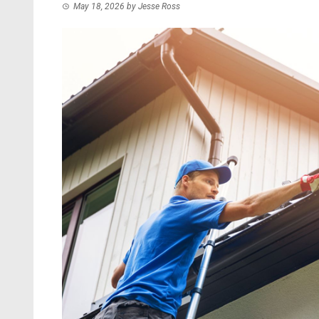
May 18, 2026
by
Jesse Ross