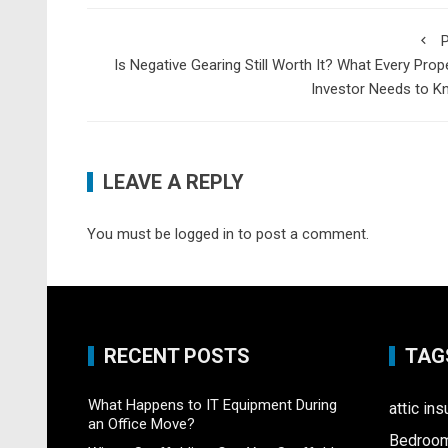
P
Is Negative Gearing Still Worth It? What Every Prop
Investor Needs to K
LEAVE A REPLY
You must be
logged in
to post a comment.
RECENT POSTS
TAG
What Happens to IT Equipment During
attic ins
an Office Move?
Bedroo