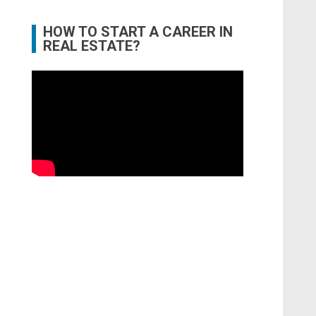
HOW TO START A CAREER IN
REAL ESTATE?