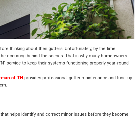
re thinking about their gutters. Unfortunately, by the time
be occurring behind the scenes. That is why many homeowners
TN” service to keep their systems functioning properly year-round.
rman of TN
provides professional gutter maintenance and tune-up
tem.
 that helps identify and correct minor issues before they become