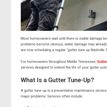
Most homeowners wait until there is visible damage befo
problems become obvious, water damage may already 
are now scheduling a regular “gutter tune up Nashville 
For homeowners throughout Middle Tennessee,
Gutte
services designed to extend the life of your gutter sys
What Is a Gutter Tune-Up?
A gutter tune-up is a preventative maintenance service
major problems. Services often include: