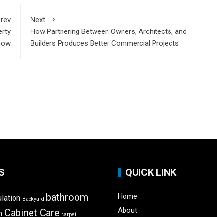
rev
Next
erty
How Partnering Between Owners, Architects, and
now
Builders Produces Better Commercial Projects
S
QUICK LINK
bathroom
Home
ulation
Backyard
About
Cabinet Care
m
carpet