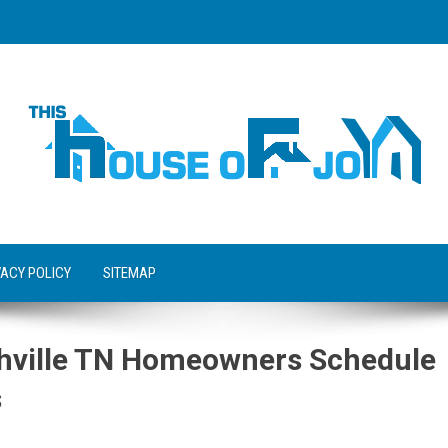
VACY POLICY
SITEMAP
hville TN Homeowners Schedule
s