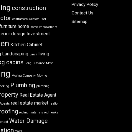
Privacy Policy
ning
construction
Contact Us
ctor
contractors
Custom Pool
Sitemap
furniture
home
home improvement
terior design
Investment
hen
Kitchen Cabinet
g
Landscaping
living
Lawn
og cabins
Long Distance Move
ing
Moving Company
Moving
Plumbing
acking
plumbing
roperty
Real Estate Agent
real estate market
 Agents
realtor
roofing
roofing materials
roof leaks
Water Damage
tenant
ation
Yard