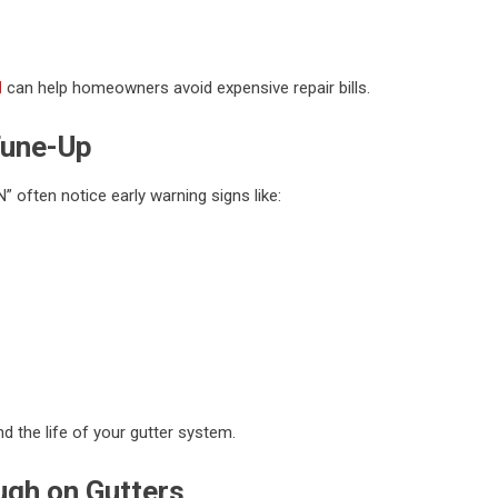
N
can help homeowners avoid expensive repair bills.
Tune-Up
 often notice early warning signs like:
d the life of your gutter system.
gh on Gutters