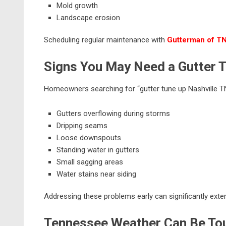
Mold growth
Landscape erosion
Scheduling regular maintenance with
Gutterman of T
Signs You May Need a Gutter 
Homeowners searching for “gutter tune up Nashville TN”
Gutters overflowing during storms
Dripping seams
Loose downspouts
Standing water in gutters
Small sagging areas
Water stains near siding
Addressing these problems early can significantly exten
Tennessee Weather Can Be Tou