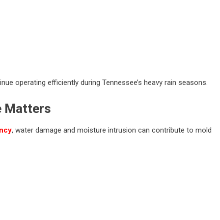
nue operating efficiently during Tennessee’s heavy rain seasons.
e Matters
ency
, water damage and moisture intrusion can contribute to mold