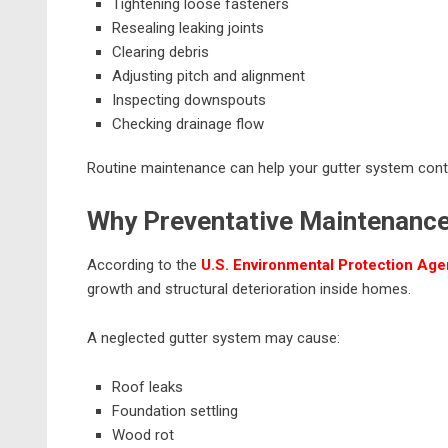
Tightening loose fasteners
Resealing leaking joints
Clearing debris
Adjusting pitch and alignment
Inspecting downspouts
Checking drainage flow
Routine maintenance can help your gutter system conti
Why Preventative Maintenanc
According to the
U.S. Environmental Protection Ag
growth and structural deterioration inside homes.
A neglected gutter system may cause:
Roof leaks
Foundation settling
Wood rot