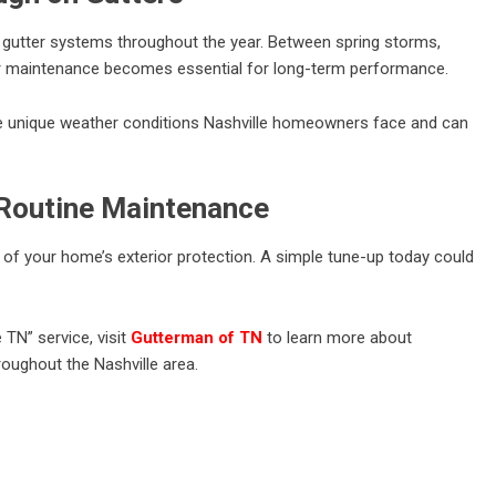
gutter systems throughout the year. Between spring storms,
lar maintenance becomes essential for long-term performance.
 unique weather conditions Nashville homeowners face and can
 Routine Maintenance
 of your home’s exterior protection. A simple tune-up today could
e TN” service, visit
Gutterman of TN
to learn more about
roughout the Nashville area.