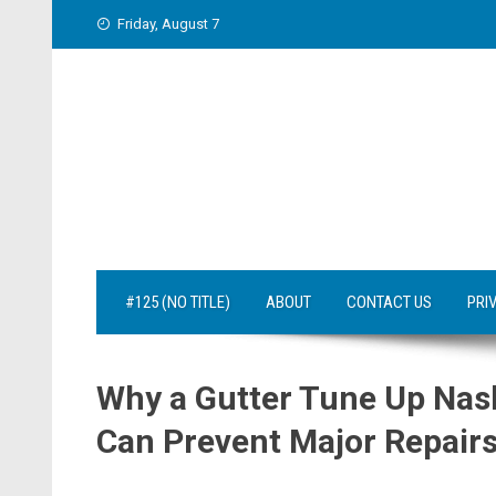
Skip
Friday, August 7
to
content
#125 (NO TITLE)
ABOUT
CONTACT US
PRI
Why a Gutter Tune Up Nas
Can Prevent Major Repair