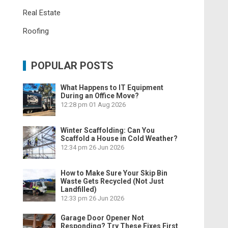
Real Estate
Roofing
POPULAR POSTS
What Happens to IT Equipment
During an Office Move?
12:28 pm
01 Aug 2026
Winter Scaffolding: Can You
Scaffold a House in Cold Weather?
12:34 pm
26 Jun 2026
How to Make Sure Your Skip Bin
Waste Gets Recycled (Not Just
Landfilled)
12:33 pm
26 Jun 2026
Garage Door Opener Not
Responding? Try These Fixes First