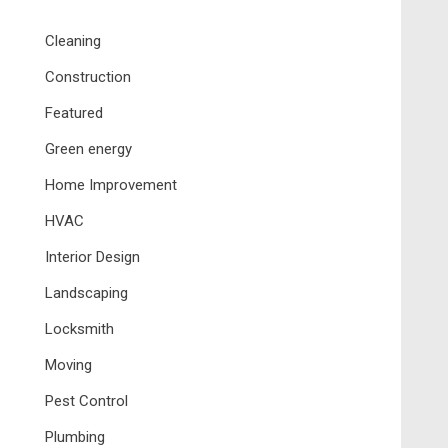
Cleaning
Construction
Featured
Green energy
Home Improvement
HVAC
Interior Design
Landscaping
Locksmith
Moving
Pest Control
Plumbing