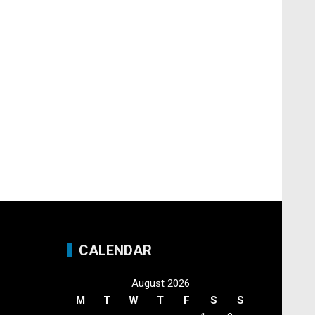
CALENDAR
August 2026
M
T
W
T
F
S
S