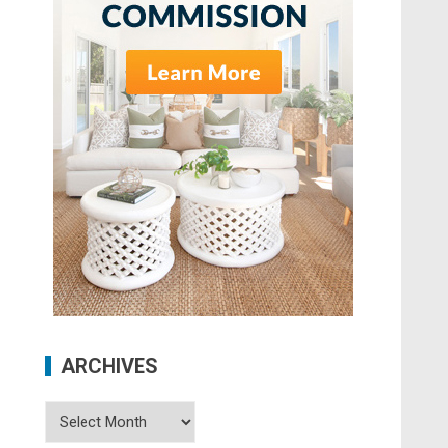
ARCHIVES
Archives