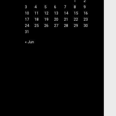
1
2
3
4
5
6
7
8
9
10
11
12
13
14
15
16
17
18
19
20
21
22
23
24
25
26
27
28
29
30
31
« Jun