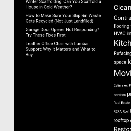
Winter Scaffolding: Can You Scaffold a
Clea
House in Cold Weather?
How to Make Sure Your Skip Bin Waste
Contra
Gets Recycled (Not Just Landfilled)
flooring
Garage Door Opener Not Responding?
HVAC
in
Try These Fixes First
Kitc
Leather Office Chair with Lumbar
Support: Why It Matters and What to
Refacin
Buy
l
space
Mov
Estimates
P
p
services
Real Estate
RERA
Roof
rooftop
Restor