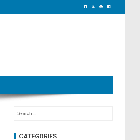
Search
for:
CATEGORIES