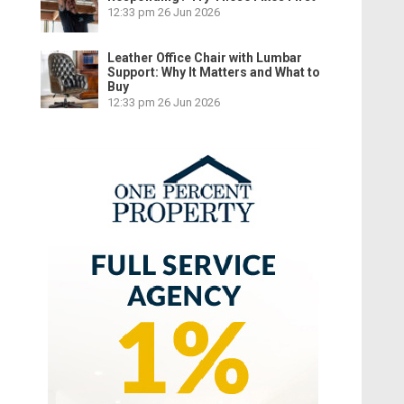
12:33 pm
26 Jun 2026
Leather Office Chair with Lumbar
Support: Why It Matters and What to
Buy
12:33 pm
26 Jun 2026