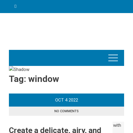
Skip
to
content
Tag:
window
OCT
4
2022
NO COMMENTS
Create a delicate, airy, and