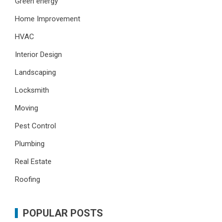
Green energy
Home Improvement
HVAC
Interior Design
Landscaping
Locksmith
Moving
Pest Control
Plumbing
Real Estate
Roofing
POPULAR POSTS