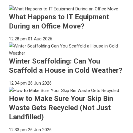
What Happens to IT Equipment
During an Office Move?
12:28 pm
01 Aug 2026
Winter Scaffolding: Can You
Scaffold a House in Cold Weather?
12:34 pm
26 Jun 2026
How to Make Sure Your Skip Bin
Waste Gets Recycled (Not Just
Landfilled)
12:33 pm
26 Jun 2026