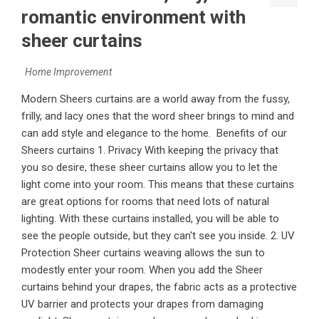
romantic environment with
sheer curtains
Home Improvement
Modern Sheers curtains are a world away from the fussy,
frilly, and lacy ones that the word sheer brings to mind and
can add style and elegance to the home. Benefits of our
Sheers curtains 1. Privacy With keeping the privacy that
you so desire, these sheer curtains allow you to let the
light come into your room. This means that these curtains
are great options for rooms that need lots of natural
lighting. With these curtains installed, you will be able to
see the people outside, but they can't see you inside. 2. UV
Protection Sheer curtains weaving allows the sun to
modestly enter your room. When you add the Sheer
curtains behind your drapes, the fabric acts as a protective
UV barrier and protects your drapes from damaging