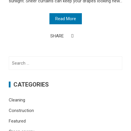
sunlight. Sheer curtains can keep your drapes looking new...
Read More
SHARE
Search
for:
CATEGORIES
Cleaning
Construction
Featured