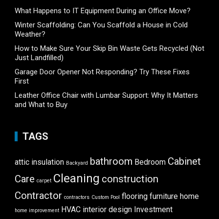
What Happens to IT Equipment During an Office Move?
Winter Scaffolding: Can You Scaffold a House in Cold
Weather?
How to Make Sure Your Skip Bin Waste Gets Recycled (Not
Just Landfilled)
Garage Door Opener Not Responding? Try These Fixes
First
Leather Office Chair with Lumbar Support: Why It Matters
and What to Buy
TAGS
bathroom
Cabinet
attic insulation
Bedroom
Backyard
Cleaning
Care
construction
carpet
Contractor
flooring
furniture
home
contractors
Custom Pool
HVAC
interior design
Investment
home improvement