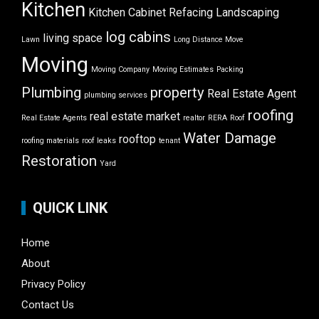
Kitchen
Kitchen Cabinet Refacing
Landscaping
log cabins
living space
Lawn
Long Distance Move
Moving
Moving Company
Moving Estimates
Packing
Plumbing
property
Real Estate Agent
plumbing services
roofing
real estate market
Real Estate Agents
realtor
RERA
Roof
Water Damage
rooftop
roofing materials
roof leaks
tenant
Restoration
Yard
QUICK LINK
Home
About
Privacy Policy
Contact Us