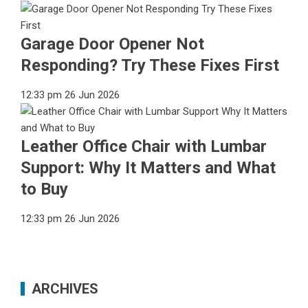
Garage Door Opener Not
Responding? Try These Fixes First
12:33 pm
26 Jun 2026
Leather Office Chair with Lumbar
Support: Why It Matters and What
to Buy
12:33 pm
26 Jun 2026
ARCHIVES