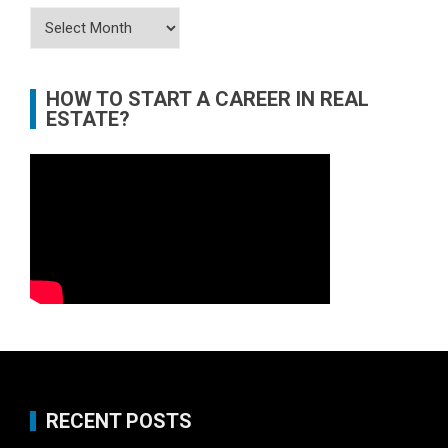
Archives
HOW TO START A CAREER IN REAL
ESTATE?
RECENT POSTS