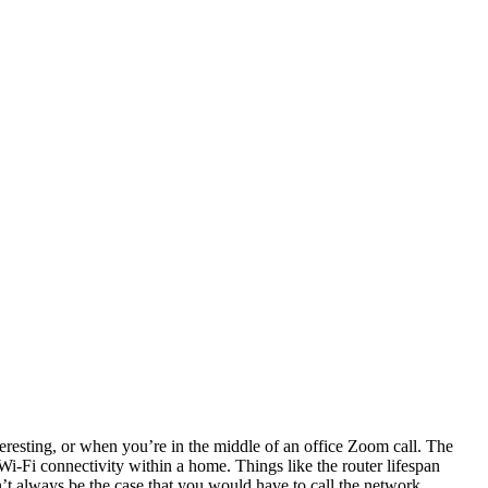
teresting, or when you’re in the middle of an office Zoom call. The
t Wi-Fi connectivity within a home. Things like the router lifespan
n’t always be the case that you would have to call the network