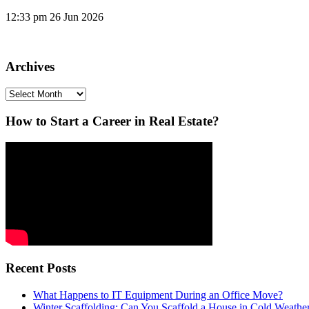
12:33 pm
26 Jun 2026
Archives
Archives
How to Start a Career in Real Estate?
Recent Posts
What Happens to IT Equipment During an Office Move?
Winter Scaffolding: Can You Scaffold a House in Cold Weathe