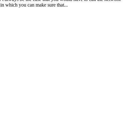
in which you can make sure that...