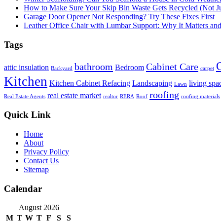
How to Make Sure Your Skip Bin Waste Gets Recycled (Not Jus
Garage Door Opener Not Responding? Try These Fixes First
Leather Office Chair with Lumbar Support: Why It Matters an
Tags
bathroom
Cabinet Care
attic insulation
Bedroom
Backyard
carpet
Kitchen
Kitchen Cabinet Refacing
Landscaping
living spa
Lawn
roofing
real estate market
Real Estate Agents
realtor
RERA
Roof
roofing materials
Quick Link
Home
About
Privacy Policy
Contact Us
Sitemap
Calendar
August 2026
M
T
W
T
F
S
S