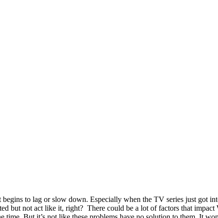
t begins to lag or slow down. Especially when the TV series just got in
ted but not act like it, right? There could be a lot of factors that impac
 time. But it’s not like these problems have no solution to them. It wo