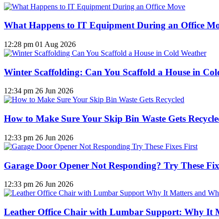
What Happens to IT Equipment During an Office M
12:28 pm
01 Aug 2026
Winter Scaffolding: Can You Scaffold a House in Co
12:34 pm
26 Jun 2026
How to Make Sure Your Skip Bin Waste Gets Recycled
12:33 pm
26 Jun 2026
Garage Door Opener Not Responding? Try These Fixe
12:33 pm
26 Jun 2026
Leather Office Chair with Lumbar Support: Why It 