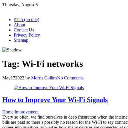
Skip
Thursday, August 6
to
content
#125 (no title)
About
Contact Us
Privacy Policy
Sitemap
Tag:
Wi-Fi networks
May
17
2022
by
Morris Collins
No Comments
How to Improve Your Wi-Fi Signals
Home Improvement
Every so often, we find ourselves in deep frustration when the interne
bills are paid so there’s possibly no reason for the Wi-Fi to say connec
comes into question, as well as how many devices are connected at one