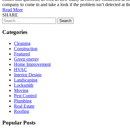
company to come in and take a look if the problem isn’t detected at 
Read More
SHARE
Search
for:
Categories
Cleaning
Construction
Featured
Green energy
Home Improvement
HVAC
Interior Design
Landscaping
Locksmith
Moving
Pest Control
Plumbing
Real Estate
Roofing
Popular Posts