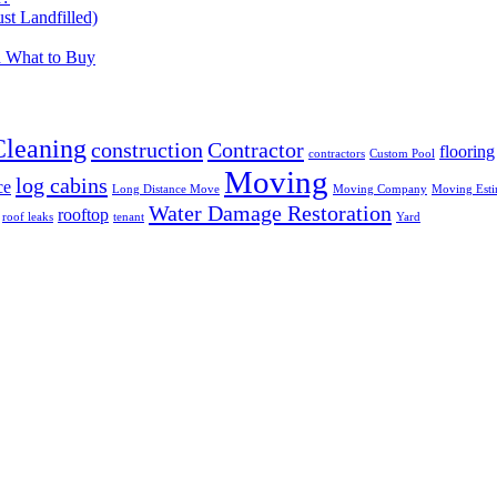
t Landfilled)
d What to Buy
Cleaning
construction
Contractor
flooring
contractors
Custom Pool
Moving
log cabins
ce
Long Distance Move
Moving Company
Moving Esti
Water Damage Restoration
rooftop
roof leaks
tenant
Yard