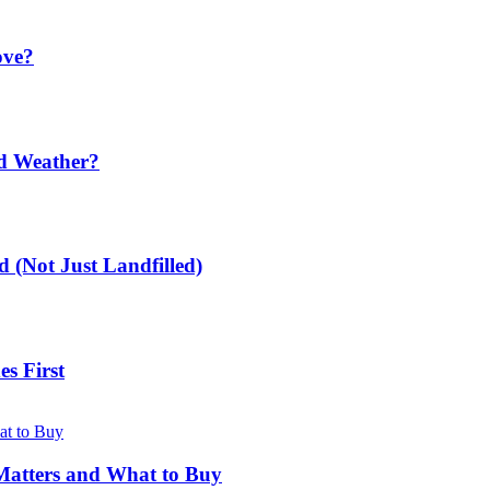
ove?
ld Weather?
 (Not Just Landfilled)
s First
Matters and What to Buy