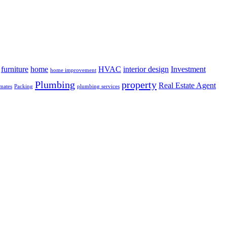
furniture
home
HVAC
interior design
Investment
home improvement
Plumbing
property
Real Estate Agent
mates
Packing
plumbing services