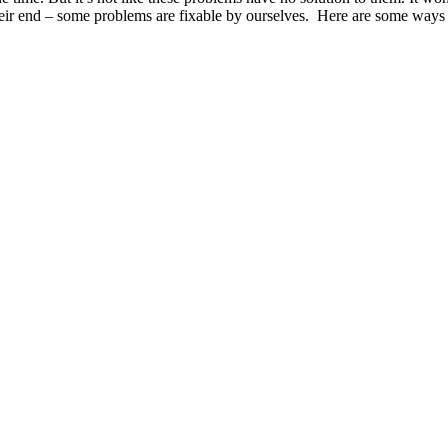
their end – some problems are fixable by ourselves. Here are some ways 