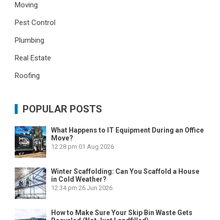
Moving
Pest Control
Plumbing
Real Estate
Roofing
POPULAR POSTS
What Happens to IT Equipment During an Office
Move?
12:28 pm
01 Aug 2026
Winter Scaffolding: Can You Scaffold a House
in Cold Weather?
12:34 pm
26 Jun 2026
How to Make Sure Your Skip Bin Waste Gets