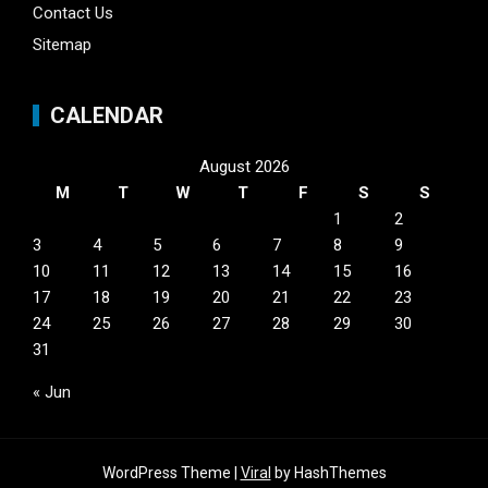
Contact Us
Sitemap
CALENDAR
August 2026
M
T
W
T
F
S
S
1
2
3
4
5
6
7
8
9
10
11
12
13
14
15
16
17
18
19
20
21
22
23
24
25
26
27
28
29
30
31
« Jun
WordPress Theme |
Viral
by HashThemes