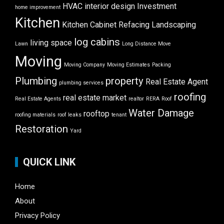
HVAC
interior design
Investment
home improvement
Kitchen
Kitchen Cabinet Refacing
Landscaping
log cabins
living space
Lawn
Long Distance Move
Moving
Moving Company
Moving Estimates
Packing
Plumbing
property
Real Estate Agent
plumbing services
roofing
real estate market
Real Estate Agents
realtor
RERA
Roof
Water Damage
rooftop
roofing materials
roof leaks
tenant
Restoration
Yard
QUICK LINK
Home
About
Privacy Policy