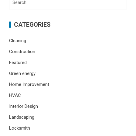
for:
CATEGORIES
Cleaning
Construction
Featured
Green energy
Home Improvement
HVAC
Interior Design
Landscaping
Locksmith