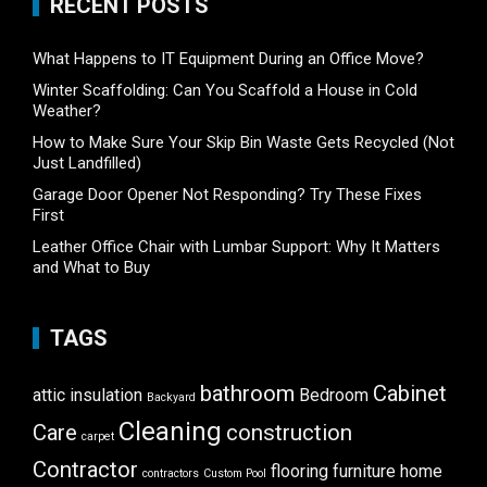
RECENT POSTS
What Happens to IT Equipment During an Office Move?
Winter Scaffolding: Can You Scaffold a House in Cold
Weather?
How to Make Sure Your Skip Bin Waste Gets Recycled (Not
Just Landfilled)
Garage Door Opener Not Responding? Try These Fixes
First
Leather Office Chair with Lumbar Support: Why It Matters
and What to Buy
TAGS
bathroom
Cabinet
attic insulation
Bedroom
Backyard
Cleaning
Care
construction
carpet
Contractor
flooring
furniture
home
contractors
Custom Pool