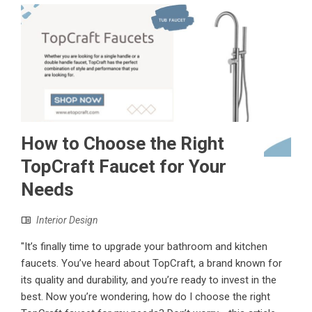
How to Choose the Right
TopCraft Faucet for Your
Needs
Interior Design
"It’s finally time to upgrade your bathroom and kitchen
faucets. You’ve heard about TopCraft, a brand known for
its quality and durability, and you’re ready to invest in the
best. Now you’re wondering, how do I choose the right