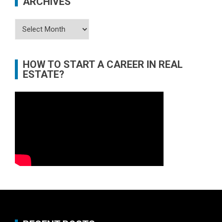
ARCHIVES
Archives
HOW TO START A CAREER IN REAL
ESTATE?