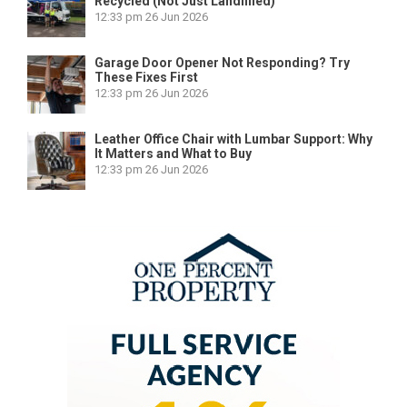
Recycled (Not Just Landfilled)
12:33 pm
26 Jun 2026
Garage Door Opener Not Responding? Try
These Fixes First
12:33 pm
26 Jun 2026
Leather Office Chair with Lumbar Support: Why
It Matters and What to Buy
12:33 pm
26 Jun 2026