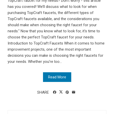
TopCraft faucet for my needs? Don’t worry - this article
has you covered! We’ll discuss what to look for when
purchasing TopCraft faucets, the different types of
TopCraft faucets available, and the considerations you
should make when choosing the right faucet for your
needs." Now that you know what to look for, it's time to
choose the perfect TopCraft faucet for your needs.
Introduction to TopCraft Faucets When it comes to home
improvement projects, one of the most important
decisions you can make is choosing the right faucets for
your needs. Whether you’re loo...
Read More
SHARE
Search