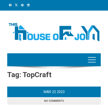
Skip
to
content
Tag:
TopCraft
MAR
22
2023
NO COMMENTS