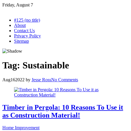
Skip
Friday, August 7
to
content
#125 (no title)
About
Contact Us
Privacy Policy
Sitemap
Tag:
Sustainable
Aug
16
2022
by
Jesse Ross
No Comments
Timber in Pergola: 10 Reasons To Use it
as Construction Material!
Home Improvement