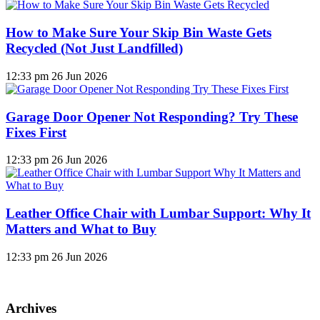
How to Make Sure Your Skip Bin Waste Gets
Recycled (Not Just Landfilled)
12:33 pm
26 Jun 2026
Garage Door Opener Not Responding? Try These
Fixes First
12:33 pm
26 Jun 2026
Leather Office Chair with Lumbar Support: Why It
Matters and What to Buy
12:33 pm
26 Jun 2026
Archives