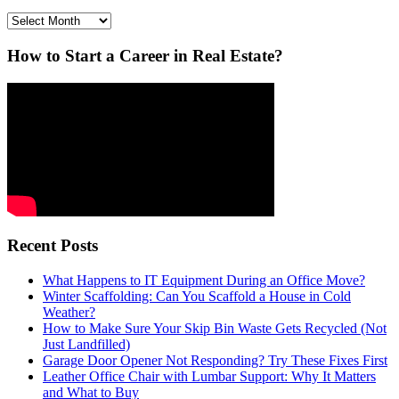
Archives
How to Start a Career in Real Estate?
Recent Posts
What Happens to IT Equipment During an Office Move?
Winter Scaffolding: Can You Scaffold a House in Cold
Weather?
How to Make Sure Your Skip Bin Waste Gets Recycled (Not
Just Landfilled)
Garage Door Opener Not Responding? Try These Fixes First
Leather Office Chair with Lumbar Support: Why It Matters
and What to Buy