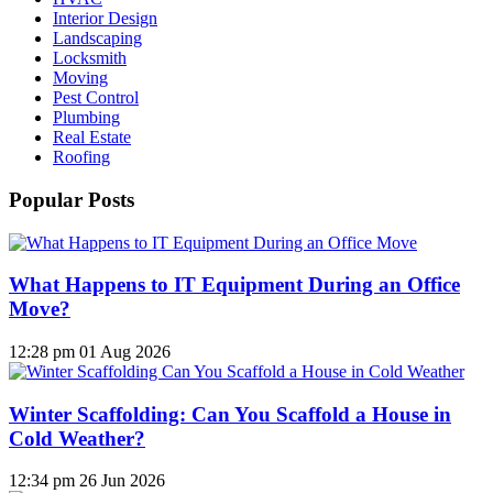
Interior Design
Landscaping
Locksmith
Moving
Pest Control
Plumbing
Real Estate
Roofing
Popular Posts
What Happens to IT Equipment During an Office
Move?
12:28 pm
01 Aug 2026
Winter Scaffolding: Can You Scaffold a House in
Cold Weather?
12:34 pm
26 Jun 2026