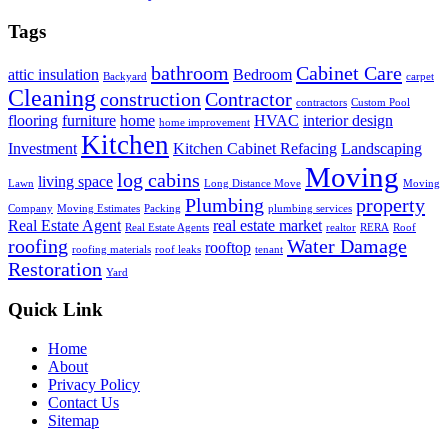
Tags
bathroom
Cabinet Care
attic insulation
Bedroom
Backyard
carpet
Cleaning
construction
Contractor
contractors
Custom Pool
flooring
furniture
home
HVAC
interior design
home improvement
Kitchen
Investment
Kitchen Cabinet Refacing
Landscaping
Moving
log cabins
living space
Lawn
Long Distance Move
Moving
Plumbing
property
Company
Moving Estimates
Packing
plumbing services
Real Estate Agent
real estate market
Real Estate Agents
realtor
RERA
Roof
roofing
Water Damage
rooftop
roofing materials
roof leaks
tenant
Restoration
Yard
Quick Link
Home
About
Privacy Policy
Contact Us
Sitemap