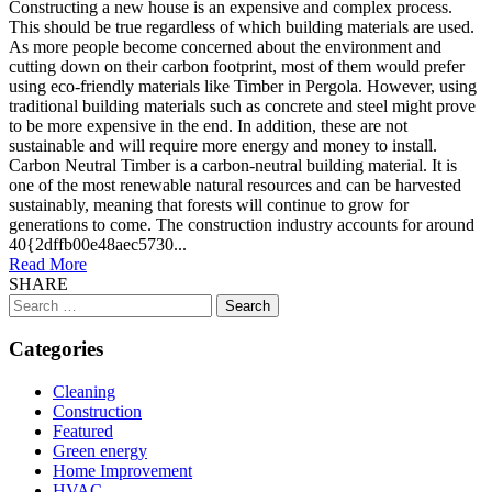
Constructing a new house is an expensive and complex process.
This should be true regardless of which building materials are used.
As more people become concerned about the environment and
cutting down on their carbon footprint, most of them would prefer
using eco-friendly materials like Timber in Pergola. However, using
traditional building materials such as concrete and steel might prove
to be more expensive in the end. In addition, these are not
sustainable and will require more energy and money to install.
Carbon Neutral Timber is a carbon-neutral building material. It is
one of the most renewable natural resources and can be harvested
sustainably, meaning that forests will continue to grow for
generations to come. The construction industry accounts for around
40{2dffb00e48aec5730...
Read More
SHARE
Search
for:
Categories
Cleaning
Construction
Featured
Green energy
Home Improvement
HVAC