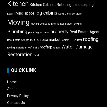
Kitchen
Kitchen Cabinet Refacing
Landscaping
log cabins
living space
Lawn
Long Distance Move
Moving
Moving Company
Moving Estimates
Packing
Plumbing
property
Real Estate Agent
plumbing services
roofing
real estate market
Real Estate Agents
realtor
RERA
Roof
Water Damage
rooftop
roofing materials
roof leaks
tenant
Restoration
Yard
QUICK LINK
Home
About
Privacy Policy
Contact Us