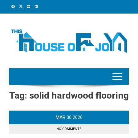
Skip
to
content
Tag:
solid hardwood flooring
MAR
30
2026
NO COMMENTS