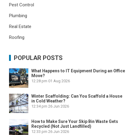
Pest Control
Plumbing
Real Estate
Roofing
POPULAR POSTS
What Happens to IT Equipment During an Office
Move?
12:28 pm
01 Aug 2026
Winter Scaffolding: Can You Scaffold a House
in Cold Weather?
12:34 pm
26 Jun 2026
How to Make Sure Your Skip Bin Waste Gets
Recycled (Not Just Landfilled)
12:33 pm
26 Jun 2026