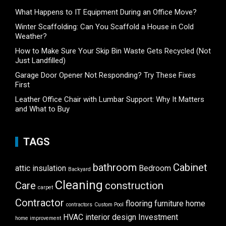
What Happens to IT Equipment During an Office Move?
Winter Scaffolding: Can You Scaffold a House in Cold
Weather?
How to Make Sure Your Skip Bin Waste Gets Recycled (Not
Just Landfilled)
Garage Door Opener Not Responding? Try These Fixes
First
Leather Office Chair with Lumbar Support: Why It Matters
and What to Buy
TAGS
bathroom
Cabinet
attic insulation
Bedroom
Backyard
Cleaning
Care
construction
carpet
Contractor
flooring
furniture
home
contractors
Custom Pool
HVAC
interior design
Investment
home improvement