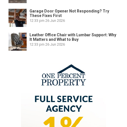
Garage Door Opener Not Responding? Try
These Fixes First
12:33 pm
26 Jun 2026
Leather Office Chair with Lumbar Support: Why
It Matters and What to Buy
12:33 pm
26 Jun 2026