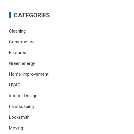
CATEGORIES
Cleaning
Construction
Featured
Green energy
Home Improvement
HVAC
Interior Design
Landscaping
Locksmith
Moving