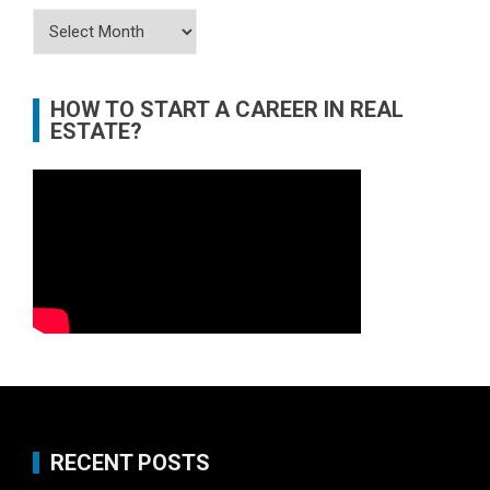
Archives
HOW TO START A CAREER IN REAL
ESTATE?
RECENT POSTS