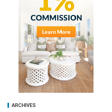
ARCHIVES