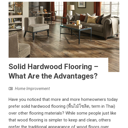
Solid Hardwood Flooring –
What Are the Advantages?
Home Improvement
Have you noticed that more and more homeowners today
prefer solid hardwood flooring (พื้นไม้โซลิด, term in Thai)
over other flooring materials? While some people just like
that wood flooring is simpler to keep and clean, others
prefer the traditional appearance of wood floors over