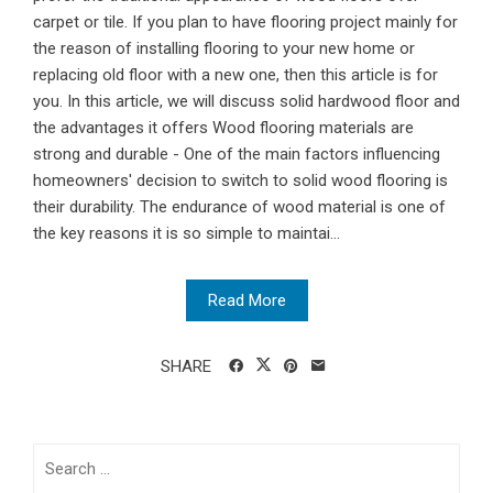
carpet or tile. If you plan to have flooring project mainly for
the reason of installing flooring to your new home or
replacing old floor with a new one, then this article is for
you. In this article, we will discuss solid hardwood floor and
the advantages it offers Wood flooring materials are
strong and durable - One of the main factors influencing
homeowners' decision to switch to solid wood flooring is
their durability. The endurance of wood material is one of
the key reasons it is so simple to maintai...
Read More
SHARE
Search
for: