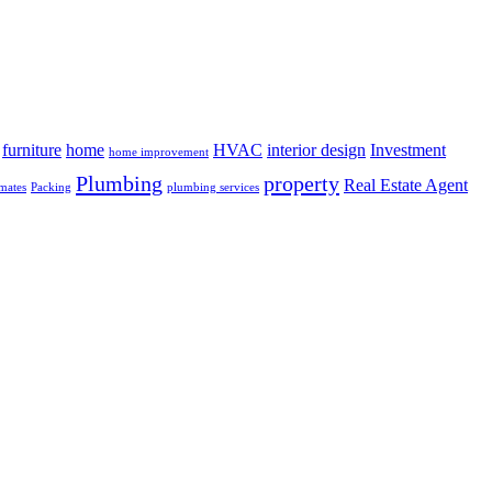
furniture
home
HVAC
interior design
Investment
home improvement
Plumbing
property
Real Estate Agent
mates
Packing
plumbing services