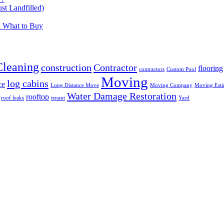
t Landfilled)
d What to Buy
Cleaning
construction
Contractor
flooring
contractors
Custom Pool
Moving
log cabins
ce
Long Distance Move
Moving Company
Moving Esti
Water Damage Restoration
rooftop
roof leaks
tenant
Yard