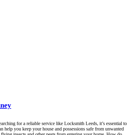
dney
arching for a reliable service like Locksmith Leeds, it’s essential to
 can help you keep your house and possessions safe from unwanted
k flying insects and other pests from entering your home. How do