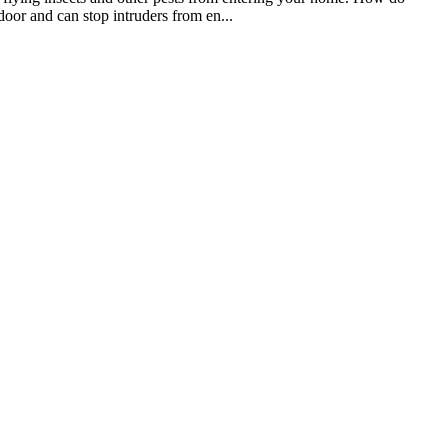
oor and can stop intruders from en...