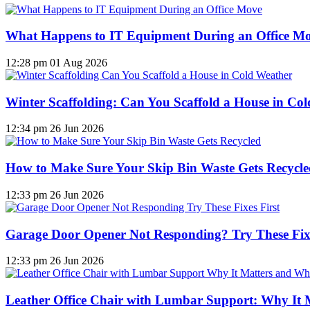
What Happens to IT Equipment During an Office M
12:28 pm
01 Aug 2026
Winter Scaffolding: Can You Scaffold a House in Co
12:34 pm
26 Jun 2026
How to Make Sure Your Skip Bin Waste Gets Recycled
12:33 pm
26 Jun 2026
Garage Door Opener Not Responding? Try These Fixe
12:33 pm
26 Jun 2026
Leather Office Chair with Lumbar Support: Why It 