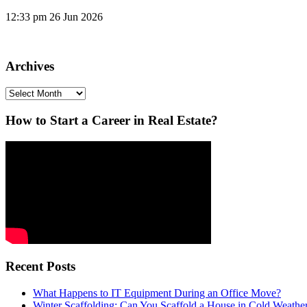
12:33 pm
26 Jun 2026
Archives
Archives
How to Start a Career in Real Estate?
Recent Posts
What Happens to IT Equipment During an Office Move?
Winter Scaffolding: Can You Scaffold a House in Cold Weathe