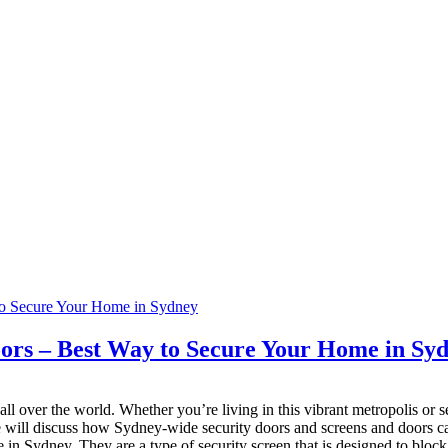
oors – Best Way to Secure Your Home in Sy
ll over the world. Whether you’re living in this vibrant metropolis or se
 we will discuss how Sydney-wide security doors and screens and doors
 in Sydney. They are a type of security screen that is designed to bloc