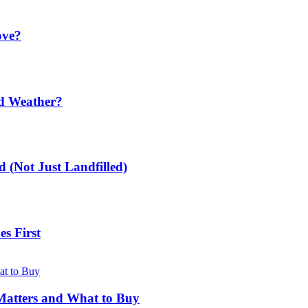
ove?
ld Weather?
 (Not Just Landfilled)
s First
Matters and What to Buy