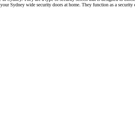
your Sydney wide security doors at home. They function as a security d