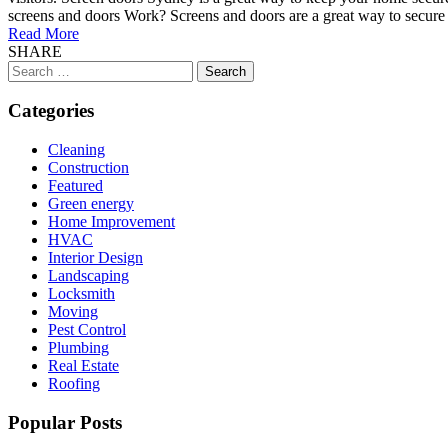
screens and doors Work? Screens and doors are a great way to secure 
Read More
SHARE
Search
for:
Categories
Cleaning
Construction
Featured
Green energy
Home Improvement
HVAC
Interior Design
Landscaping
Locksmith
Moving
Pest Control
Plumbing
Real Estate
Roofing
Popular Posts