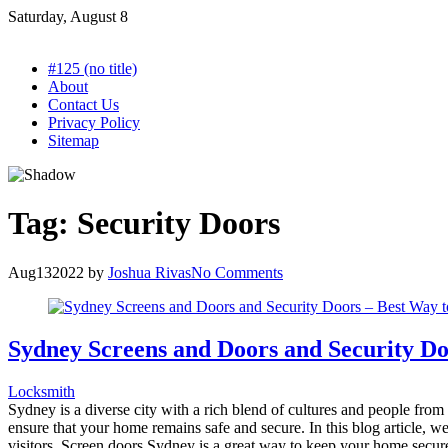
Skip
Saturday, August 8
to
content
#125 (no title)
About
Contact Us
Privacy Policy
Sitemap
Tag:
Security Doors
Aug
13
2022
by
Joshua Rivas
No Comments
Sydney Screens and Doors and Security D
Locksmith
Sydney is a diverse city with a rich blend of cultures and people from a
ensure that your home remains safe and secure. In this blog article,
visitors. Screen doors Sydney is a great way to keep your home secure