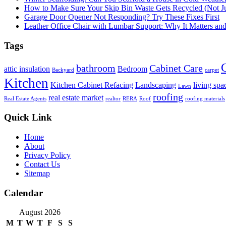
How to Make Sure Your Skip Bin Waste Gets Recycled (Not Jus
Garage Door Opener Not Responding? Try These Fixes First
Leather Office Chair with Lumbar Support: Why It Matters an
Tags
bathroom
Cabinet Care
attic insulation
Bedroom
Backyard
carpet
Kitchen
Kitchen Cabinet Refacing
Landscaping
living spa
Lawn
roofing
real estate market
Real Estate Agents
realtor
RERA
Roof
roofing materials
Quick Link
Home
About
Privacy Policy
Contact Us
Sitemap
Calendar
August 2026
M
T
W
T
F
S
S