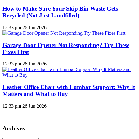
How to Make Sure Your Skip Bin Waste Gets
Recycled (Not Just Landfilled)
12:33 pm
26 Jun 2026
Garage Door Opener Not Responding? Try These
Fixes First
12:33 pm
26 Jun 2026
Leather Office Chair with Lumbar Support: Why It
Matters and What to Buy
12:33 pm
26 Jun 2026
Archives