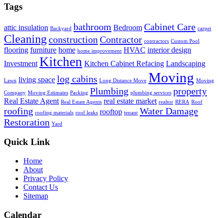
Tags
bathroom
Cabinet Care
attic insulation
Bedroom
Backyard
carpet
Cleaning
construction
Contractor
contractors
Custom Pool
flooring
furniture
home
HVAC
interior design
home improvement
Kitchen
Investment
Kitchen Cabinet Refacing
Landscaping
Moving
log cabins
living space
Lawn
Long Distance Move
Moving
Plumbing
property
Company
Moving Estimates
Packing
plumbing services
Real Estate Agent
real estate market
Real Estate Agents
realtor
RERA
Roof
roofing
Water Damage
rooftop
roofing materials
roof leaks
tenant
Restoration
Yard
Quick Link
Home
About
Privacy Policy
Contact Us
Sitemap
Calendar