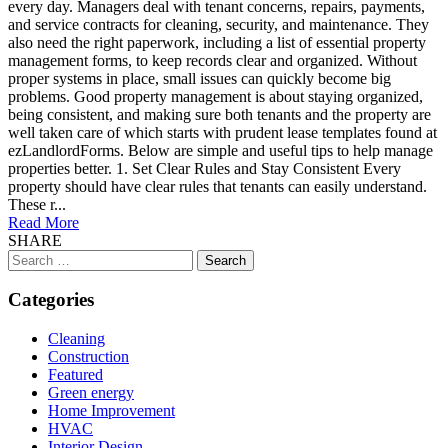
every day. Managers deal with tenant concerns, repairs, payments,
and service contracts for cleaning, security, and maintenance. They
also need the right paperwork, including a list of essential property
management forms, to keep records clear and organized. Without
proper systems in place, small issues can quickly become big
problems. Good property management is about staying organized,
being consistent, and making sure both tenants and the property are
well taken care of which starts with prudent lease templates found at
ezLandlordForms. Below are simple and useful tips to help manage
properties better. 1. Set Clear Rules and Stay Consistent Every
property should have clear rules that tenants can easily understand.
These r...
Read More
SHARE
Search
for:
Categories
Cleaning
Construction
Featured
Green energy
Home Improvement
HVAC
Interior Design