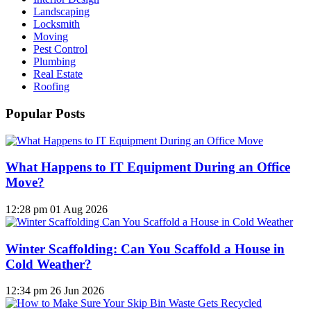
Landscaping
Locksmith
Moving
Pest Control
Plumbing
Real Estate
Roofing
Popular Posts
What Happens to IT Equipment During an Office
Move?
12:28 pm
01 Aug 2026
Winter Scaffolding: Can You Scaffold a House in
Cold Weather?
12:34 pm
26 Jun 2026