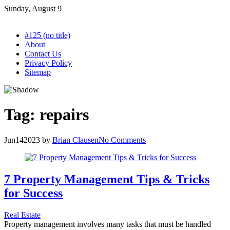
Skip
Sunday, August 9
to
content
#125 (no title)
About
Contact Us
Privacy Policy
Sitemap
Tag:
repairs
Jun
14
2023
by
Brian Clausen
No Comments
7 Property Management Tips & Tricks
for Success
Real Estate
Property management involves many tasks that must be handled