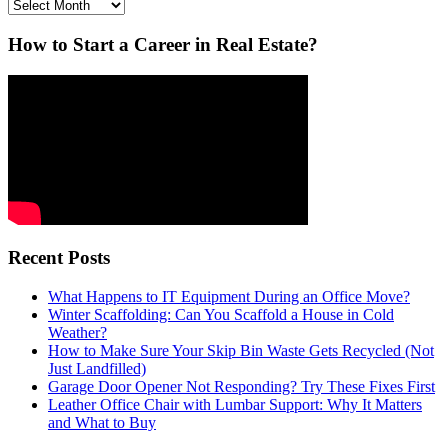
Archives
How to Start a Career in Real Estate?
Recent Posts
What Happens to IT Equipment During an Office Move?
Winter Scaffolding: Can You Scaffold a House in Cold
Weather?
How to Make Sure Your Skip Bin Waste Gets Recycled (Not
Just Landfilled)
Garage Door Opener Not Responding? Try These Fixes First
Leather Office Chair with Lumbar Support: Why It Matters
and What to Buy