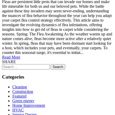
Fleas are persistent little pests that can invade our homes and make
life miserable for both us and our beloved pets. While the battle
against these tiny invaders may seem never-ending, understanding
the nuances of flea behavior throughout the year can help you adapt
your carpet flea control strategy effectively. This article aims to
investigate the evolving dynamics of flea infestations, offering
insights into how to get rid of fleas in carpet while considering the
seasons. Spring: The Flea Awakening As the weather warms up and
nature comes alive, fleas become more active after a relatively quiet
winter. In spring, fleas that may have been dormant start looking for
a host, which includes your pets, and eventually, your carpets. To
counter this seasonal surge, it's essential to initiat...
Read More
SHARE
Search
for:
Categories
Cleaning
Construction
Featured
Green energy
Home Improvement
HVAC
Interior Design