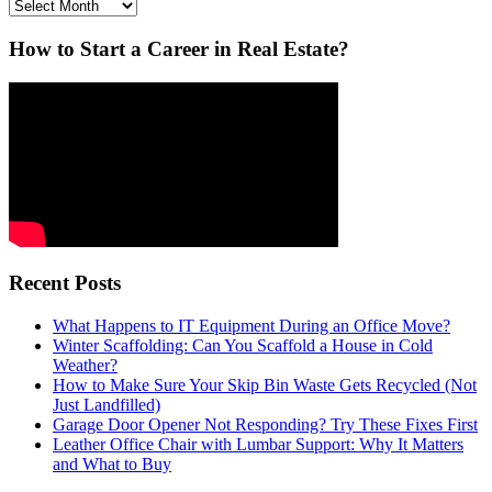
Archives
How to Start a Career in Real Estate?
Recent Posts
What Happens to IT Equipment During an Office Move?
Winter Scaffolding: Can You Scaffold a House in Cold
Weather?
How to Make Sure Your Skip Bin Waste Gets Recycled (Not
Just Landfilled)
Garage Door Opener Not Responding? Try These Fixes First
Leather Office Chair with Lumbar Support: Why It Matters
and What to Buy