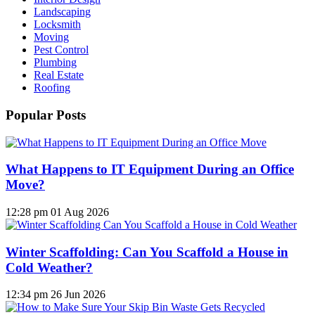
Landscaping
Locksmith
Moving
Pest Control
Plumbing
Real Estate
Roofing
Popular Posts
What Happens to IT Equipment During an Office
Move?
12:28 pm
01 Aug 2026
Winter Scaffolding: Can You Scaffold a House in
Cold Weather?
12:34 pm
26 Jun 2026