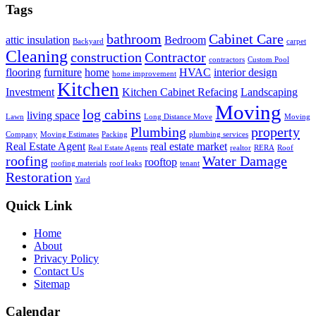
Tags
bathroom
Cabinet Care
attic insulation
Bedroom
Backyard
carpet
Cleaning
construction
Contractor
contractors
Custom Pool
flooring
furniture
home
HVAC
interior design
home improvement
Kitchen
Investment
Kitchen Cabinet Refacing
Landscaping
Moving
log cabins
living space
Lawn
Long Distance Move
Moving
Plumbing
property
Company
Moving Estimates
Packing
plumbing services
Real Estate Agent
real estate market
Real Estate Agents
realtor
RERA
Roof
roofing
Water Damage
rooftop
roofing materials
roof leaks
tenant
Restoration
Yard
Quick Link
Home
About
Privacy Policy
Contact Us
Sitemap
Calendar