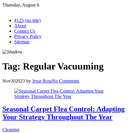
Skip
Thursday, August 6
to
content
#125 (no title)
About
Contact Us
Privacy Policy
Sitemap
Tag:
Regular Vacuuming
Nov
20
2023
by
Jesse Ross
No Comments
Seasonal Carpet Flea Control: Adapting
Your Strategy Throughout The Year
Cleaning