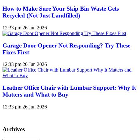
How to Make Sure Your Skip Bin Waste Gets
Recycled (Not Just Landfilled)
12:33 pm
26 Jun 2026
Garage Door Opener Not Responding? Try These
Fixes First
12:33 pm
26 Jun 2026
Leather Office Chair with Lumbar Support: Why It
Matters and What to Buy
12:33 pm
26 Jun 2026
Archives