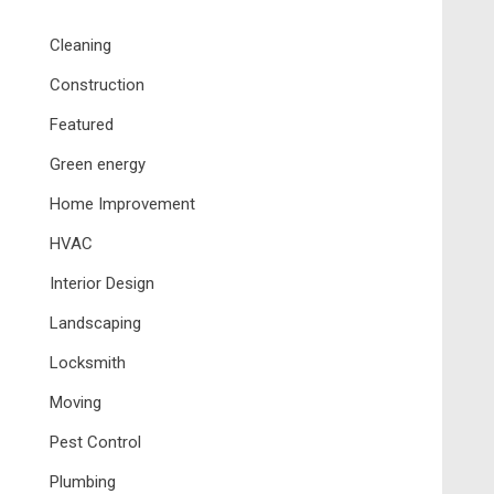
Cleaning
Construction
Featured
Green energy
Home Improvement
HVAC
Interior Design
Landscaping
Locksmith
Moving
Pest Control
Plumbing