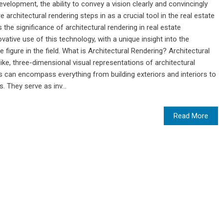
evelopment, the ability to convey a vision clearly and convincingly
 architectural rendering steps in as a crucial tool in the real estate
s the significance of architectural rendering in real estate
tive use of this technology, with a unique insight into the
 figure in the field. What is Architectural Rendering? Architectural
like, three-dimensional visual representations of architectural
 can encompass everything from building exteriors and interiors to
 They serve as inv...
Read More