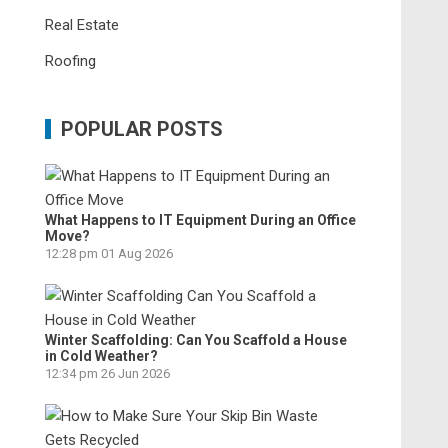
Real Estate
Roofing
POPULAR POSTS
What Happens to IT Equipment During an Office
Move?
12:28 pm
01 Aug 2026
Winter Scaffolding: Can You Scaffold a House
in Cold Weather?
12:34 pm
26 Jun 2026