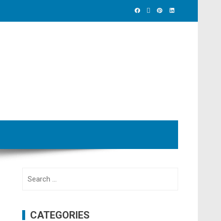
Search
for:
CATEGORIES