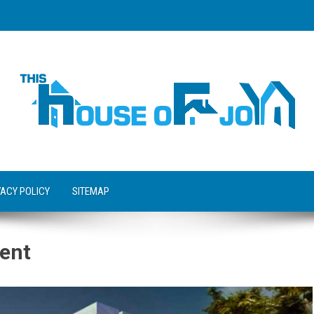
VACY POLICY
SITEMAP
ent