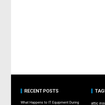
RECENT POSTS
TAG
What Happens to IT Equipment During
attic ins