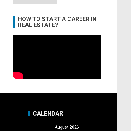
HOW TO START A CAREER IN
REAL ESTATE?
CALENDAR
August 2026