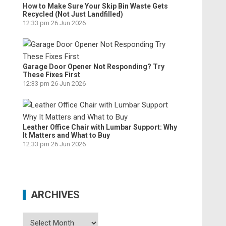
How to Make Sure Your Skip Bin Waste Gets
Recycled (Not Just Landfilled)
12:33 pm
26 Jun 2026
Garage Door Opener Not Responding? Try
These Fixes First
12:33 pm
26 Jun 2026
Leather Office Chair with Lumbar Support: Why
It Matters and What to Buy
12:33 pm
26 Jun 2026
ARCHIVES
Archives