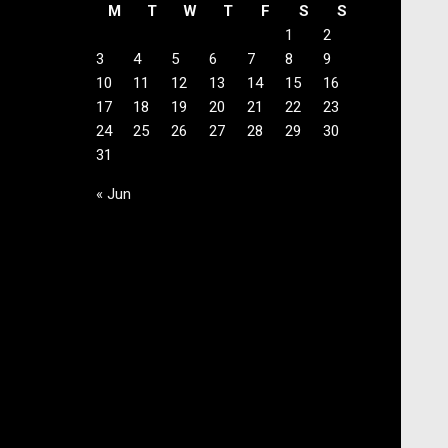
M
T
W
T
F
S
S
1
2
3
4
5
6
7
8
9
10
11
12
13
14
15
16
17
18
19
20
21
22
23
24
25
26
27
28
29
30
31
« Jun