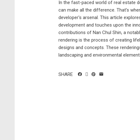
In the fast-paced world of real estate d
can make all the difference. That's where
developer's arsenal. This article explore
development and touches upon the innova
contributions of Nan Chul Shin, a notable
rendering is the process of creating life
designs and concepts. These renderings
landscaping and environmental elements.
SHARE