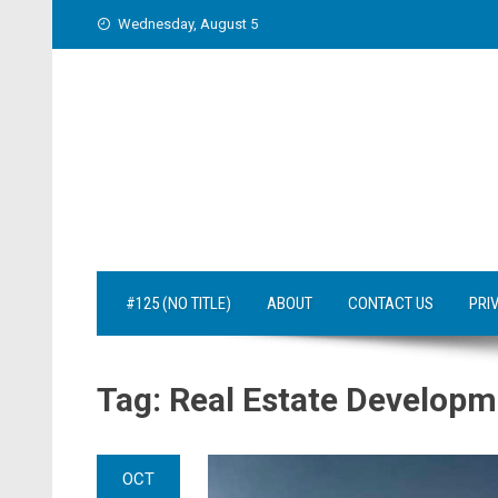
Skip
Wednesday, August 5
to
content
#125 (NO TITLE)
ABOUT
CONTACT US
PRI
Tag:
Real Estate Developm
OCT