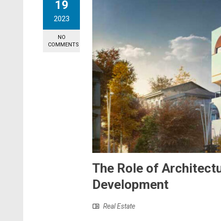
19
2023
NO
COMMENTS
The Role of Architectu
Development
Real Estate