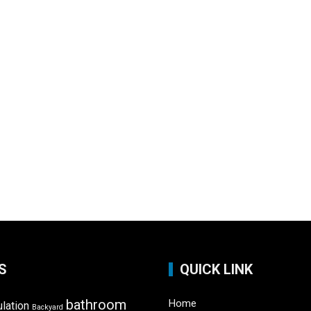
S
QUICK LINK
bathroom
Home
ulation
Backyard