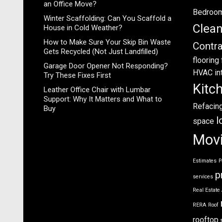
an Office Move?
Bedroo
Winter Scaffolding: Can You Scaffold a
Clea
House in Cold Weather?
How to Make Sure Your Skip Bin Waste
Contra
Gets Recycled (Not Just Landfilled)
flooring
Garage Door Opener Not Responding?
HVAC
in
Try These Fixes First
Kitc
Leather Office Chair with Lumbar
Support: Why It Matters and What to
Refacin
Buy
l
space
Mov
Estimates
P
p
services
Real Estate
RERA
Roof
rooftop