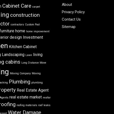
About
Cabinet Care
m
carpet
Privacy Policy
ning
construction
Contact Us
ctor
contractors
Custom Pool
Sitemap
furniture
home
home improvement
terior design
Investment
hen
Kitchen Cabinet
g
Landscaping
living
Lawn
og cabins
Long Distance Move
ing
Moving Company
Moving
Plumbing
acking
plumbing
roperty
Real Estate Agent
real estate market
 Agents
realtor
roofing
roofing materials
roof leaks
Water Damage
tenant