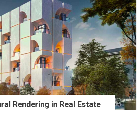
ral Rendering in Real Estate