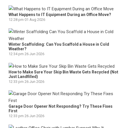
What Happens to IT Equipment During an Office Move?
12:28 pm
01 Aug 2026
Winter Scaffolding: Can You Scaffold a House in Cold
Weather?
12:34 pm
26 Jun 2026
How to Make Sure Your Skip Bin Waste Gets Recycled (Not
Just Landfilled)
12:33 pm
26 Jun 2026
Garage Door Opener Not Responding? Try These Fixes
First
12:33 pm
26 Jun 2026