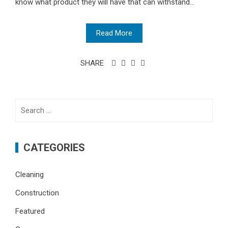
know what product they will have that can withstand...
Read More
SHARE
Search
for:
CATEGORIES
Cleaning
Construction
Featured