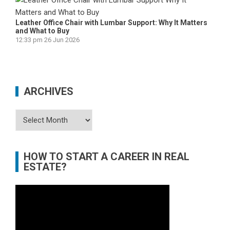
Leather Office Chair with Lumbar Support: Why It Matters
and What to Buy
12:33 pm
26 Jun 2026
ARCHIVES
Archives
HOW TO START A CAREER IN REAL
ESTATE?