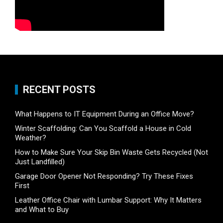
RECENT POSTS
What Happens to IT Equipment During an Office Move?
Winter Scaffolding: Can You Scaffold a House in Cold
Weather?
How to Make Sure Your Skip Bin Waste Gets Recycled (Not
Just Landfilled)
Garage Door Opener Not Responding? Try These Fixes
First
Leather Office Chair with Lumbar Support: Why It Matters
and What to Buy