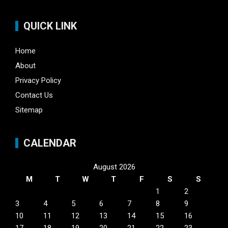
QUICK LINK
Home
About
Privacy Policy
Contact Us
Sitemap
CALENDAR
August 2026
M
T
W
T
F
S
S
1
2
3
4
5
6
7
8
9
10
11
12
13
14
15
16