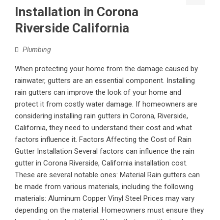
Installation in Corona
Riverside California
Plumbing
When protecting your home from the damage caused by
rainwater, gutters are an essential component. Installing
rain gutters can improve the look of your home and
protect it from costly water damage. If homeowners are
considering installing rain gutters in Corona, Riverside,
California, they need to understand their cost and what
factors influence it. Factors Affecting the Cost of Rain
Gutter Installation Several factors can influence the rain
gutter in Corona Riverside, California installation cost.
These are several notable ones: Material Rain gutters can
be made from various materials, including the following
materials: Aluminum Copper Vinyl Steel Prices may vary
depending on the material. Homeowners must ensure they