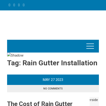
Skip
to
content
Tag:
Rain Gutter Installation
MAY
27
2023
NO COMMENTS
The Cost of Rain Gutter