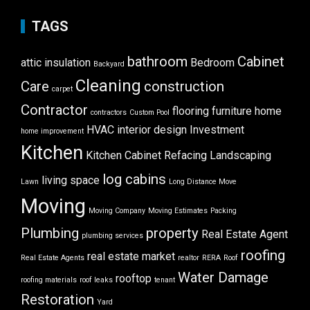
TAGS
bathroom
Cabinet
attic insulation
Bedroom
Backyard
Cleaning
Care
construction
carpet
Contractor
flooring
furniture
home
contractors
Custom Pool
HVAC
interior design
Investment
home improvement
Kitchen
Kitchen Cabinet Refacing
Landscaping
log cabins
living space
Lawn
Long Distance Move
Moving
Moving Company
Moving Estimates
Packing
Plumbing
property
Real Estate Agent
plumbing services
roofing
real estate market
Real Estate Agents
realtor
RERA
Roof
Water Damage
rooftop
roofing materials
roof leaks
tenant
Restoration
Yard