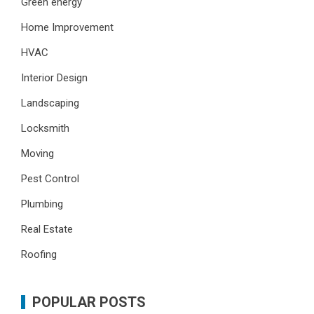
Green energy
Home Improvement
HVAC
Interior Design
Landscaping
Locksmith
Moving
Pest Control
Plumbing
Real Estate
Roofing
POPULAR POSTS