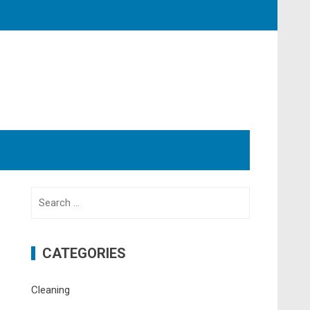
Search
for:
CATEGORIES
Cleaning