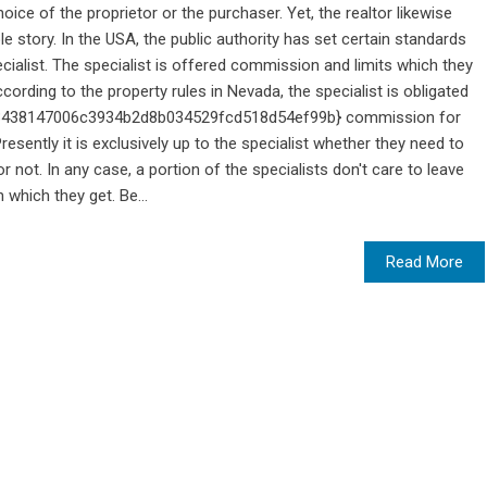
oice of the proprietor or the purchaser. Yet, the realtor likewise
 story. In the USA, the public authority has set certain standards
cialist. The specialist is offered commission and limits which they
ording to the property rules in Nevada, the specialist is obligated
93438147006c3934b2d8b034529fcd518d54ef99b} commission for
Presently it is exclusively up to the specialist whether they need to
r not. In any case, a portion of the specialists don't care to leave
 which they get. Be...
Read More