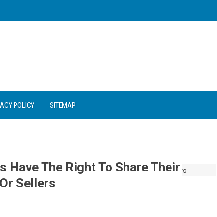
VACY POLICY
SITEMAP
s Have The Right To Share Their
Or Sellers