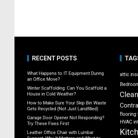
RECENT POSTS
TAG
What Happens to IT Equipment During
attic ins
an Office Move?
Bedroo
Winter Scaffolding: Can You Scaffold a
Clea
House in Cold Weather?
How to Make Sure Your Skip Bin Waste
Contra
Gets Recycled (Not Just Landfilled)
flooring
Garage Door Opener Not Responding?
HVAC
in
Try These Fixes First
Kitc
Leather Office Chair with Lumbar