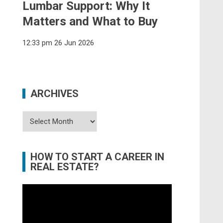
Lumbar Support: Why It
Matters and What to Buy
12:33 pm
26 Jun 2026
ARCHIVES
Archives
HOW TO START A CAREER IN
REAL ESTATE?