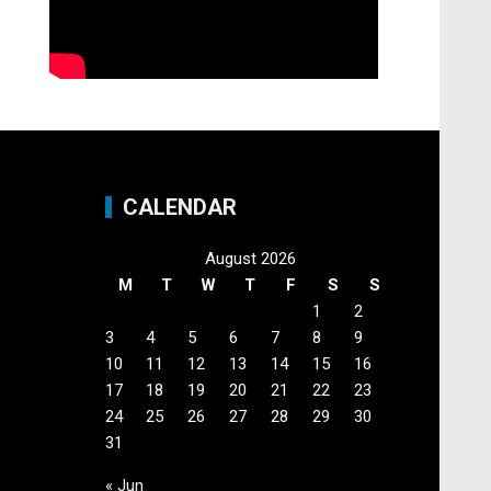
CALENDAR
August 2026
M
T
W
T
F
S
S
1
2
3
4
5
6
7
8
9
10
11
12
13
14
15
16
17
18
19
20
21
22
23
24
25
26
27
28
29
30
31
« Jun