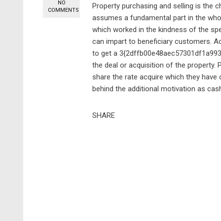
NO
Property purchasing and selling is the ch
COMMENTS
assumes a fundamental part in the whole
which worked in the kindness of the spe
can impart to beneficiary customers. Acc
to get a 3{2dffb00e48aec57301df1a9
the deal or acquisition of the property. 
share the rate acquire which they have o
behind the additional motivation as cash
SHARE