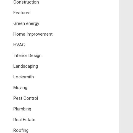
Construction
Featured
Green energy
Home Improvement
HVAC
Interior Design
Landscaping
Locksmith
Moving
Pest Control
Plumbing
Real Estate
Roofing