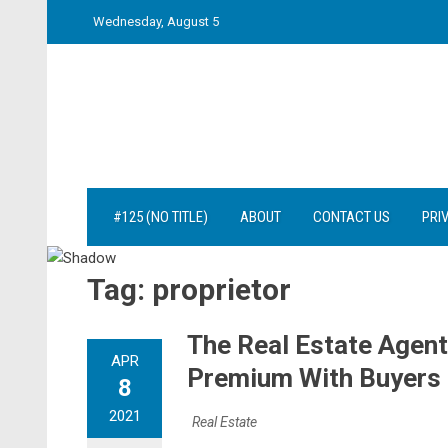
Skip
Wednesday, August 5
to
content
#125 (NO TITLE)
ABOUT
CONTACT US
PRI
Tag:
proprietor
The Real Estate Agent
APR
Premium With Buyers 
8
2021
Real Estate