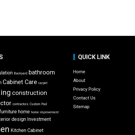
S
QUICK LINK
bathroom
Home
ulation
Backyard
About
Cabinet Care
m
carpet
Privacy Policy
ning
construction
Contact Us
ctor
contractors
Custom Pool
Sitemap
furniture
home
home improvement
terior design
Investment
hen
Kitchen Cabinet