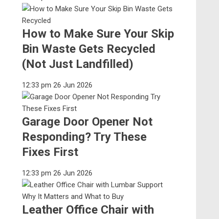
How to Make Sure Your Skip
Bin Waste Gets Recycled
(Not Just Landfilled)
12:33 pm
26 Jun 2026
Garage Door Opener Not
Responding? Try These
Fixes First
12:33 pm
26 Jun 2026
Leather Office Chair with