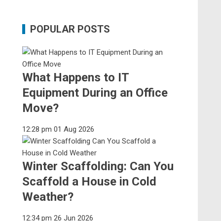
POPULAR POSTS
What Happens to IT
Equipment During an Office
Move?
12:28 pm
01 Aug 2026
Winter Scaffolding: Can You
Scaffold a House in Cold
Weather?
12:34 pm
26 Jun 2026