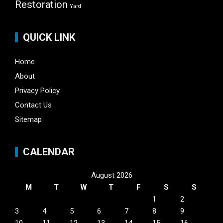
Restoration
Yard
QUICK LINK
Home
About
Privacy Policy
Contact Us
Sitemap
CALENDAR
August 2026
M
T
W
T
F
S
S
1
2
3
4
5
6
7
8
9