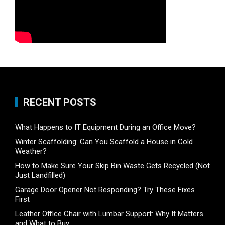
RECENT POSTS
What Happens to IT Equipment During an Office Move?
Winter Scaffolding: Can You Scaffold a House in Cold
Weather?
How to Make Sure Your Skip Bin Waste Gets Recycled (Not
Just Landfilled)
Garage Door Opener Not Responding? Try These Fixes
First
Leather Office Chair with Lumbar Support: Why It Matters
and What to Buy