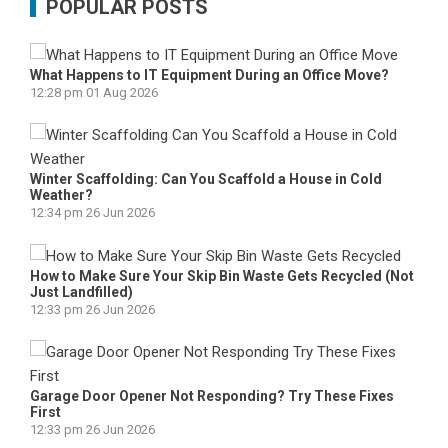
POPULAR POSTS
What Happens to IT Equipment During an Office Move?
12:28 pm
01 Aug 2026
Winter Scaffolding: Can You Scaffold a House in Cold
Weather?
12:34 pm
26 Jun 2026
How to Make Sure Your Skip Bin Waste Gets Recycled (Not
Just Landfilled)
12:33 pm
26 Jun 2026
Garage Door Opener Not Responding? Try These Fixes
First
12:33 pm
26 Jun 2026