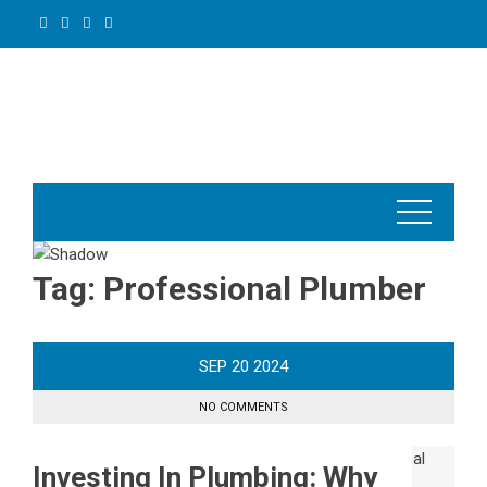
Skip
to
content
Tag:
Professional Plumber
SEP
20
2024
NO COMMENTS
Investing In Plumbing: Why