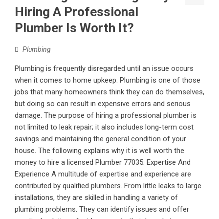
Hiring A Professional
Plumber Is Worth It?
Plumbing
Plumbing is frequently disregarded until an issue occurs
when it comes to home upkeep. Plumbing is one of those
jobs that many homeowners think they can do themselves,
but doing so can result in expensive errors and serious
damage. The purpose of hiring a professional plumber is
not limited to leak repair; it also includes long-term cost
savings and maintaining the general condition of your
house. The following explains why it is well worth the
money to hire a licensed Plumber 77035. Expertise And
Experience A multitude of expertise and experience are
contributed by qualified plumbers. From little leaks to large
installations, they are skilled in handling a variety of
plumbing problems. They can identify issues and offer