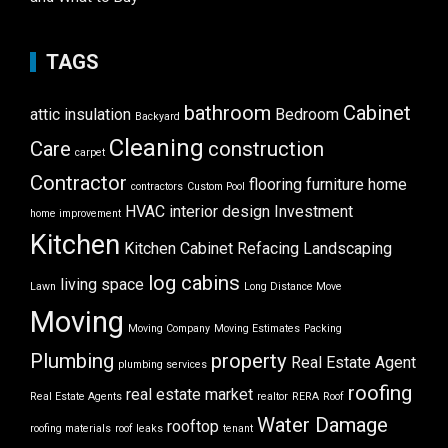
TAGS
bathroom
Cabinet
attic insulation
Bedroom
Backyard
Cleaning
Care
construction
carpet
Contractor
flooring
furniture
home
contractors
Custom Pool
HVAC
interior design
Investment
home improvement
Kitchen
Kitchen Cabinet Refacing
Landscaping
log cabins
living space
Lawn
Long Distance Move
Moving
Moving Company
Moving Estimates
Packing
Plumbing
property
Real Estate Agent
plumbing services
roofing
real estate market
Real Estate Agents
realtor
RERA
Roof
Water Damage
rooftop
roofing materials
roof leaks
tenant