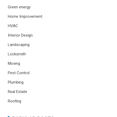
Green energy
Home Improvement
HVAC
Interior Design
Landscaping
Locksmith
Moving
Pest Control
Plumbing
Real Estate
Roofing