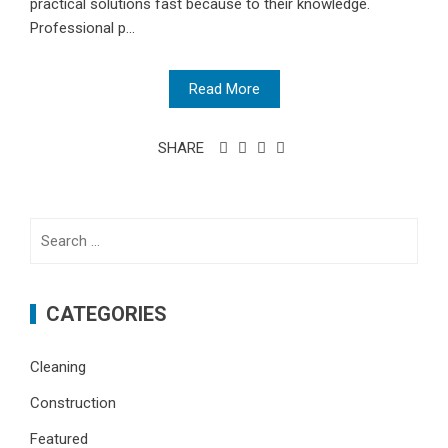
practical solutions fast because to their knowledge.
Professional p...
Read More
SHARE
Search
for:
CATEGORIES
Cleaning
Construction
Featured