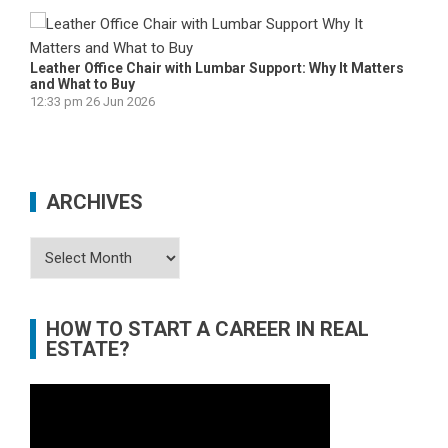
Leather Office Chair with Lumbar Support: Why It Matters
and What to Buy
12:33 pm
26 Jun 2026
ARCHIVES
Archives
HOW TO START A CAREER IN REAL
ESTATE?