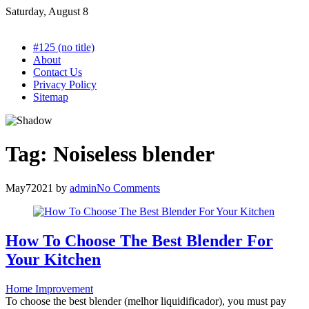
Skip
Saturday, August 8
to
content
#125 (no title)
About
Contact Us
Privacy Policy
Sitemap
Tag:
Noiseless blender
May
7
2021
by
admin
No Comments
How To Choose The Best Blender For
Your Kitchen
Home Improvement
To choose the best blender (melhor liquidificador), you must pay