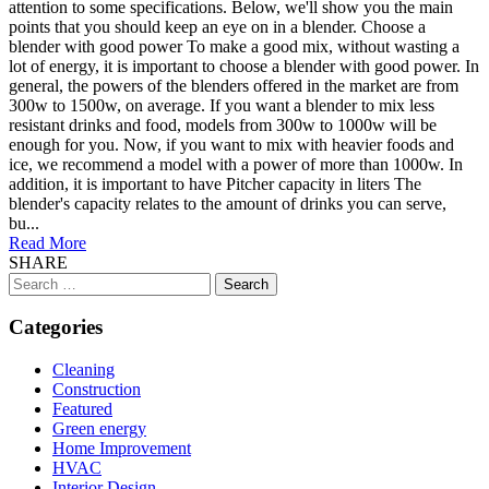
attention to some specifications. Below, we'll show you the main
points that you should keep an eye on in a blender. Choose a
blender with good power To make a good mix, without wasting a
lot of energy, it is important to choose a blender with good power. In
general, the powers of the blenders offered in the market are from
300w to 1500w, on average. If you want a blender to mix less
resistant drinks and food, models from 300w to 1000w will be
enough for you. Now, if you want to mix with heavier foods and
ice, we recommend a model with a power of more than 1000w. In
addition, it is important to have Pitcher capacity in liters The
blender's capacity relates to the amount of drinks you can serve,
bu...
Read More
SHARE
Search
for:
Categories
Cleaning
Construction
Featured
Green energy
Home Improvement
HVAC
Interior Design