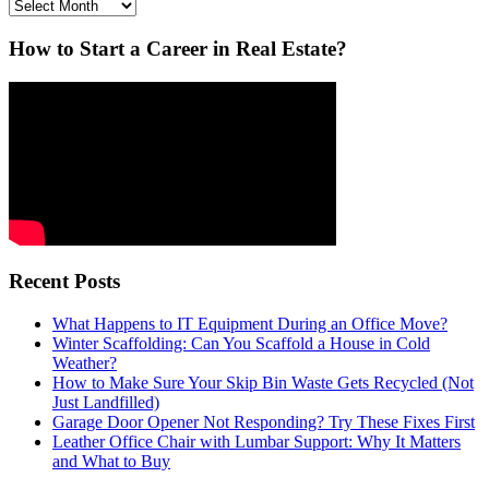
Archives
How to Start a Career in Real Estate?
Recent Posts
What Happens to IT Equipment During an Office Move?
Winter Scaffolding: Can You Scaffold a House in Cold
Weather?
How to Make Sure Your Skip Bin Waste Gets Recycled (Not
Just Landfilled)
Garage Door Opener Not Responding? Try These Fixes First
Leather Office Chair with Lumbar Support: Why It Matters
and What to Buy