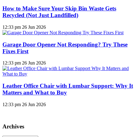
How to Make Sure Your Skip Bin Waste Gets
Recycled (Not Just Landfilled)
12:33 pm
26 Jun 2026
Garage Door Opener Not Responding? Try These
Fixes First
12:33 pm
26 Jun 2026
Leather Office Chair with Lumbar Support: Why It
Matters and What to Buy
12:33 pm
26 Jun 2026
Archives