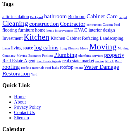
Tags
bathroom
Cabinet Care
attic insulation
Bedroom
Backyard
carpet
Cleaning
construction
Contractor
contractors
Custom Pool
flooring
furniture
home
HVAC
interior design
home improvement
Kitchen
Investment
Kitchen Cabinet Refacing
Landscaping
Moving
log cabins
living space
Lawn
Long Distance Move
Moving
Plumbing
property
Company
Moving Estimates
Packing
plumbing services
Real Estate Agent
real estate market
Real Estate Agents
realtor
RERA
Roof
roofing
Water Damage
rooftop
roofing materials
roof leaks
tenant
Restoration
Yard
Quick Link
Home
About
Privacy Policy
Contact Us
Sitemap
Calendar