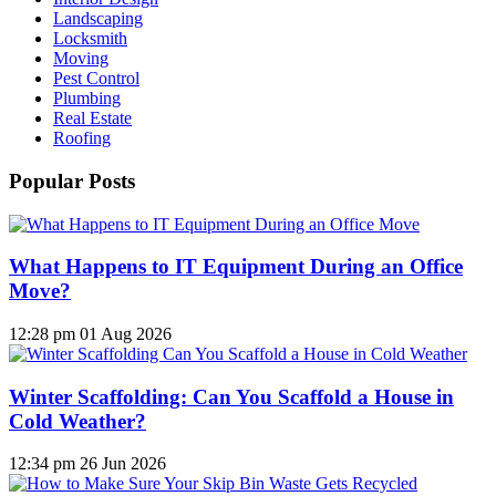
Landscaping
Locksmith
Moving
Pest Control
Plumbing
Real Estate
Roofing
Popular Posts
What Happens to IT Equipment During an Office
Move?
12:28 pm
01 Aug 2026
Winter Scaffolding: Can You Scaffold a House in
Cold Weather?
12:34 pm
26 Jun 2026