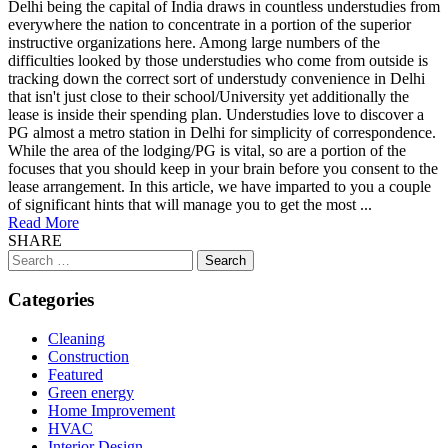
Delhi being the capital of India draws in countless understudies from
everywhere the nation to concentrate in a portion of the superior
instructive organizations here. Among large numbers of the
difficulties looked by those understudies who come from outside is
tracking down the correct sort of understudy convenience in Delhi
that isn't just close to their school/University yet additionally the
lease is inside their spending plan. Understudies love to discover a
PG almost a metro station in Delhi for simplicity of correspondence.
While the area of the lodging/PG is vital, so are a portion of the
focuses that you should keep in your brain before you consent to the
lease arrangement. In this article, we have imparted to you a couple
of significant hints that will manage you to get the most ...
Read More
SHARE
Search
for:
Categories
Cleaning
Construction
Featured
Green energy
Home Improvement
HVAC
Interior Design