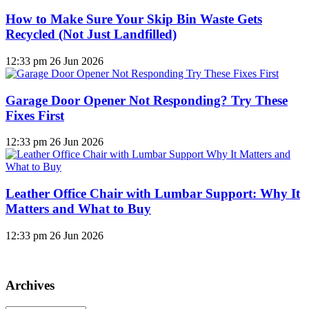
How to Make Sure Your Skip Bin Waste Gets
Recycled (Not Just Landfilled)
12:33 pm
26 Jun 2026
Garage Door Opener Not Responding? Try These
Fixes First
12:33 pm
26 Jun 2026
Leather Office Chair with Lumbar Support: Why It
Matters and What to Buy
12:33 pm
26 Jun 2026
Archives