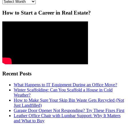
Archives
How to Start a Career in Real Estate?
Recent Posts
What Happens to IT Equipment During an Office Move?
Winter Scaffolding: Can You Scaffold a House in Cold
Weather?
How to Make Sure Your Skip Bin Waste Gets Recycled (Not
Just Landfilled)
Garage Door Opener Not Responding? Try These Fixes First
Leather Office Chair with Lumbar Support: Why It Matters
and What to Buy