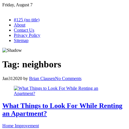
Skip
Friday, August 7
to
content
#125 (no title)
About
Contact Us
Privacy Policy
Sitemap
Tag:
neighbors
Jan
31
2020
by
Brian Clausen
No Comments
What Things to Look For While Renting
an Apartment?
Home Improvement