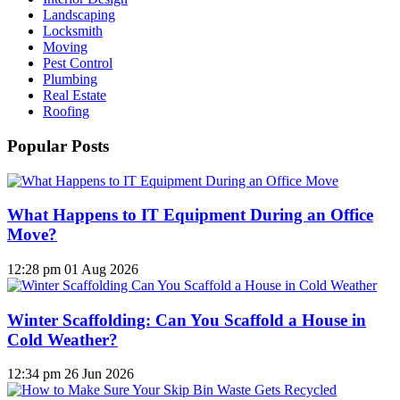
Landscaping
Locksmith
Moving
Pest Control
Plumbing
Real Estate
Roofing
Popular Posts
What Happens to IT Equipment During an Office
Move?
12:28 pm
01 Aug 2026
Winter Scaffolding: Can You Scaffold a House in
Cold Weather?
12:34 pm
26 Jun 2026