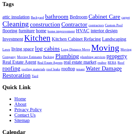
Tags
bathroom
Cabinet Care
attic insulation
Bedroom
Backyard
carpet
Cleaning
construction
Contractor
contractors
Custom Pool
flooring
furniture
home
HVAC
interior design
home improvement
Kitchen
Investment
Kitchen Cabinet Refacing
Landscaping
Moving
log cabins
living space
Lawn
Long Distance Move
Moving
Plumbing
property
Company
Moving Estimates
Packing
plumbing services
Real Estate Agent
real estate market
Real Estate Agents
realtor
RERA
Roof
roofing
Water Damage
rooftop
roofing materials
roof leaks
tenant
Restoration
Yard
Quick Link
Home
About
Privacy Policy
Contact Us
Sitemap
Calendar