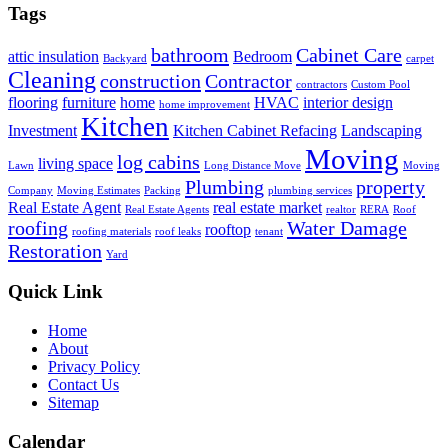
Tags
bathroom
Cabinet Care
attic insulation
Bedroom
Backyard
carpet
Cleaning
construction
Contractor
contractors
Custom Pool
flooring
furniture
home
HVAC
interior design
home improvement
Kitchen
Investment
Kitchen Cabinet Refacing
Landscaping
Moving
log cabins
living space
Lawn
Long Distance Move
Moving
Plumbing
property
Company
Moving Estimates
Packing
plumbing services
Real Estate Agent
real estate market
Real Estate Agents
realtor
RERA
Roof
roofing
Water Damage
rooftop
roofing materials
roof leaks
tenant
Restoration
Yard
Quick Link
Home
About
Privacy Policy
Contact Us
Sitemap
Calendar