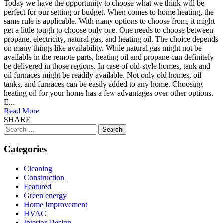
Today we have the opportunity to choose what we think will be
perfect for our setting or budget. When comes to home heating, the
same rule is applicable. With many options to choose from, it might
get a little tough to choose only one. One needs to choose between
propane, electricity, natural gas, and heating oil. The choice depends
on many things like availability. While natural gas might not be
available in the remote parts, heating oil and propane can definitely
be delivered in those regions. In case of old-style homes, tank and
oil furnaces might be readily available. Not only old homes, oil
tanks, and furnaces can be easily added to any home. Choosing
heating oil for your home has a few advantages over other options.
E...
Read More
SHARE
Search
for:
Categories
Cleaning
Construction
Featured
Green energy
Home Improvement
HVAC
Interior Design