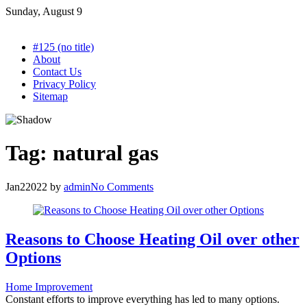
Skip
Sunday, August 9
to
content
#125 (no title)
About
Contact Us
Privacy Policy
Sitemap
Tag:
natural gas
Jan
2
2022
by
admin
No Comments
Reasons to Choose Heating Oil over other
Options
Home Improvement
Constant efforts to improve everything has led to many options.