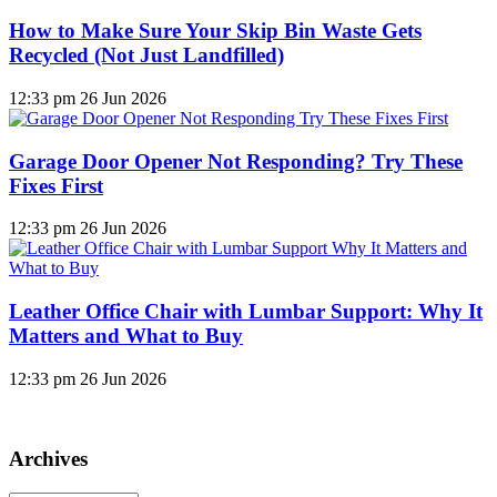
How to Make Sure Your Skip Bin Waste Gets
Recycled (Not Just Landfilled)
12:33 pm
26 Jun 2026
Garage Door Opener Not Responding? Try These
Fixes First
12:33 pm
26 Jun 2026
Leather Office Chair with Lumbar Support: Why It
Matters and What to Buy
12:33 pm
26 Jun 2026
Archives