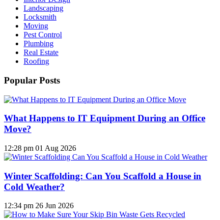
Landscaping
Locksmith
Moving
Pest Control
Plumbing
Real Estate
Roofing
Popular Posts
What Happens to IT Equipment During an Office
Move?
12:28 pm
01 Aug 2026
Winter Scaffolding: Can You Scaffold a House in
Cold Weather?
12:34 pm
26 Jun 2026