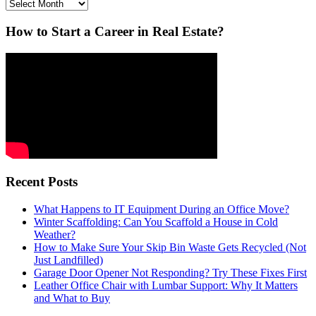
Archives
How to Start a Career in Real Estate?
Recent Posts
What Happens to IT Equipment During an Office Move?
Winter Scaffolding: Can You Scaffold a House in Cold
Weather?
How to Make Sure Your Skip Bin Waste Gets Recycled (Not
Just Landfilled)
Garage Door Opener Not Responding? Try These Fixes First
Leather Office Chair with Lumbar Support: Why It Matters
and What to Buy