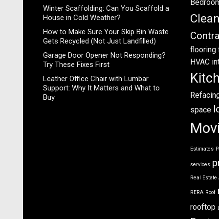
Bedroo
Winter Scaffolding: Can You Scaffold a
Clea
House in Cold Weather?
How to Make Sure Your Skip Bin Waste
Contra
Gets Recycled (Not Just Landfilled)
flooring
Garage Door Opener Not Responding?
HVAC
in
Try These Fixes First
Kitc
Leather Office Chair with Lumbar
Support: Why It Matters and What to
Refacin
Buy
l
space
Mov
Estimates
P
p
services
Real Estate
RERA
Roof
rooftop