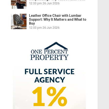
12:33 pm
26 Jun 2026
Leather Office Chair with Lumbar
Support: Why It Matters and What to
Buy
12:33 pm
26 Jun 2026