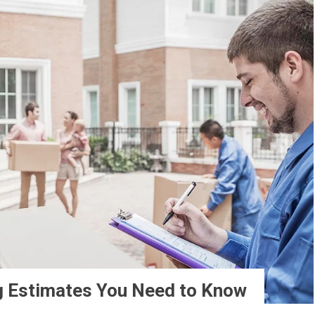
g Estimates You Need to Know