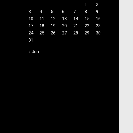
1
2
3
4
5
6
7
8
9
10
11
12
13
14
15
16
17
18
19
20
21
22
23
24
25
26
27
28
29
30
31
« Jun