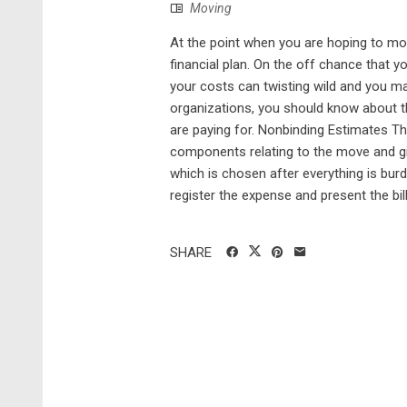
Moving
At the point when you are hoping to mov
financial plan. On the off chance that 
your costs can twisting wild and you ma
organizations, you should know about th
are paying for. Nonbinding Estimates T
components relating to the move and giv
which is chosen after everything is bur
register the expense and present the bill 
SHARE