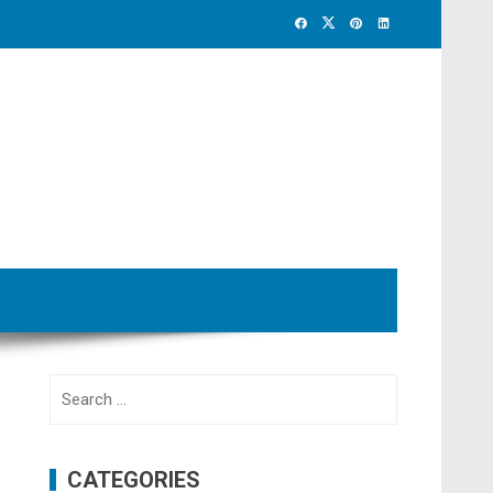
Search
for:
CATEGORIES