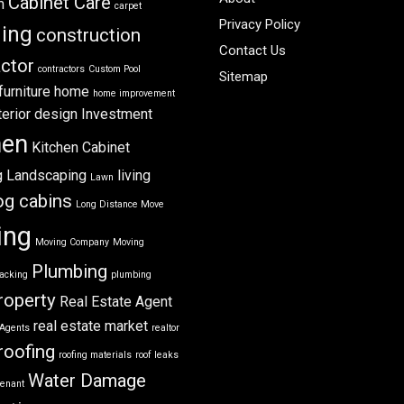
Cabinet Care
m
carpet
Privacy Policy
ning
construction
Contact Us
ctor
contractors
Custom Pool
Sitemap
furniture
home
home improvement
terior design
Investment
hen
Kitchen Cabinet
g
Landscaping
living
Lawn
og cabins
Long Distance Move
ing
Moving Company
Moving
Plumbing
acking
plumbing
roperty
Real Estate Agent
real estate market
 Agents
realtor
roofing
roofing materials
roof leaks
Water Damage
tenant