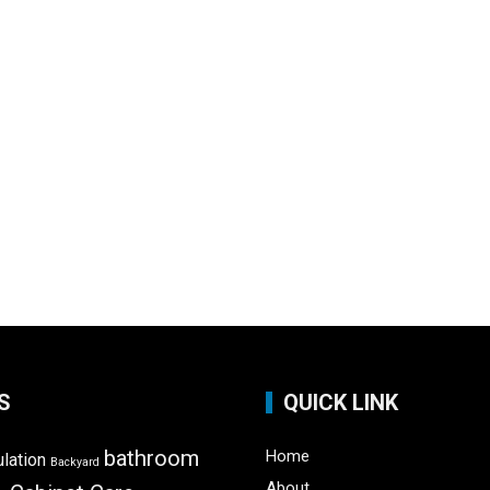
S
QUICK LINK
bathroom
Home
ulation
Backyard
About