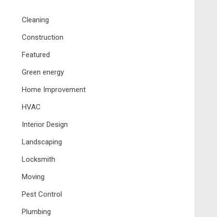
Cleaning
Construction
Featured
Green energy
Home Improvement
HVAC
Interior Design
Landscaping
Locksmith
Moving
Pest Control
Plumbing