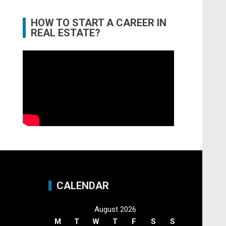
HOW TO START A CAREER IN
REAL ESTATE?
CALENDAR
August 2026
M
T
W
T
F
S
S