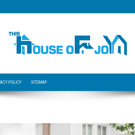
VACY POLICY
SITEMAP