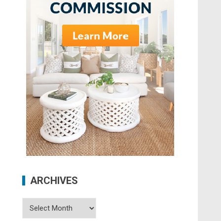
ARCHIVES
Archives