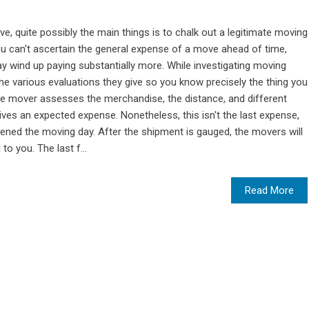
e, quite possibly the main things is to chalk out a legitimate moving
you can't ascertain the general expense of a move ahead of time,
y wind up paying substantially more. While investigating moving
e various evaluations they give so you know precisely the thing you
he mover assesses the merchandise, the distance, and different
es an expected expense. Nonetheless, this isn't the last expense,
dened the moving day. After the shipment is gauged, the movers will
to you. The last f...
Read More