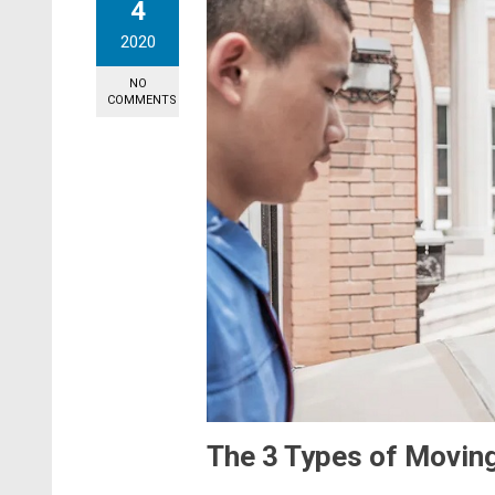
4
2020
NO
COMMENTS
The 3 Types of Movin