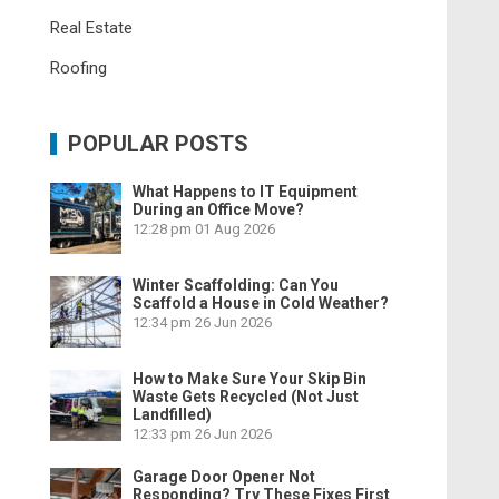
Real Estate
Roofing
POPULAR POSTS
What Happens to IT Equipment
During an Office Move?
12:28 pm
01 Aug 2026
Winter Scaffolding: Can You
Scaffold a House in Cold Weather?
12:34 pm
26 Jun 2026
How to Make Sure Your Skip Bin
Waste Gets Recycled (Not Just
Landfilled)
12:33 pm
26 Jun 2026
Garage Door Opener Not
Responding? Try These Fixes First