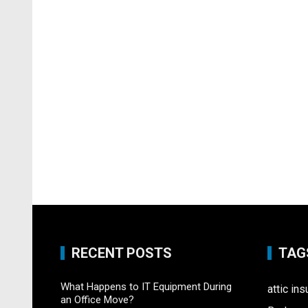
RECENT POSTS
TAG
What Happens to IT Equipment During
attic ins
an Office Move?