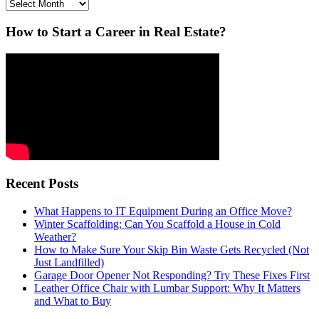
Archives
How to Start a Career in Real Estate?
Recent Posts
What Happens to IT Equipment During an Office Move?
Winter Scaffolding: Can You Scaffold a House in Cold
Weather?
How to Make Sure Your Skip Bin Waste Gets Recycled (Not
Just Landfilled)
Garage Door Opener Not Responding? Try These Fixes First
Leather Office Chair with Lumbar Support: Why It Matters
and What to Buy