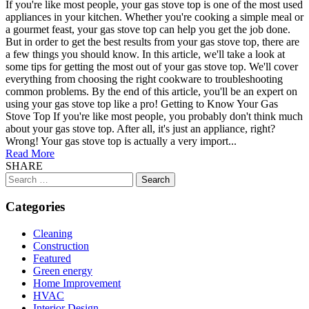
If you're like most people, your gas stove top is one of the most used
appliances in your kitchen. Whether you're cooking a simple meal or
a gourmet feast, your gas stove top can help you get the job done.
But in order to get the best results from your gas stove top, there are
a few things you should know. In this article, we'll take a look at
some tips for getting the most out of your gas stove top. We'll cover
everything from choosing the right cookware to troubleshooting
common problems. By the end of this article, you'll be an expert on
using your gas stove top like a pro! Getting to Know Your Gas
Stove Top If you're like most people, you probably don't think much
about your gas stove top. After all, it's just an appliance, right?
Wrong! Your gas stove top is actually a very import...
Read More
SHARE
Search
for:
Categories
Cleaning
Construction
Featured
Green energy
Home Improvement
HVAC
Interior Design