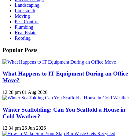
Landscaping
Locksmith
Moving
Pest Control
Plumbing
Real Estate
Roofing
Popular Posts
What Happens to IT Equipment During an Office
Move?
12:28 pm
01 Aug 2026
Winter Scaffolding: Can You Scaffold a House in
Cold Weather?
12:34 pm
26 Jun 2026