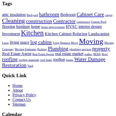
Tags
bathroom
Cabinet Care
attic insulation
Bedroom
Backyard
carpet
Cleaning
construction
Contractor
contractors
Custom Pool
flooring
furniture
home
HVAC
interior design
home improvement
Kitchen
Investment
Kitchen Cabinet Refacing
Landscaping
Moving
log cabins
living space
Lawn
Long Distance Move
Moving
Plumbing
property
Company
Moving Estimates
Packing
plumbing services
Real Estate Agent
real estate market
Real Estate Agents
realtor
RERA
Roof
roofing
Water Damage
rooftop
roofing materials
roof leaks
tenant
Restoration
Yard
Quick Link
Home
About
Privacy Policy
Contact Us
Sitemap
Calendar