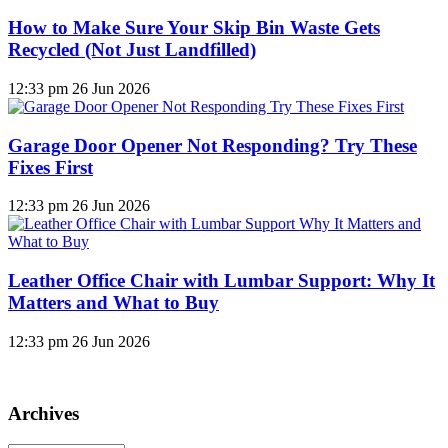
How to Make Sure Your Skip Bin Waste Gets
Recycled (Not Just Landfilled)
12:33 pm
26 Jun 2026
Garage Door Opener Not Responding? Try These
Fixes First
12:33 pm
26 Jun 2026
Leather Office Chair with Lumbar Support: Why It
Matters and What to Buy
12:33 pm
26 Jun 2026
Archives