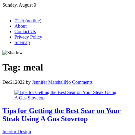
Skip
Sunday, August 9
to
content
#125 (no title)
About
Contact Us
Privacy Policy
Sitemap
Tag:
meal
Dec
21
2022
by
Jennifer Marshall
No Comments
Tips for Getting the Best Sear on Your
Steak Using A Gas Stovetop
Interior Design