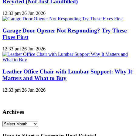
Recycled (Not Just Landfilled)
12:33 pm
26 Jun 2026
Garage Door Opener Not Responding? Try These
Fixes First
12:33 pm
26 Jun 2026
Leather Office Chair with Lumbar Support: Why It
Matters and What to Buy
12:33 pm
26 Jun 2026
Archives
Archives
How to Start a Career in Real Estate?