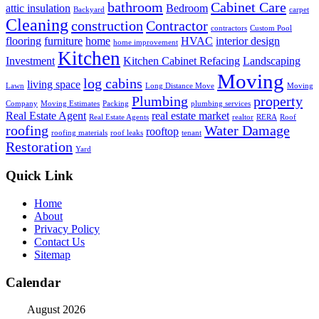
bathroom
Cabinet Care
attic insulation
Bedroom
Backyard
carpet
Cleaning
construction
Contractor
contractors
Custom Pool
flooring
furniture
home
HVAC
interior design
home improvement
Kitchen
Investment
Kitchen Cabinet Refacing
Landscaping
Moving
log cabins
living space
Lawn
Long Distance Move
Moving
Plumbing
property
Company
Moving Estimates
Packing
plumbing services
Real Estate Agent
real estate market
Real Estate Agents
realtor
RERA
Roof
roofing
Water Damage
rooftop
roofing materials
roof leaks
tenant
Restoration
Yard
Quick Link
Home
About
Privacy Policy
Contact Us
Sitemap
Calendar
August 2026