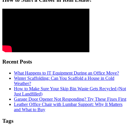
Recent Posts
What Happens to IT Equipment During an Office Move?
Winter Scaffolding: Can You Scaffold a House in Cold
Weather?
How to Make Sure Your Skip Bin Waste Gets Recycled (Not
Just Landfilled)
Garage Door Opener Not Responding? Try These Fixes First
Leather Office Chair with Lumbar Support: Why It Matters
and What to Buy
Tags