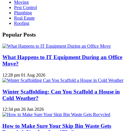
Moving
Pest Control
Plumbing
Real Estate
Roofing
Popular Posts
What Happens to IT Equipment During an Office
Move?
12:28 pm
01 Aug 2026
Winter Scaffolding: Can You Scaffold a House in
Cold Weather?
12:34 pm
26 Jun 2026
How to Make Sure Your Skip Bin Waste Gets