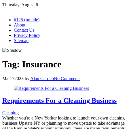
Skip
Thursday, August 6
to
content
#125 (no title)
About
Contact Us
Privacy Policy
Sitemap
Tag:
Insurance
Mar
17
2023
by
Alan Carrico
No Comments
Requirements For a Cleaning Business
Cleaning
Whether you're a New Yorker looking to launch your own cleaning
business Upstate NY or planning to move upstate to take advantage
of the Empire State's vibrant economy, there are many requirements