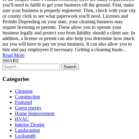
you'll need to fulfill to get your business off the ground. First, make
sure your business is properly registered. Then, check with your city
or county clerk to see what paperwork you'll need. Licenses and
Permits Depending on your state, your cleaning business may
require licensing or permits. These allow you to operate your
business legally and protect you from liability should a client sue. In
addition, a license or permit can also help you determine how much
tax you will have to pay on your business. It can also allow you to
hire and pay employees if necessary. Getting a cleaning busin...
Read More
SHARE
Search
for:
Categories
Cleaning
Construction
Featured
Green energy
Home Improvement
HVAC
Interior Design
Landscaping
Locksmith