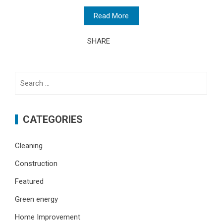
Read More
SHARE
Search
for:
CATEGORIES
Cleaning
Construction
Featured
Green energy
Home Improvement