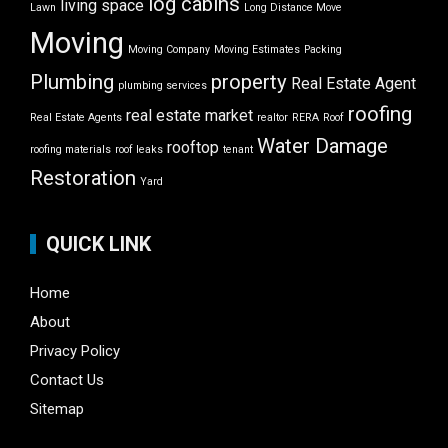
log cabins
living space
Lawn
Long Distance Move
Moving
Moving Company
Moving Estimates
Packing
Plumbing
property
Real Estate Agent
plumbing services
roofing
real estate market
Real Estate Agents
realtor
RERA
Roof
Water Damage
rooftop
roofing materials
roof leaks
tenant
Restoration
Yard
QUICK LINK
Home
About
Privacy Policy
Contact Us
Sitemap