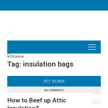
Skip
to
content
Tag:
insulation bags
OCT
25
2023
NO COMMENTS
How to Beef up Attic