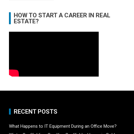
HOW TO START A CAREER IN REAL
ESTATE?
RECENT POSTS
What Happens to IT Equipment During an Office Move?