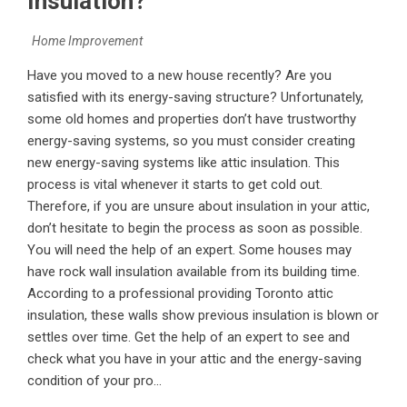
Insulation?
Home Improvement
Have you moved to a new house recently? Are you
satisfied with its energy-saving structure? Unfortunately,
some old homes and properties don’t have trustworthy
energy-saving systems, so you must consider creating
new energy-saving systems like attic insulation. This
process is vital whenever it starts to get cold out.
Therefore, if you are unsure about insulation in your attic,
don’t hesitate to begin the process as soon as possible.
You will need the help of an expert. Some houses may
have rock wall insulation available from its building time.
According to a professional providing Toronto attic
insulation, these walls show previous insulation is blown or
settles over time. Get the help of an expert to see and
check what you have in your attic and the energy-saving
condition of your pro...