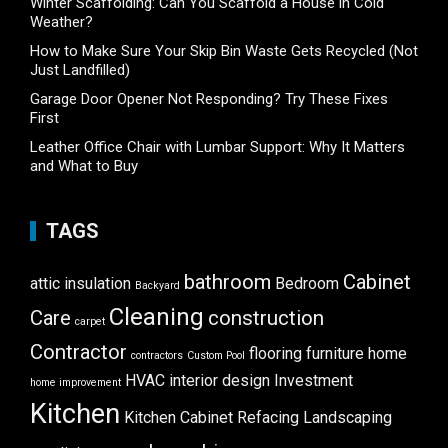
Winter Scaffolding: Can You Scaffold a House in Cold
Weather?
How to Make Sure Your Skip Bin Waste Gets Recycled (Not
Just Landfilled)
Garage Door Opener Not Responding? Try These Fixes
First
Leather Office Chair with Lumbar Support: Why It Matters
and What to Buy
TAGS
bathroom
Cabinet
attic insulation
Bedroom
Backyard
Cleaning
Care
construction
carpet
Contractor
flooring
furniture
home
contractors
Custom Pool
HVAC
interior design
Investment
home improvement
Kitchen
Kitchen Cabinet Refacing
Landscaping