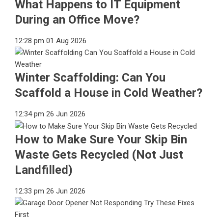
What Happens to IT Equipment
During an Office Move?
12:28 pm
01 Aug 2026
Winter Scaffolding: Can You
Scaffold a House in Cold Weather?
12:34 pm
26 Jun 2026
How to Make Sure Your Skip Bin
Waste Gets Recycled (Not Just
Landfilled)
12:33 pm
26 Jun 2026