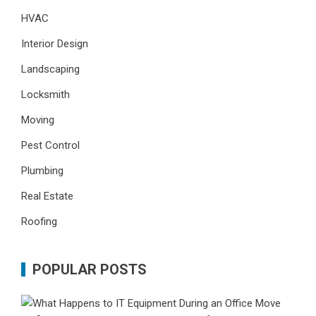
HVAC
Interior Design
Landscaping
Locksmith
Moving
Pest Control
Plumbing
Real Estate
Roofing
POPULAR POSTS