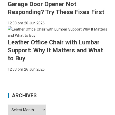
Garage Door Opener Not
Responding? Try These Fixes First
12:33 pm
26 Jun 2026
Leather Office Chair with Lumbar
Support: Why It Matters and What
to Buy
12:33 pm
26 Jun 2026
ARCHIVES
Archives